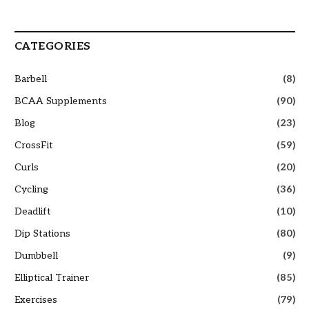
CATEGORIES
Barbell
(8)
BCAA Supplements
(90)
Blog
(23)
CrossFit
(59)
Curls
(20)
Cycling
(36)
Deadlift
(10)
Dip Stations
(80)
Dumbbell
(9)
Elliptical Trainer
(85)
Exercises
(79)