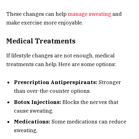
These changes can help
manage sweating
and
make exercise more enjoyable.
Medical Treatments
If lifestyle changes are not enough, medical
treatments can help. Here are some options:
Prescription Antiperspirants:
Stronger
than over-the-counter options.
Botox Injections:
Blocks the nerves that
cause sweating.
Medications:
Some medications can reduce
sweating.