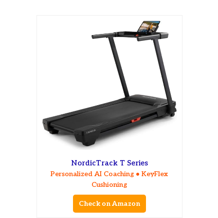
NordicTrack T Series
Personalized AI Coaching • KeyFlex
Cushioning
Check on Amazon