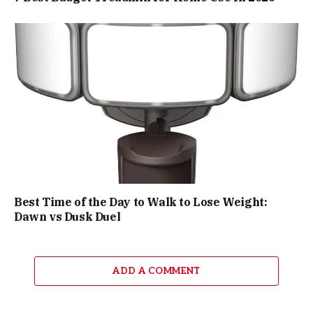
Best Time of the Day to Walk to Lose Weight:
Dawn vs Dusk Duel
ADD A COMMENT