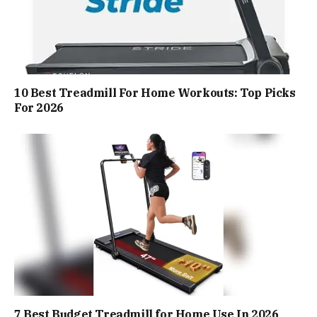
10 Best Treadmill For Home Workouts: Top Picks
For 2026
7 Best Budget Treadmill for Home Use In 2026