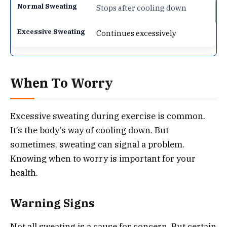
Stops after cooling down
Continues excessively
When To Worry
Excessive sweating during exercise is common.
It’s the body’s way of cooling down. But
sometimes, sweating can signal a problem.
Knowing when to worry is important for your
health.
Warning Signs
Not all sweating is a cause for concern. But certain