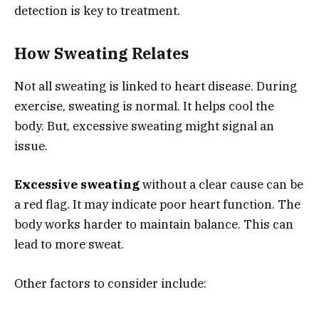
detection is key to treatment.
How Sweating Relates
Not all sweating is linked to heart disease. During
exercise, sweating is normal. It helps cool the
body. But, excessive sweating might signal an
issue.
Excessive sweating
without a clear cause can be
a red flag. It may indicate poor heart function. The
body works harder to maintain balance. This can
lead to more sweat.
Other factors to consider include: