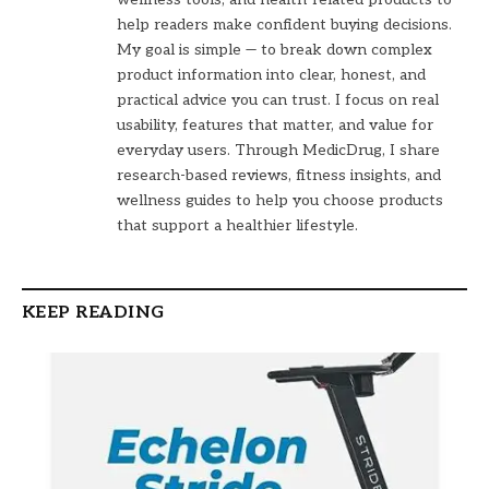
help readers make confident buying decisions.
My goal is simple — to break down complex
product information into clear, honest, and
practical advice you can trust. I focus on real
usability, features that matter, and value for
everyday users. Through MedicDrug, I share
research-based reviews, fitness insights, and
wellness guides to help you choose products
that support a healthier lifestyle.
KEEP READING