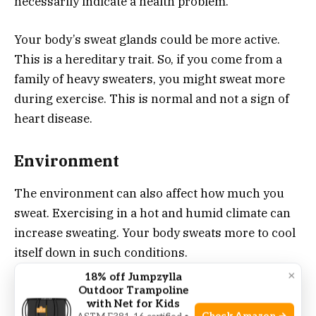
necessarily indicate a health problem.
Your body’s sweat glands could be more active.
This is a hereditary trait. So, if you come from a
family of heavy sweaters, you might sweat more
during exercise. This is normal and not a sign of
heart disease.
Environment
The environment can also affect how much you
sweat. Exercising in a hot and humid climate can
increase sweating. Your body sweats more to cool
itself down in such conditions.
×
18% off Jumpzylla
Wearing heavy or non-breathable clothing during
Outdoor Trampoline
with Net for Kids
exercise can also lead to more sweat. These