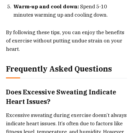
Warm-up and cool down:
Spend 5-10
minutes warming up and cooling down.
By following these tips, you can enjoy the benefits
of exercise without putting undue strain on your
heart.
Frequently Asked Questions
Does Excessive Sweating Indicate
Heart Issues?
Excessive sweating during exercise doesn’t always
indicate heart issues. It’s often due to factors like
fitness level, temperature, and humidity. However,