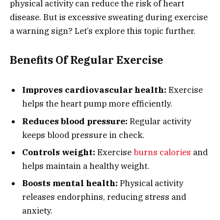
physical activity can reduce the risk of heart
disease. But is excessive sweating during exercise
a warning sign? Let’s explore this topic further.
Benefits Of Regular Exercise
Improves cardiovascular health:
Exercise
helps the heart pump more efficiently.
Reduces blood pressure:
Regular activity
keeps blood pressure in check.
Controls weight:
Exercise
burns calories
and
helps maintain a healthy weight.
Boosts mental health:
Physical activity
releases endorphins, reducing stress and
anxiety.