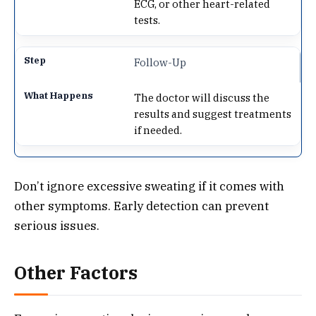
ECG, or other heart-related
tests.
Follow-Up
The doctor will discuss the
results and suggest treatments
if needed.
Don’t ignore excessive sweating if it comes with
other symptoms. Early detection can prevent
serious issues.
Other Factors