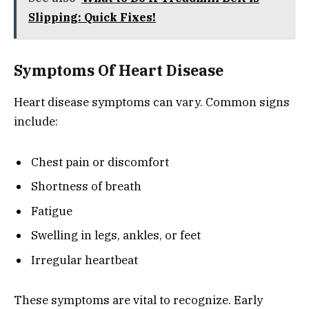
Slipping: Quick Fixes!
Symptoms Of Heart Disease
Heart disease symptoms can vary. Common signs
include:
Chest pain or discomfort
Shortness of breath
Fatigue
Swelling in legs, ankles, or feet
Irregular heartbeat
These symptoms are vital to recognize. Early