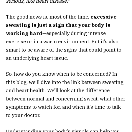
serious, like heart disease?
The good news is, most of the time,
excessive
sweating is just a sign that your body is
working hard
—especially during intense
exercise or in a warm environment. But it’s also
smart to be aware of the signs that could point to
an underlying heart issue.
So, how do you know when to be concerned? In
this blog, we’ll dive into the link between sweating
and heart health. We’ll look at the difference
between normal and concerning sweat, what other
symptoms to watch for, and when it’s time to talk
to your doctor.
Understanding your body’s signals can help you