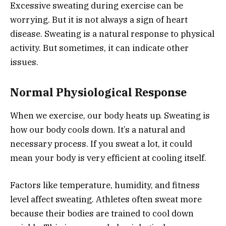
Excessive sweating during exercise can be
worrying. But it is not always a sign of heart
disease. Sweating is a natural response to physical
activity. But sometimes, it can indicate other
issues.
Normal Physiological Response
When we exercise, our body heats up. Sweating is
how our body cools down. It’s a natural and
necessary process. If you sweat a lot, it could
mean your body is very efficient at cooling itself.
Factors like temperature, humidity, and fitness
level affect sweating. Athletes often sweat more
because their bodies are trained to cool down