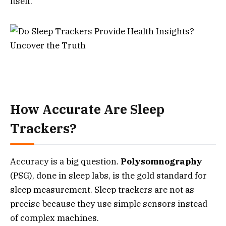
itself.
How Accurate Are Sleep
Trackers?
Accuracy is a big question.
Polysomnography
(PSG), done in sleep labs, is the gold standard for
sleep measurement. Sleep trackers are not as
precise because they use simple sensors instead
of complex machines.