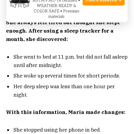
Check Amazon →
ASTM F381-16 certified •
WEATHER-READY &
COLOR-SAFE • Premium
Consider Maria, a 35-year-old office worker.
materials
She always felt tired but thought she slept
enough. After using a sleep tracker for a
month, she discovered:
She went to bed at 11 p.m. but did not fall asleep
until after midnight.
She woke up several times for short periods.
Her deep sleep was less than one hour per
night.
With this information, Maria made changes:
She stopped using her phone in bed.