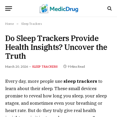
»
Home
Sleep Trackers
Do Sleep Trackers Provide
Health Insights? Uncover the
Truth
March 20, 2026
9 Mins Read
SLEEP TRACKERS
Every day, more people use
sleep trackers
to
learn about their sleep. These small devices
promise to reveal how long you sleep, your sleep
stages, and sometimes even your breathing or
heart rate. But do they truly give real health