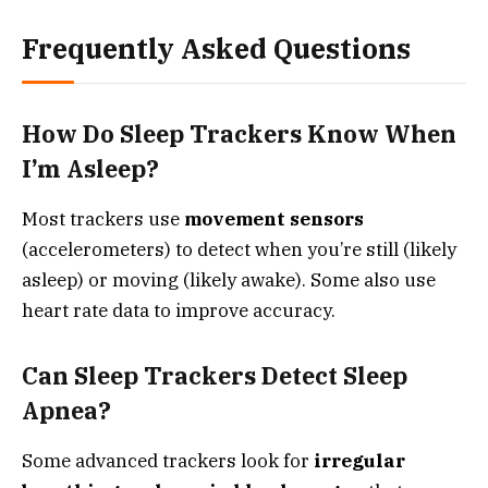
Frequently Asked Questions
How Do Sleep Trackers Know When
I’m Asleep?
Most trackers use
movement sensors
(accelerometers) to detect when you’re still (likely
asleep) or moving (likely awake). Some also use
heart rate data to improve accuracy.
Can Sleep Trackers Detect Sleep
Apnea?
Some advanced trackers look for
irregular