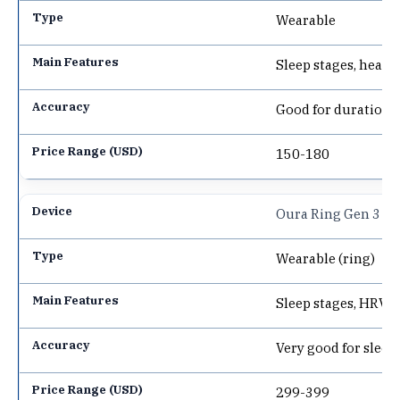
Wearable
Sleep stages, heart
Good for duration, 
150-180
Oura Ring Gen 3
Wearable (ring)
Sleep stages, HRV, 
Very good for sleep
299-399