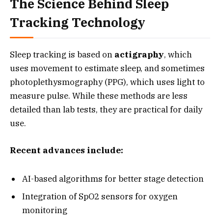
The Science Behind Sleep
Tracking Technology
Sleep tracking is based on
actigraphy
, which
uses movement to estimate sleep, and sometimes
photoplethysmography (PPG), which uses light to
measure pulse. While these methods are less
detailed than lab tests, they are practical for daily
use.
Recent advances include:
AI-based algorithms for better stage detection
Integration of SpO2 sensors for oxygen
monitoring