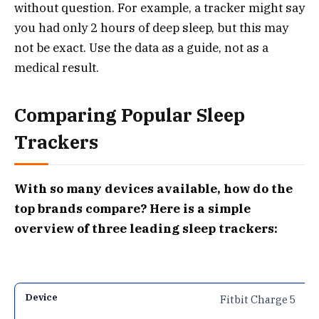
without question. For example, a tracker might say
you had only 2 hours of deep sleep, but this may
not be exact. Use the data as a guide, not as a
medical result.
Comparing Popular Sleep
Trackers
With so many devices available, how do the
top brands compare? Here is a simple
overview of three leading sleep trackers:
Fitbit Charge 5