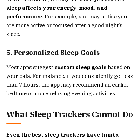
sleep affects your energy, mood, and
performance
. For example, you may notice you
are more active or focused after a good night’s
sleep.
5. Personalized Sleep Goals
Most apps suggest
custom sleep goals
based on
your data. For instance, if you consistently get less
than 7 hours, the app may recommend an earlier
bedtime or more relaxing evening activities.
What Sleep Trackers Cannot Do
Even the best sleep trackers have limits.