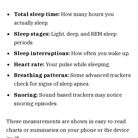
Total sleep time:
How many hours you
actually sleep.
Sleep stages:
Light, deep, and REM sleep
periods.
Sleep interruptions:
How often you wake up.
Heart rate:
Your pulse while sleeping.
Breathing patterns:
Some advanced trackers
check for signs of sleep apnea.
Snoring:
Sound-based trackers may notice
snoring episodes.
These measurements are shown in easy-to-read
charts or summaries on your phone or the device