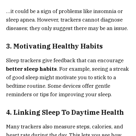
…it could be a sign of problems like insomnia or
sleep apnea. However, trackers cannot diagnose
diseases; they only suggest there may be an issue.
3. Motivating Healthy Habits
Sleep trackers give feedback that can encourage
better sleep habits
. For example, seeing a streak
of good sleep might motivate you to stick to a
bedtime routine. Some devices offer gentle
reminders or tips for improving your sleep.
4. Linking Sleep To Daytime Health
Many trackers also measure steps, calories, and
heart rate during the day. This lets you see how