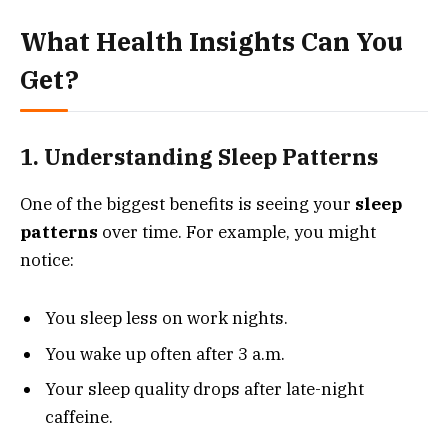
What Health Insights Can You
Get?
1. Understanding Sleep Patterns
One of the biggest benefits is seeing your
sleep
patterns
over time. For example, you might
notice:
You sleep less on work nights.
You wake up often after 3 a.m.
Your sleep quality drops after late-night
caffeine.