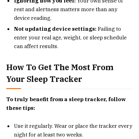
Ignoring how you feel:
Your own sense of
rest and alertness matters more than any
device reading.
Not updating device settings:
Failing to
enter your real age, weight, or sleep schedule
can affect results.
How To Get The Most From
Your Sleep Tracker
To truly benefit from a sleep tracker, follow
these tips:
Use it regularly. Wear or place the tracker every
night for at least two weeks.