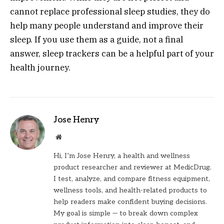
cannot replace professional sleep studies, they do
help many people understand and improve their
sleep. If you use them as a guide, not a final
answer, sleep trackers can be a helpful part of your
health journey.
Jose Henry
Website
Hi, I’m Jose Henry, a health and wellness
product researcher and reviewer at MedicDrug.
I test, analyze, and compare fitness equipment,
wellness tools, and health-related products to
help readers make confident buying decisions.
My goal is simple — to break down complex