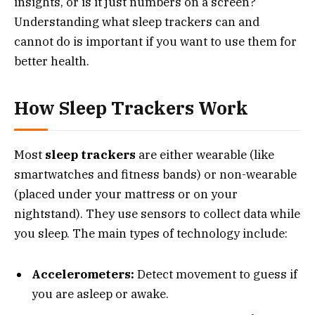
insights, or is it just numbers on a screen?
Understanding what sleep trackers can and
cannot do is important if you want to use them for
better health.
How Sleep Trackers Work
Most
sleep trackers
are either wearable (like
smartwatches and fitness bands) or non-wearable
(placed under your mattress or on your
nightstand). They use sensors to collect data while
you sleep. The main types of technology include:
Accelerometers:
Detect movement to guess if
you are asleep or awake.