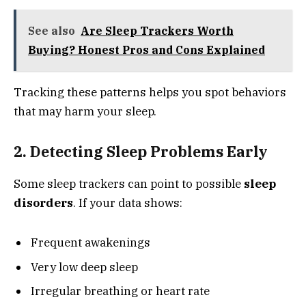
See also
Are Sleep Trackers Worth
Buying? Honest Pros and Cons Explained
Tracking these patterns helps you spot behaviors
that may harm your sleep.
2. Detecting Sleep Problems Early
Some sleep trackers can point to possible
sleep
disorders
. If your data shows:
Frequent awakenings
Very low deep sleep
Irregular breathing or heart rate