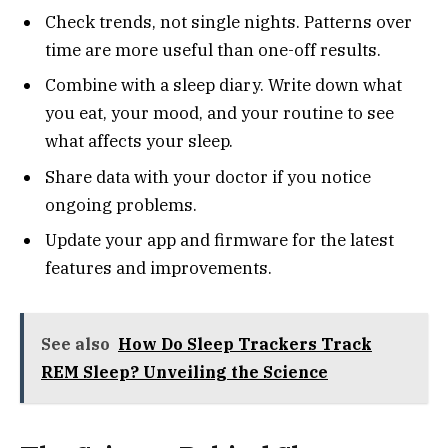
Check trends, not single nights. Patterns over
time are more useful than one-off results.
Combine with a sleep diary. Write down what
you eat, your mood, and your routine to see
what affects your sleep.
Share data with your doctor if you notice
ongoing problems.
Update your app and firmware for the latest
features and improvements.
See also
How Do Sleep Trackers Track
REM Sleep? Unveiling the Science