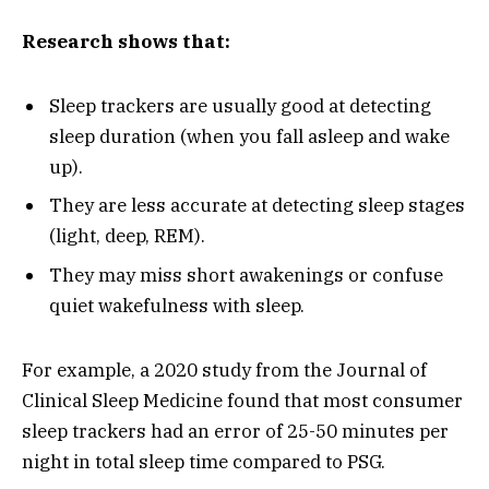
Research shows that:
Sleep trackers are usually good at detecting
sleep duration (when you fall asleep and wake
up).
They are less accurate at detecting sleep stages
(light, deep, REM).
They may miss short awakenings or confuse
quiet wakefulness with sleep.
For example, a 2020 study from the Journal of
Clinical Sleep Medicine found that most consumer
sleep trackers had an error of 25-50 minutes per
night in total sleep time compared to PSG.