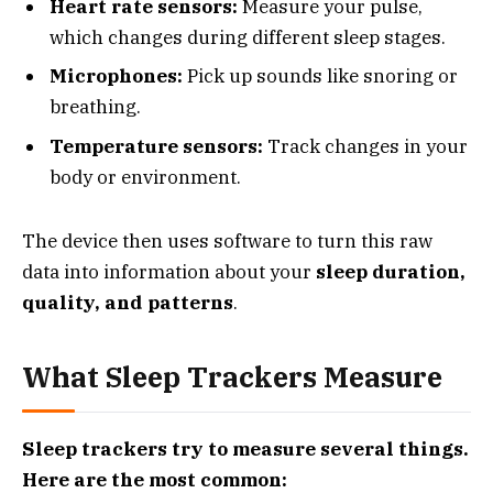
Heart rate sensors:
Measure your pulse,
which changes during different sleep stages.
Microphones:
Pick up sounds like snoring or
breathing.
Temperature sensors:
Track changes in your
body or environment.
The device then uses software to turn this raw
data into information about your
sleep duration,
quality, and patterns
.
What Sleep Trackers Measure
Sleep trackers try to measure several things.
Here are the most common: