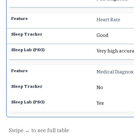
Heart Rate
Good
Very high accuracy
Medical Diagnosis
No
Yes