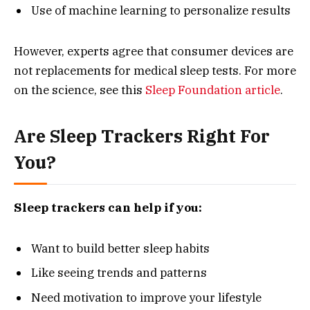
Use of machine learning to personalize results
However, experts agree that consumer devices are
not replacements for medical sleep tests. For more
on the science, see this
Sleep Foundation article
.
Are Sleep Trackers Right For
You?
Sleep trackers can help if you:
Want to build better sleep habits
Like seeing trends and patterns
Need motivation to improve your lifestyle