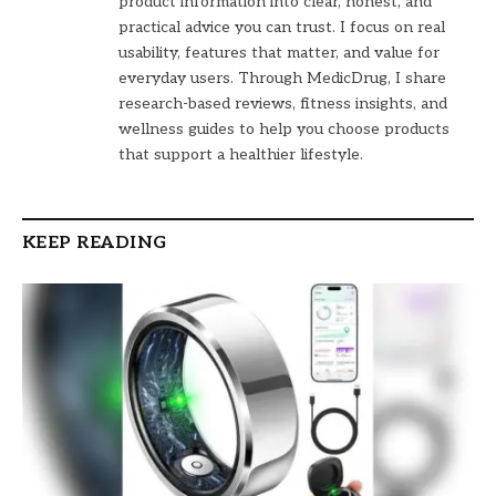
product information into clear, honest, and
practical advice you can trust. I focus on real
usability, features that matter, and value for
everyday users. Through MedicDrug, I share
research-based reviews, fitness insights, and
wellness guides to help you choose products
that support a healthier lifestyle.
KEEP READING