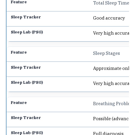
Total Sleep Time
Good accuracy
Very high accuracy
Sleep Stages
Approximate only
Very high accuracy
Breathing Problem
Possible (advanced
Full diagnosis