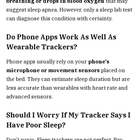
breathing or drops in blood oxygen
that may
suggest sleep apnea. However, only a sleep lab test
can diagnose this condition with certainty.
Do Phone Apps Work As Well As
Wearable Trackers?
Phone apps usually rely on your
phone’s
microphone or movement sensors
placed on
the bed. They can estimate sleep duration but are
less accurate than wearables with heart rate and
advanced sensors.
Should I Worry If My Tracker Says I
Have Poor Sleep?
Don’t panic. Sleep trackers are not perfect. Pay