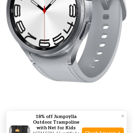
Real-life Example: Improving
×
18% off Jumpzylla
Outdoor Trampoline
Sleep With A Tracker
with Net for Kids