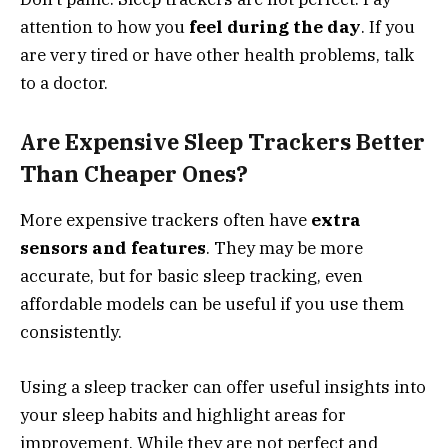
attention to how you
feel during the day
. If you
are very tired or have other health problems, talk
to a doctor.
Are Expensive Sleep Trackers Better
Than Cheaper Ones?
More expensive trackers often have
extra
sensors and features
. They may be more
accurate, but for basic sleep tracking, even
affordable models can be useful if you use them
consistently.
Using a sleep tracker can offer useful insights into
your sleep habits and highlight areas for
improvement. While they are not perfect and