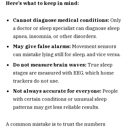
Here’s what to keep in mind:
Cannot diagnose medical conditions:
Only
a doctor or sleep specialist can diagnose sleep
apnea, insomnia, or other disorders.
May give false alarms:
Movement sensors
can mistake lying still for sleep, and vice versa.
Do not measure brain waves:
True sleep
stages are measured with EEG, which home
trackers do not use.
Not always accurate for everyone:
People
with certain conditions or unusual sleep
patterns may get less reliable results.
A common mistake is to trust the numbers