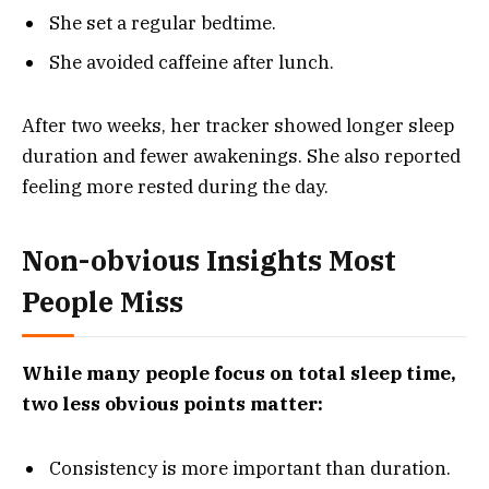
She set a regular bedtime.
She avoided caffeine after lunch.
After two weeks, her tracker showed longer sleep
duration and fewer awakenings. She also reported
feeling more rested during the day.
Non-obvious Insights Most
People Miss
While many people focus on total sleep time,
two less obvious points matter:
Consistency is more important than duration.