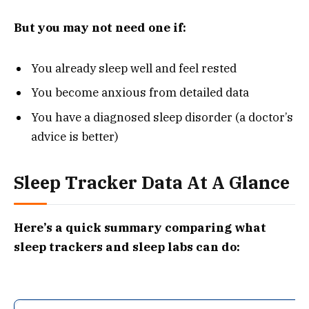
But you may not need one if:
You already sleep well and feel rested
You become anxious from detailed data
You have a diagnosed sleep disorder (a doctor’s
advice is better)
Sleep Tracker Data At A Glance
Here’s a quick summary comparing what
sleep trackers and sleep labs can do: