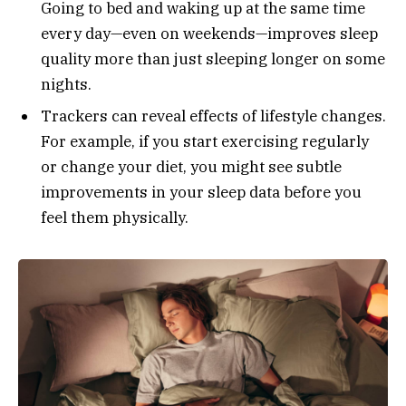
Going to bed and waking up at the same time
every day—even on weekends—improves sleep
quality more than just sleeping longer on some
nights.
Trackers can reveal effects of lifestyle changes.
For example, if you start exercising regularly
or change your diet, you might see subtle
improvements in your sleep data before you
feel them physically.