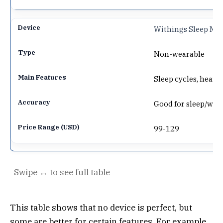
Withings Sleep Ma
Non-wearable
Sleep cycles, heart 
Good for sleep/wake,
99-129
This table shows that no device is perfect, but
some are better for certain features. For example,