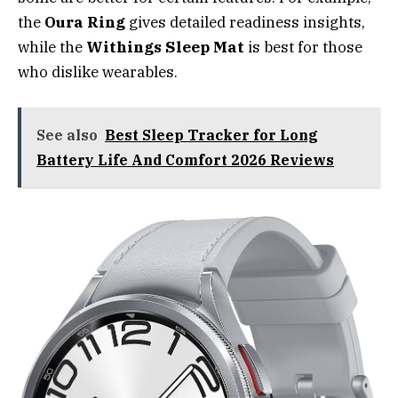
the
Oura Ring
gives detailed readiness insights,
while the
Withings Sleep Mat
is best for those
who dislike wearables.
See also
Best Sleep Tracker for Long
Battery Life And Comfort 2026 Reviews