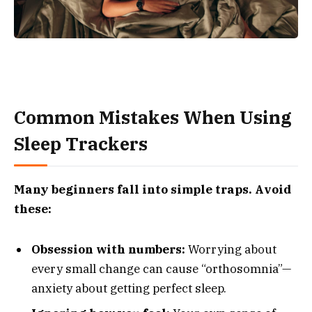
Common Mistakes When Using
Sleep Trackers
Many beginners fall into simple traps. Avoid
these:
Obsession with numbers:
Worrying about
every small change can cause “orthosomnia”—
anxiety about getting perfect sleep.