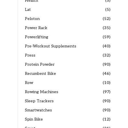
Health
(5)
Lat
(5)
Peloton
(52)
Power Rack
(35)
Powerlifting
(59)
Pre-Workout Supplements
(40)
Press
(32)
Protein Powder
(90)
Recumbent Bike
(46)
Row
(10)
Rowing Machines
(97)
Sleep Trackers
(90)
Smartwatches
(90)
Spin Bike
(12)