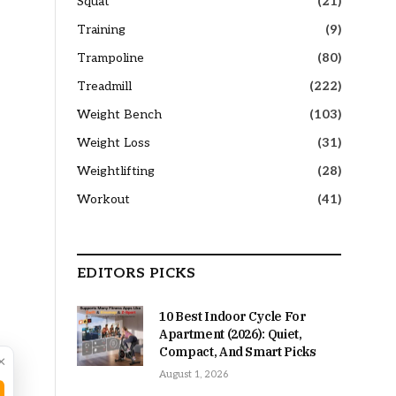
Squat
(21)
Training
(9)
Trampoline
(80)
Treadmill
(222)
Weight Bench
(103)
Weight Loss
(31)
Weightlifting
(28)
Workout
(41)
EDITORS PICKS
10 Best Indoor Cycle For
Apartment (2026): Quiet,
Compact, And Smart Picks
×
August 1, 2026