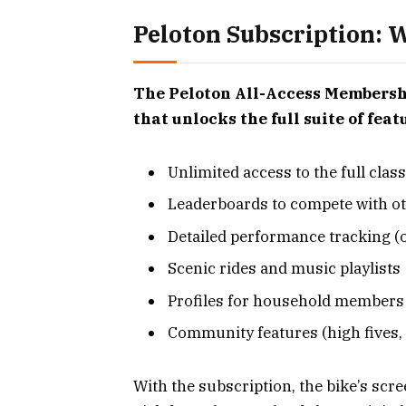
Peloton Subscription: W
The Peloton All-Access Membership
that unlocks the full suite of fea
Unlimited access to the full clas
Leaderboards to compete with ot
Detailed performance tracking (o
Scenic rides and music playlists
Profiles for household members
Community features (high fives, 
With the subscription, the bike’s scr