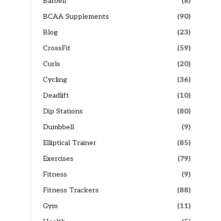
Barbell
(8)
BCAA Supplements
(90)
Blog
(23)
CrossFit
(59)
Curls
(20)
Cycling
(36)
Deadlift
(10)
Dip Stations
(80)
Dumbbell
(9)
Elliptical Trainer
(85)
Exercises
(79)
Fitness
(9)
Fitness Trackers
(88)
Gym
(11)