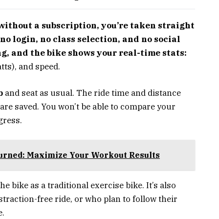
ithout a subscription, you’re taken straight
no login, no class selection, and no social
ng, and the bike shows your real-time stats:
tts), and speed.
b
and seat as usual. The ride time and distance
s are saved. You won’t be able to compare your
gress.
Burned: Maximize Your Workout Results
e bike as a traditional exercise bike. It’s also
straction-free ride, or who plan to follow their
e.