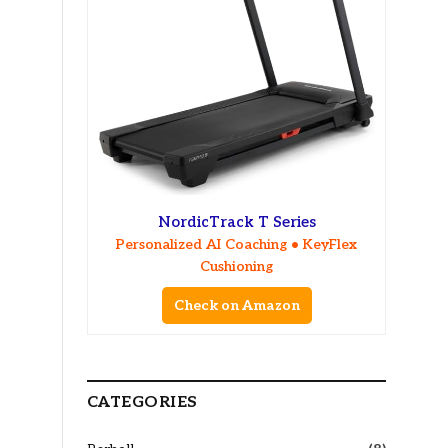
NordicTrack T Series
Personalized AI Coaching • KeyFlex
Cushioning
Check on Amazon
CATEGORIES