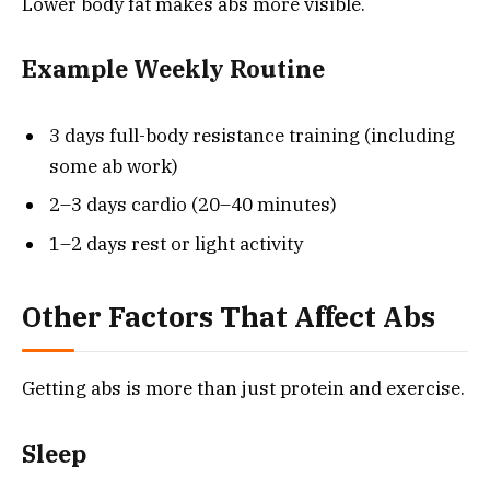
Lower body fat makes abs more visible.
Example Weekly Routine
3 days full-body resistance training (including
some ab work)
2–3 days cardio (20–40 minutes)
1–2 days rest or light activity
Other Factors That Affect Abs
Getting abs is more than just protein and exercise.
Sleep