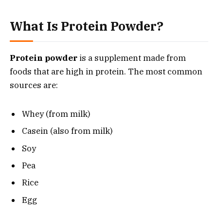
What Is Protein Powder?
Protein powder
is a supplement made from
foods that are high in protein. The most common
sources are:
Whey (from milk)
Casein (also from milk)
Soy
Pea
Rice
Egg