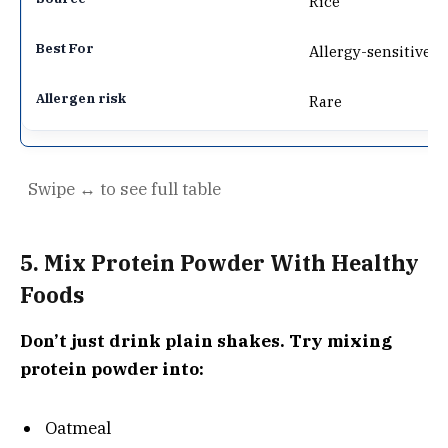
Rice
Allergy-sensitive
Rare
5. Mix Protein Powder With Healthy
Foods
Don’t just drink plain shakes. Try mixing
protein powder into:
Oatmeal