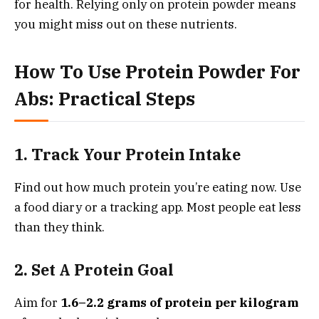
for health. Relying only on protein powder means
you might miss out on these nutrients.
How To Use Protein Powder For
Abs: Practical Steps
1. Track Your Protein Intake
Find out how much protein you’re eating now. Use
a food diary or a tracking app. Most people eat less
than they think.
2. Set A Protein Goal
Aim for
1.6–2.2 grams of protein per kilogram