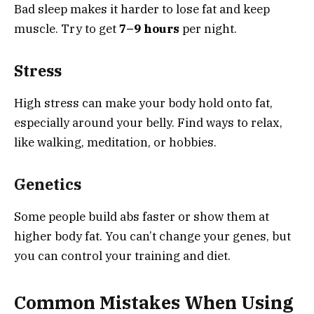
Bad sleep makes it harder to lose fat and keep
muscle. Try to get
7–9 hours
per night.
Stress
High stress can make your body hold onto fat,
especially around your belly. Find ways to relax,
like walking, meditation, or hobbies.
Genetics
Some people build abs faster or show them at
higher body fat. You can’t change your genes, but
you can control your training and diet.
Common Mistakes When Using