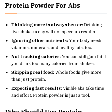
Protein Powder For Abs
Thinking more is always better:
Drinking
five shakes a day will not speed up results.
Ignoring other nutrients:
Your body needs
vitamins, minerals, and healthy fats, too.
Not tracking calories:
You can still gain fat if
you drink too many calories from shakes.
Skipping real food:
Whole foods give more
than just protein.
Expecting fast results:
Visible abs take time
and effort. Protein powder is just a tool.
Who Should Use Protein