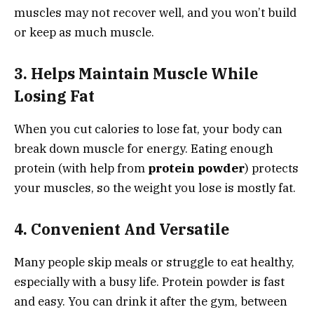
muscles may not recover well, and you won’t build
or keep as much muscle.
3. Helps Maintain Muscle While
Losing Fat
When you cut calories to lose fat, your body can
break down muscle for energy. Eating enough
protein (with help from
protein powder
) protects
your muscles, so the weight you lose is mostly fat.
4. Convenient And Versatile
Many people skip meals or struggle to eat healthy,
especially with a busy life. Protein powder is fast
and easy. You can drink it after the gym, between