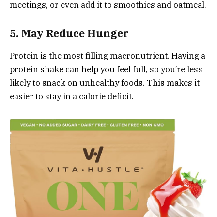
meetings, or even add it to smoothies and oatmeal.
5. May Reduce Hunger
Protein is the most filling macronutrient. Having a
protein shake can help you feel full, so you’re less
likely to snack on unhealthy foods. This makes it
easier to stay in a calorie deficit.