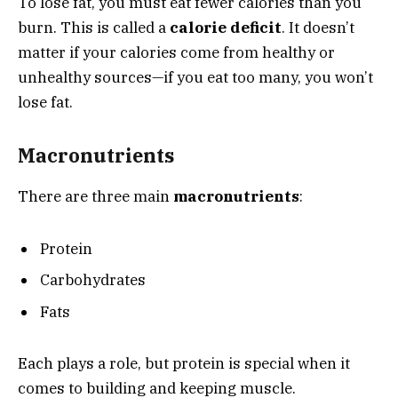
To lose fat, you must eat fewer calories than you
burn. This is called a
calorie deficit
. It doesn’t
matter if your calories come from healthy or
unhealthy sources—if you eat too many, you won’t
lose fat.
Macronutrients
There are three main
macronutrients
:
Protein
Carbohydrates
Fats
Each plays a role, but protein is special when it
comes to building and keeping muscle.