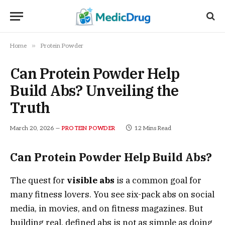
»
Home
Protein Powder
Can Protein Powder Help
Build Abs? Unveiling the
Truth
March 20, 2026
12 Mins Read
PROTEIN POWDER
Can Protein Powder Help Build Abs?
The quest for
visible abs
is a common goal for
many fitness lovers. You see six-pack abs on social
media, in movies, and on fitness magazines. But
building real, defined abs is not as simple as doing