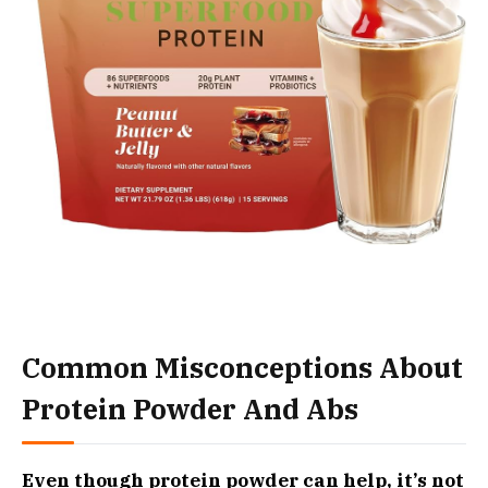
Common Misconceptions About
Protein Powder And Abs
Even though protein powder can help, it’s not