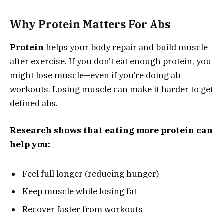
Why Protein Matters For Abs
Protein
helps your body repair and build muscle
after exercise. If you don’t eat enough protein, you
might lose muscle—even if you’re doing ab
workouts. Losing muscle can make it harder to get
defined abs.
Research shows that eating more protein can
help you:
Feel full longer (reducing hunger)
Keep muscle while losing fat
Recover faster from workouts