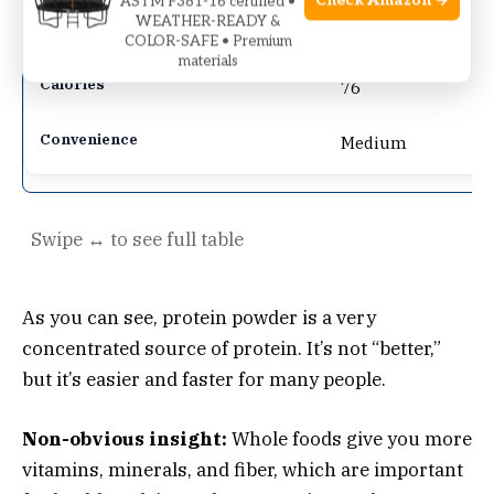
Check Amazon →
ASTM F381-16 certified •
WEATHER-READY &
8g
COLOR-SAFE • Premium
materials
76
Medium
As you can see, protein powder is a very
concentrated source of protein. It’s not “better,”
but it’s easier and faster for many people.
Non-obvious insight:
Whole foods give you more
vitamins, minerals, and fiber, which are important