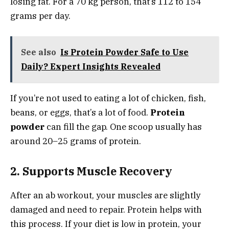
losing fat. For a 70 kg person, that’s 112 to 154
grams per day.
See also
Is Protein Powder Safe to Use
Daily? Expert Insights Revealed
If you’re not used to eating a lot of chicken, fish,
beans, or eggs, that’s a lot of food.
Protein
powder
can fill the gap. One scoop usually has
around 20–25 grams of protein.
2. Supports Muscle Recovery
After an ab workout, your muscles are slightly
damaged and need to repair. Protein helps with
this process. If your diet is low in protein, your