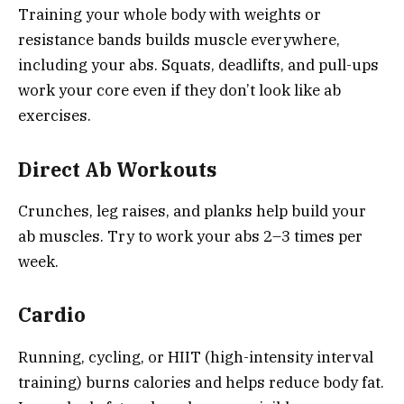
Training your whole body with weights or
resistance bands builds muscle everywhere,
including your abs. Squats, deadlifts, and pull-ups
work your core even if they don’t look like ab
exercises.
Direct Ab Workouts
Crunches, leg raises, and planks help build your
ab muscles. Try to work your abs 2–3 times per
week.
Cardio
Running, cycling, or HIIT (high-intensity interval
training) burns calories and helps reduce body fat.