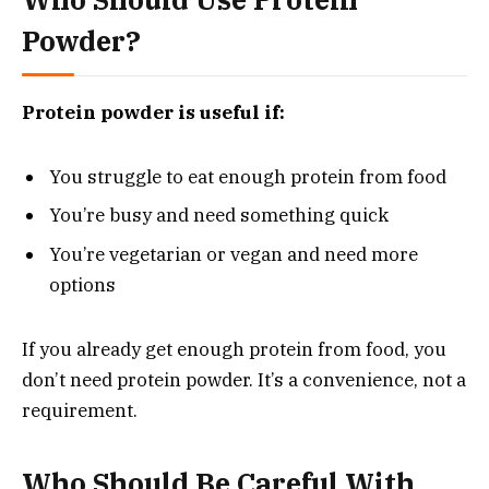
Powder?
Protein powder is useful if:
You struggle to eat enough protein from food
You’re busy and need something quick
You’re vegetarian or vegan and need more
options
If you already get enough protein from food, you
don’t need protein powder. It’s a convenience, not a
requirement.
Who Should Be Careful With