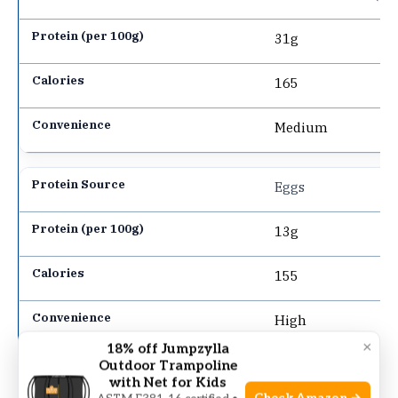
31g
165
Medium
Eggs
13g
155
High
×
18% off Jumpzylla
Outdoor Trampoline
Tofu
with Net for Kids