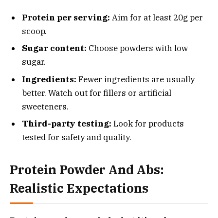
Protein per serving:
Aim for at least 20g per
scoop.
Sugar content:
Choose powders with low
sugar.
Ingredients:
Fewer ingredients are usually
better. Watch out for fillers or artificial
sweeteners.
Third-party testing:
Look for products
tested for safety and quality.
Protein Powder And Abs:
Realistic Expectations