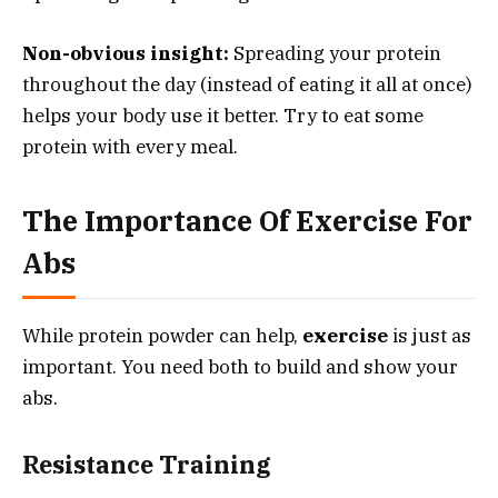
Non-obvious insight:
Spreading your protein
throughout the day (instead of eating it all at once)
helps your body use it better. Try to eat some
protein with every meal.
The Importance Of Exercise For
Abs
While protein powder can help,
exercise
is just as
important. You need both to build and show your
abs.
Resistance Training