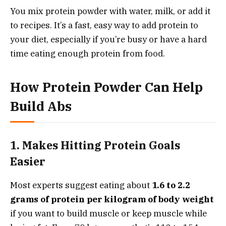
You mix protein powder with water, milk, or add it
to recipes. It’s a fast, easy way to add protein to
your diet, especially if you’re busy or have a hard
time eating enough protein from food.
How Protein Powder Can Help
Build Abs
1. Makes Hitting Protein Goals
Easier
Most experts suggest eating about
1.6 to 2.2
grams of protein per kilogram of body weight
if you want to build muscle or keep muscle while