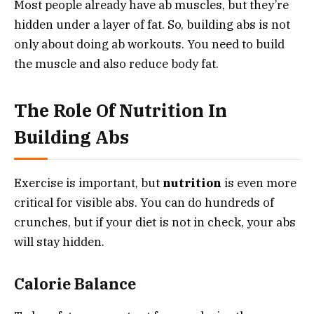
Most people already have ab muscles, but they’re
hidden under a layer of fat. So, building abs is not
only about doing ab workouts. You need to build
the muscle and also reduce body fat.
The Role Of Nutrition In
Building Abs
Exercise is important, but
nutrition
is even more
critical for visible abs. You can do hundreds of
crunches, but if your diet is not in check, your abs
will stay hidden.
Calorie Balance