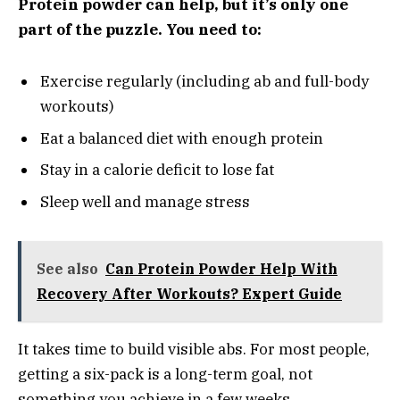
Protein powder can help, but it’s only one
part of the puzzle. You need to:
Exercise regularly (including ab and full-body
workouts)
Eat a balanced diet with enough protein
Stay in a calorie deficit to lose fat
Sleep well and manage stress
See also
Can Protein Powder Help With
Recovery After Workouts? Expert Guide
It takes time to build visible abs. For most people,
getting a six-pack is a long-term goal, not
something you achieve in a few weeks.