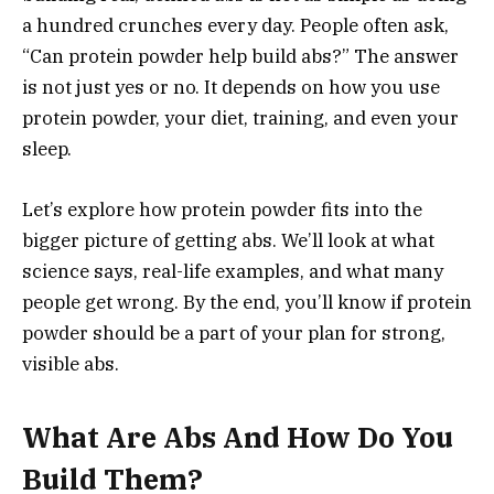
a hundred crunches every day. People often ask,
“Can protein powder help build abs?” The answer
is not just yes or no. It depends on how you use
protein powder, your diet, training, and even your
sleep.
Let’s explore how protein powder fits into the
bigger picture of getting abs. We’ll look at what
science says, real-life examples, and what many
people get wrong. By the end, you’ll know if protein
powder should be a part of your plan for strong,
visible abs.
What Are Abs And How Do You
Build Them?