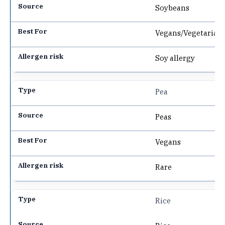
Soybeans
Vegans/Vegetarian
Soy allergy
Pea
Peas
Vegans
Rare
Rice