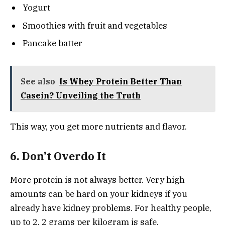
Yogurt
Smoothies with fruit and vegetables
Pancake batter
See also
Is Whey Protein Better Than
Casein? Unveiling the Truth
This way, you get more nutrients and flavor.
6. Don’t Overdo It
More protein is not always better. Very high
amounts can be hard on your kidneys if you
already have kidney problems. For healthy people,
up to 2. 2 grams per kilogram is safe.