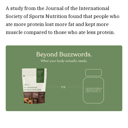
A study from the Journal of the International
Society of Sports Nutrition found that people who
ate more protein lost more fat and kept more
muscle compared to those who ate less protein.