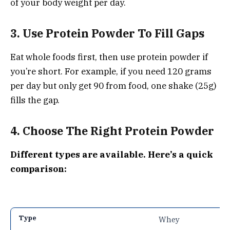
of your body weight per day.
3. Use Protein Powder To Fill Gaps
Eat whole foods first, then use protein powder if
you’re short. For example, if you need 120 grams
per day but only get 90 from food, one shake (25g)
fills the gap.
4. Choose The Right Protein Powder
Different types are available. Here’s a quick
comparison:
Whey