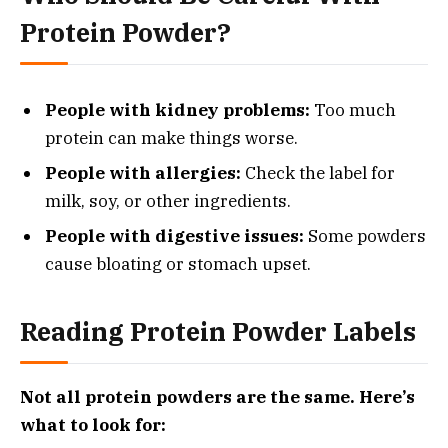
Protein Powder?
People with kidney problems:
Too much
protein can make things worse.
People with allergies:
Check the label for
milk, soy, or other ingredients.
People with digestive issues:
Some powders
cause bloating or stomach upset.
Reading Protein Powder Labels
Not all protein powders are the same. Here’s
what to look for: