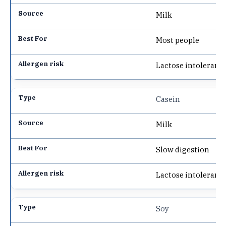
Milk
Most people
Lactose intoleranc
Casein
Milk
Slow digestion
Lactose intoleranc
Soy