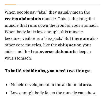
When people say “abs,” they usually mean the
rectus abdominis
muscle. This is the long, flat
muscle that runs down the front of your stomach.
When body fat is low enough, this muscle
becomes visible as a “six-pack.” But there are also
other core muscles, like the
obliques
on your
sides and the
transverse abdominis
deep in
your stomach.
To build visible abs, you need two things:
Muscle development in the abdominal area.
Low enough body fat so the muscle can show.