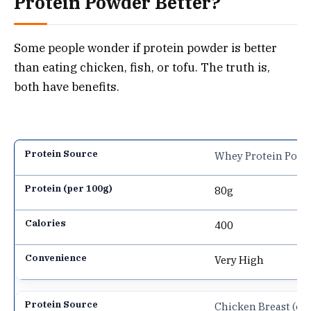
Protein Powder Better?
Some people wonder if protein powder is better
than eating chicken, fish, or tofu. The truth is,
both have benefits.
Whey Protein Powd
80g
400
Very High
Chicken Breast (co