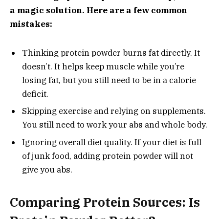
a magic solution. Here are a few common
mistakes:
Thinking protein powder burns fat directly. It
doesn’t. It helps keep muscle while you’re
losing fat, but you still need to be in a calorie
deficit.
Skipping exercise and relying on supplements.
You still need to work your abs and whole body.
Ignoring overall diet quality. If your diet is full
of junk food, adding protein powder will not
give you abs.
Comparing Protein Sources: Is