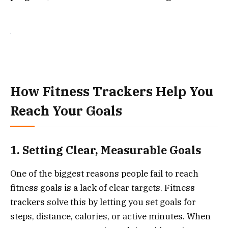
How Fitness Trackers Help You
Reach Your Goals
1. Setting Clear, Measurable Goals
One of the biggest reasons people fail to reach
fitness goals is a lack of clear targets. Fitness
trackers solve this by letting you set goals for
steps, distance, calories, or active minutes. When