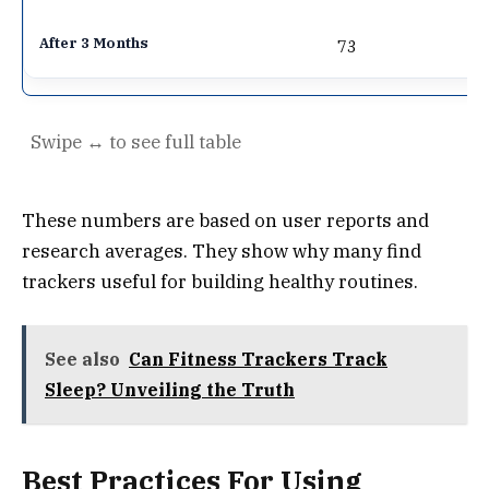
73
These numbers are based on user reports and
research averages. They show why many find
trackers useful for building healthy routines.
See also
Can Fitness Trackers Track
Sleep? Unveiling the Truth
Best Practices For Using