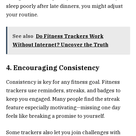
sleep poorly after late dinners, you might adjust
your routine.
See also
Do Fitness Trackers Work
Without Internet? Uncover the Truth
4. Encouraging Consistency
Consistency is key for any fitness goal. Fitness
trackers use reminders, streaks, and badges to
keep you engaged. Many people find the streak
feature especially motivating—missing one day
feels like breaking a promise to yourself.
Some trackers also let you join challenges with