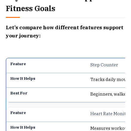
Fitness Goals
Let’s compare how different features support
your journey:
Step Counter
Tracks daily move
Beginners, walkers
Heart Rate Monitor
Measures workout i