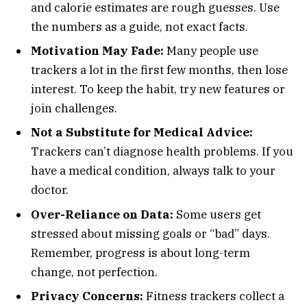
and calorie estimates are rough guesses. Use
the numbers as a guide, not exact facts.
Motivation May Fade:
Many people use
trackers a lot in the first few months, then lose
interest. To keep the habit, try new features or
join challenges.
Not a Substitute for Medical Advice:
Trackers can’t diagnose health problems. If you
have a medical condition, always talk to your
doctor.
Over-Reliance on Data:
Some users get
stressed about missing goals or “bad” days.
Remember, progress is about long-term
change, not perfection.
Privacy Concerns:
Fitness trackers collect a