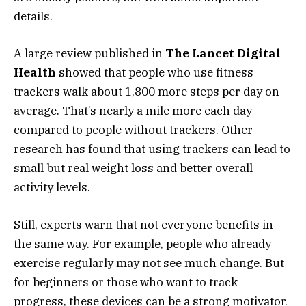
details.
A large review published in
The Lancet Digital
Health
showed that people who use fitness
trackers walk about 1,800 more steps per day on
average. That’s nearly a mile more each day
compared to people without trackers. Other
research has found that using trackers can lead to
small but real weight loss and better overall
activity levels.
Still, experts warn that not everyone benefits in
the same way. For example, people who already
exercise regularly may not see much change. But
for beginners or those who want to track
progress, these devices can be a strong motivator.