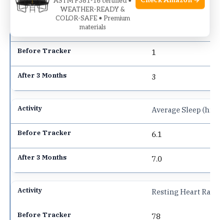
Check Amazon →
ASTM F381-16 certified •
WEATHER-READY &
COLOR-SAFE • Premium
Weekly Exercise Se
materials
1
3
Average Sleep (hrs/
6.1
7.0
Resting Heart Rate
78