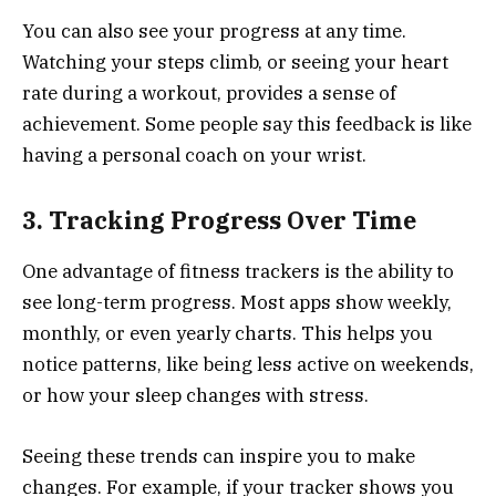
You can also see your progress at any time.
Watching your steps climb, or seeing your heart
rate during a workout, provides a sense of
achievement. Some people say this feedback is like
having a personal coach on your wrist.
3. Tracking Progress Over Time
One advantage of fitness trackers is the ability to
see long-term progress. Most apps show weekly,
monthly, or even yearly charts. This helps you
notice patterns, like being less active on weekends,
or how your sleep changes with stress.
Seeing these trends can inspire you to make
changes. For example, if your tracker shows you