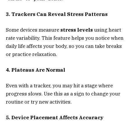
3. Trackers Can Reveal Stress Patterns
Some devices measure
stress levels
using heart
rate variability. This feature helps you notice when
daily life affects your body, so you can take breaks
or practice relaxation.
4. Plateaus Are Normal
Even with a tracker, you may hit a stage where
progress slows. Use this as a sign to change your
routine or try new activities.
5. Device Placement Affects Accuracy