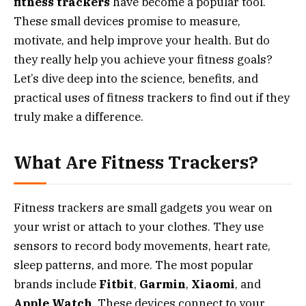
fitness trackers
have become a popular tool.
These small devices promise to measure,
motivate, and help improve your health. But do
they really help you achieve your fitness goals?
Let’s dive deep into the science, benefits, and
practical uses of fitness trackers to find out if they
truly make a difference.
What Are Fitness Trackers?
Fitness trackers are small gadgets you wear on
your wrist or attach to your clothes. They use
sensors to record body movements, heart rate,
sleep patterns, and more. The most popular
brands include
Fitbit
,
Garmin
,
Xiaomi
, and
Apple Watch
. These devices connect to your