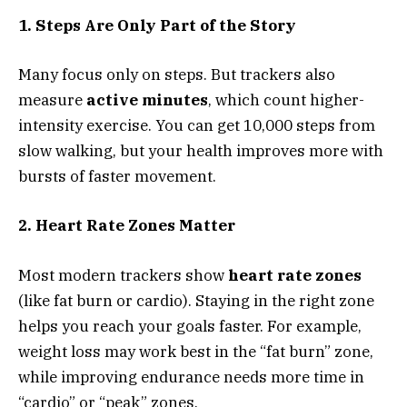
1. Steps Are Only Part of the Story
Many focus only on steps. But trackers also
measure
active minutes
, which count higher-
intensity exercise. You can get 10,000 steps from
slow walking, but your health improves more with
bursts of faster movement.
2. Heart Rate Zones Matter
Most modern trackers show
heart rate zones
(like fat burn or cardio). Staying in the right zone
helps you reach your goals faster. For example,
weight loss may work best in the “fat burn” zone,
while improving endurance needs more time in
“cardio” or “peak” zones.