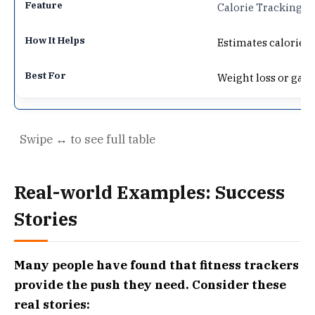
Calorie Tracking
Estimates calories 
Weight loss or gain
Real-world Examples: Success
Stories
Many people have found that fitness trackers
provide the push they need. Consider these
real stories: