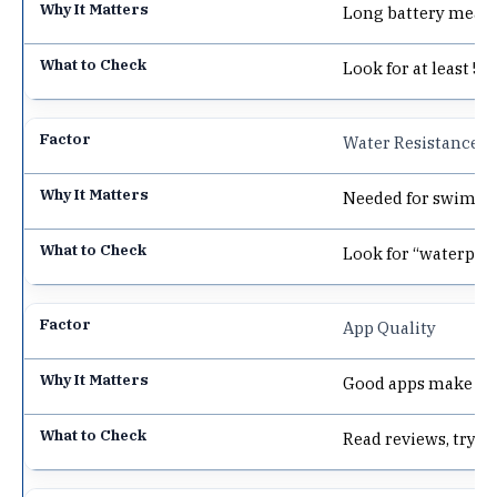
Long battery means
Look for at least 5 
Water Resistance
Needed for swimmi
Look for “waterproo
App Quality
Good apps make dat
Read reviews, try 