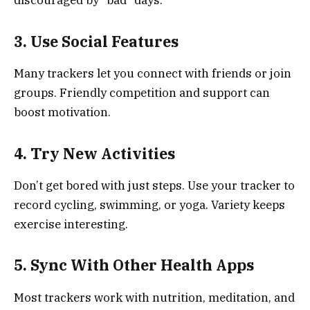
discouraged by “bad” days.
3. Use Social Features
Many trackers let you connect with friends or join
groups. Friendly competition and support can
boost motivation.
4. Try New Activities
Don’t get bored with just steps. Use your tracker to
record cycling, swimming, or yoga. Variety keeps
exercise interesting.
5. Sync With Other Health Apps
Most trackers work with nutrition, meditation, and