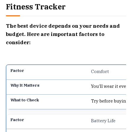
Fitness Tracker
The best device depends on your needs and
budget. Here are important factors to
consider:
Comfort
You’ll wear it every
Try before buying, 
Battery Life