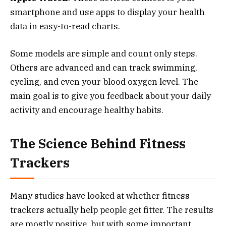
smartphone and use apps to display your health
data in easy-to-read charts.
Some models are simple and count only steps.
Others are advanced and can track swimming,
cycling, and even your blood oxygen level. The
main goal is to give you feedback about your daily
activity and encourage healthy habits.
The Science Behind Fitness
Trackers
Many studies have looked at whether fitness
trackers actually help people get fitter. The results
are mostly positive, but with some important