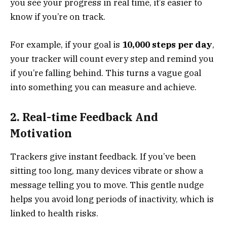
you see your progress in real time, it’s easier to
know if you’re on track.
For example, if your goal is
10,000 steps per day
,
your tracker will count every step and remind you
if you’re falling behind. This turns a vague goal
into something you can measure and achieve.
2. Real-time Feedback And
Motivation
Trackers give instant feedback. If you’ve been
sitting too long, many devices vibrate or show a
message telling you to move. This gentle nudge
helps you avoid long periods of inactivity, which is
linked to health risks.