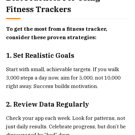
Fitness Trackers
To get the most from a fitness tracker,
consider these proven strategies:
1. Set Realistic Goals
Start with small, achievable targets. If you walk
3,000 steps a day now, aim for 5,000, not 10,000
right away. Success builds motivation.
2. Review Data Regularly
Check your app each week. Look for patterns, not
just daily results. Celebrate progress, but don’t be