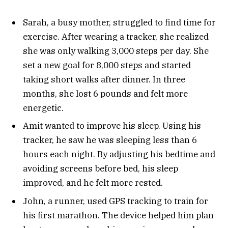
Sarah, a busy mother, struggled to find time for
exercise. After wearing a tracker, she realized
she was only walking 3,000 steps per day. She
set a new goal for 8,000 steps and started
taking short walks after dinner. In three
months, she lost 6 pounds and felt more
energetic.
Amit wanted to improve his sleep. Using his
tracker, he saw he was sleeping less than 6
hours each night. By adjusting his bedtime and
avoiding screens before bed, his sleep
improved, and he felt more rested.
John, a runner, used GPS tracking to train for
his first marathon. The device helped him plan