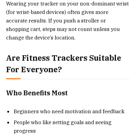
Wearing your tracker on your non-dominant wrist
(for wrist-based devices) often gives more
accurate results. If you push a stroller or
shopping cart, steps may not count unless you
change the device’s location.
Are Fitness Trackers Suitable
For Everyone?
Who Benefits Most
Beginners who need motivation and feedback
People who like setting goals and seeing
progress