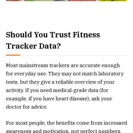
Should You Trust Fitness
Tracker Data?
Most mainstream trackers are accurate enough
for everyday use. They may not match laboratory
tests, but they give a reliable overview of your
activity. If you need medical-grade data (for
example, if you have heart disease), ask your
doctor for advice.
For most people, the benefits come from increased
awareness and motivation, not perfect numbers.