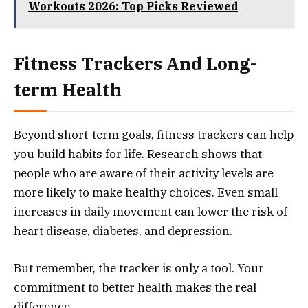
Workouts 2026: Top Picks Reviewed
Fitness Trackers And Long-
term Health
Beyond short-term goals, fitness trackers can help
you build habits for life. Research shows that
people who are aware of their activity levels are
more likely to make healthy choices. Even small
increases in daily movement can lower the risk of
heart disease, diabetes, and depression.
But remember, the tracker is only a tool. Your
commitment to better health makes the real
difference.