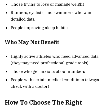
Those trying to lose or manage weight
Runners, cyclists, and swimmers who want
detailed data
People improving sleep habits
Who May Not Benefit
Highly active athletes who need advanced data
(they may need professional-grade tools)
Those who get anxious about numbers
People with certain medical conditions (always
check with a doctor)
How To Choose The Right