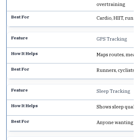
overtraining
Cardio, HIIT, runne
GPS Tracking
Maps routes, measu
Runners, cyclists, 
Sleep Tracking
Shows sleep qualit
Anyone wanting bet