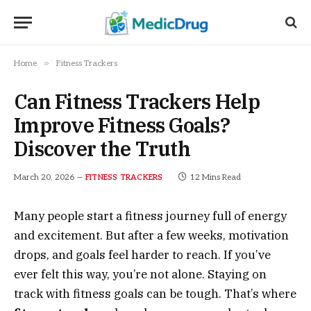
»
Home
Fitness Trackers
Can Fitness Trackers Help
Improve Fitness Goals?
Discover the Truth
March 20, 2026
12 Mins Read
FITNESS TRACKERS
Many people start a fitness journey full of energy
and excitement. But after a few weeks, motivation
drops, and goals feel harder to reach. If you’ve
ever felt this way, you’re not alone. Staying on
track with fitness goals can be tough. That’s where