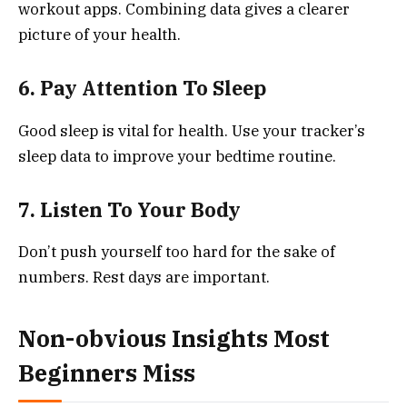
workout apps. Combining data gives a clearer
picture of your health.
6. Pay Attention To Sleep
Good sleep is vital for health. Use your tracker’s
sleep data to improve your bedtime routine.
7. Listen To Your Body
Don’t push yourself too hard for the sake of
numbers. Rest days are important.
Non-obvious Insights Most
Beginners Miss