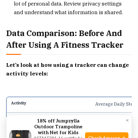
lot of personal data. Review privacy settings
and understand what information is shared.
Data Comparison: Before And
After Using A Fitness Tracker
Let’s look at how using a tracker can change
activity levels:
Average Daily Step
4,500
×
18% off Jumpzylla
Outdoor Trampoline
with Net for Kids
8,200