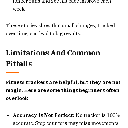
longer runs and see his pace improve each
week.
These stories show that small changes, tracked
over time, can lead to big results.
Limitations And Common
Pitfalls
Fitness trackers are helpful, but they are not
magic. Here are some things beginners often
overlook:
Accuracy Is Not Perfect:
No tracker is 100%
accurate. Step counters may miss movements,