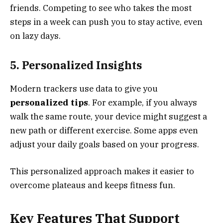
friends. Competing to see who takes the most
steps in a week can push you to stay active, even
on lazy days.
5. Personalized Insights
Modern trackers use data to give you
personalized tips
. For example, if you always
walk the same route, your device might suggest a
new path or different exercise. Some apps even
adjust your daily goals based on your progress.
This personalized approach makes it easier to
overcome plateaus and keeps fitness fun.
Key Features That Support