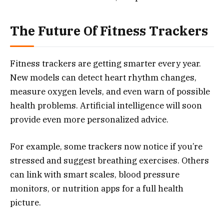
The Future Of Fitness Trackers
Fitness trackers are getting smarter every year.
New models can detect heart rhythm changes,
measure oxygen levels, and even warn of possible
health problems. Artificial intelligence will soon
provide even more personalized advice.
For example, some trackers now notice if you’re
stressed and suggest breathing exercises. Others
can link with smart scales, blood pressure
monitors, or nutrition apps for a full health
picture.