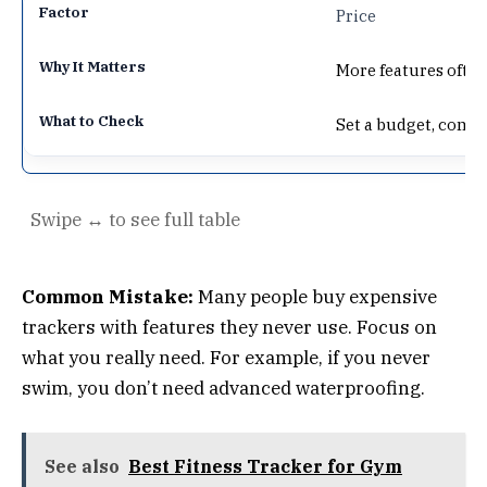
Price
More features ofte
Set a budget, comp
Common Mistake:
Many people buy expensive
trackers with features they never use. Focus on
what you really need. For example, if you never
swim, you don’t need advanced waterproofing.
See also
Best Fitness Tracker for Gym