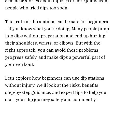
also hear stories about injuries or sore joints from
people who tried dips too soon.
The truth is, dip stations can be safe for beginners
—if you know what you’re doing. Many people jump
into dips without preparation and end up hurting
their shoulders, wrists, or elbows. But with the
right approach, you can avoid these problems,
progress safely, and make dips a powerful part of
your workout.
Let’s explore how beginners can use dip stations
without injury. We’ll look at the risks, benefits,
step-by-step guidance, and expert tips to help you
start your dip journey safely and confidently.