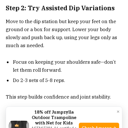
Step 2: Try Assisted Dip Variations
Move to the dip station but keep your feet on the
ground or a box for support. Lower your body
slowly and push back up, using your legs only as
much as needed.
Focus on keeping your shoulders safe—don’t
let them roll forward.
Do 2-3 sets of 5-8 reps.
This step builds confidence and joint stability.
×
18% off Jumpzylla
Step 3: Use Resistance Bands
Outdoor Trampoline
with Net for Kids
Loop a strong resistance band around the dip