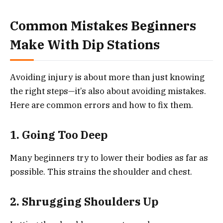
Common Mistakes Beginners
Make With Dip Stations
Avoiding injury is about more than just knowing
the right steps—it’s also about avoiding mistakes.
Here are common errors and how to fix them.
1. Going Too Deep
Many beginners try to lower their bodies as far as
possible. This strains the shoulder and chest.
2. Shrugging Shoulders Up