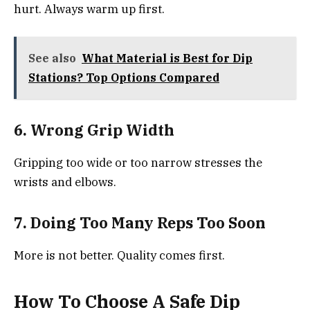
hurt. Always warm up first.
See also
What Material is Best for Dip
Stations? Top Options Compared
6. Wrong Grip Width
Gripping too wide or too narrow stresses the
wrists and elbows.
7. Doing Too Many Reps Too Soon
More is not better. Quality comes first.
How To Choose A Safe Dip