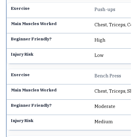
Push-ups
Chest, Triceps, Cor
High
Low
Bench Press
Chest, Triceps, Sho
Moderate
Medium