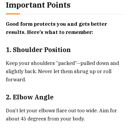
Important Points
Good form protects you and gets better
results. Here’s what to remember:
1. Shoulder Position
Keep your shoulders “packed”—pulled down and
slightly back. Never let them shrug up or roll
forward.
2. Elbow Angle
Don’t let your elbows flare out too wide. Aim for
about 45 degrees from your body.