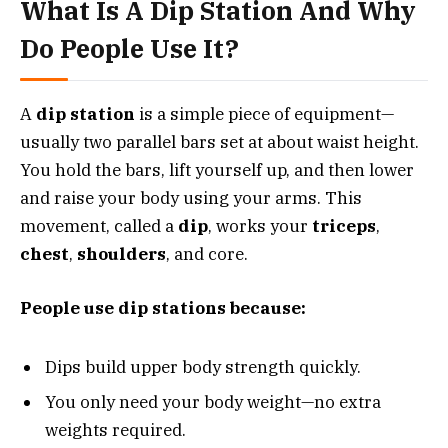
What Is A Dip Station And Why
Do People Use It?
A
dip station
is a simple piece of equipment—
usually two parallel bars set at about waist height.
You hold the bars, lift yourself up, and then lower
and raise your body using your arms. This
movement, called a
dip
, works your
triceps
,
chest
,
shoulders
, and core.
People use dip stations because:
Dips build upper body strength quickly.
You only need your body weight—no extra
weights required.