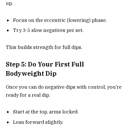
up.
Focus on the eccentric (lowering) phase.
Try 3-5 slow negatives per set.
This builds strength for full dips.
Step 5: Do Your First Full
Bodyweight Dip
Once you can do negative dips with control, you’re
ready for a real dip.
Start at the top, arms locked.
Lean forward slightly.