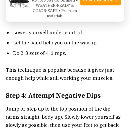
Check Amazon →
ASTM F381-16 certified •
WEATHER-READY &
station handles. Step or kneel into the band so it
COLOR-SAFE • Premium
supports some of your body weight.
materials
Lower yourself under control.
Let the band help you on the way up.
Do 2-3 sets of 4-6 reps.
This technique is popular because it gives just
enough help while still working your muscles.
Step 4: Attempt Negative Dips
Jump or step up to the top position of the dip
(arms straight, body up). Slowly lower yourself as
slowly as possible, then use your feet to get back