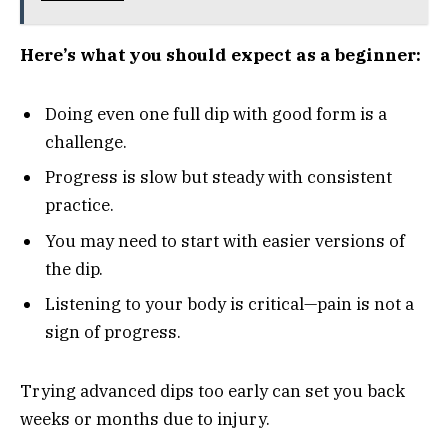
Here’s what you should expect as a beginner:
Doing even one full dip with good form is a
challenge.
Progress is slow but steady with consistent
practice.
You may need to start with easier versions of
the dip.
Listening to your body is critical—pain is not a
sign of progress.
Trying advanced dips too early can set you back
weeks or months due to injury.