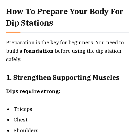
How To Prepare Your Body For
Dip Stations
Preparation is the key for beginners. You need to
build a
foundation
before using the dip station
safely.
1. Strengthen Supporting Muscles
Dips require strong:
Triceps
Chest
Shoulders