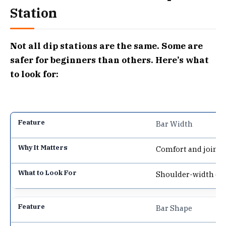
Station
Not all dip stations are the same. Some are
safer for beginners than others. Here’s what
to look for:
Bar Width
Comfort and joint s
Shoulder-width or 
Bar Shape