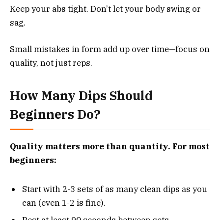
Keep your abs tight. Don’t let your body swing or
sag.
Small mistakes in form add up over time—focus on
quality, not just reps.
How Many Dips Should
Beginners Do?
Quality matters more than quantity. For most
beginners:
Start with 2-3 sets of as many clean dips as you
can (even 1-2 is fine).