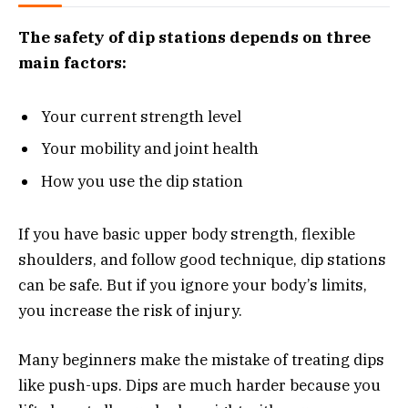
The safety of dip stations depends on three
main factors:
Your current strength level
Your mobility and joint health
How you use the dip station
If you have basic upper body strength, flexible
shoulders, and follow good technique, dip stations
can be safe. But if you ignore your body’s limits,
you increase the risk of injury.
Many beginners make the mistake of treating dips
like push-ups. Dips are much harder because you