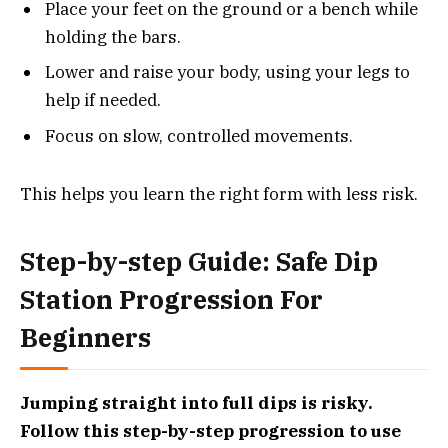
Place your feet on the ground or a bench while
holding the bars.
Lower and raise your body, using your legs to
help if needed.
Focus on slow, controlled movements.
This helps you learn the right form with less risk.
Step-by-step Guide: Safe Dip
Station Progression For
Beginners
Jumping straight into full dips is risky.
Follow this step-by-step progression to use