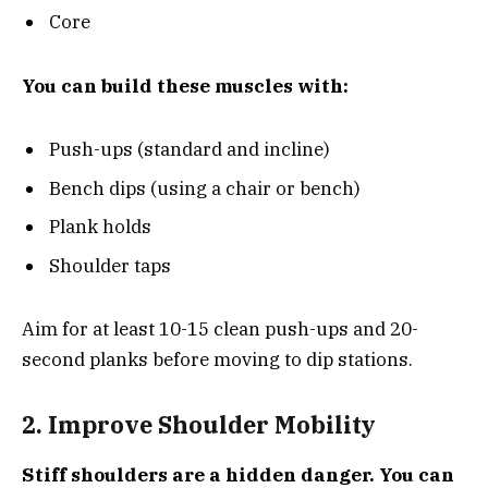
Core
You can build these muscles with:
Push-ups (standard and incline)
Bench dips (using a chair or bench)
Plank holds
Shoulder taps
Aim for at least 10-15 clean push-ups and 20-
second planks before moving to dip stations.
2. Improve Shoulder Mobility
Stiff shoulders are a hidden danger. You can