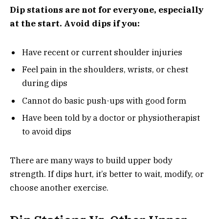
Dip stations are not for everyone, especially
at the start. Avoid dips if you:
Have recent or current shoulder injuries
Feel pain in the shoulders, wrists, or chest
during dips
Cannot do basic push-ups with good form
Have been told by a doctor or physiotherapist
to avoid dips
There are many ways to build upper body
strength. If dips hurt, it’s better to wait, modify, or
choose another exercise.