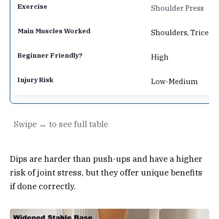
Shoulder Press
Shoulders, Triceps
High
Low-Medium
Dips are harder than push-ups and have a higher
risk of joint stress, but they offer unique benefits
if done correctly.