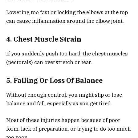
Lowering too fast or locking the elbows at the top
can cause inflammation around the elbow joint.
4. Chest Muscle Strain
If you suddenly push too hard, the chest muscles
(pectorals) can overstretch or tear.
5. Falling Or Loss Of Balance
Without enough control, you might slip or lose
balance and fall, especially as you get tired.
Most of these injuries happen because of poor
form, lack of preparation, or trying to do too much
too soon.