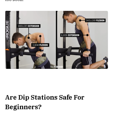
Are Dip Stations Safe For
Beginners?