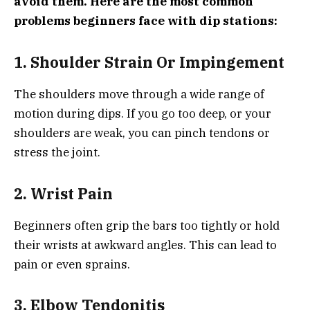
avoid them. Here are the most common
problems beginners face with dip stations:
1. Shoulder Strain Or Impingement
The shoulders move through a wide range of
motion during dips. If you go too deep, or your
shoulders are weak, you can pinch tendons or
stress the joint.
2. Wrist Pain
Beginners often grip the bars too tightly or hold
their wrists at awkward angles. This can lead to
pain or even sprains.
3. Elbow Tendonitis