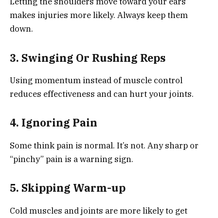
Letting the shoulders move toward your ears
makes injuries more likely. Always keep them
down.
3. Swinging Or Rushing Reps
Using momentum instead of muscle control
reduces effectiveness and can hurt your joints.
4. Ignoring Pain
Some think pain is normal. It’s not. Any sharp or
“pinchy” pain is a warning sign.
5. Skipping Warm-up
Cold muscles and joints are more likely to get