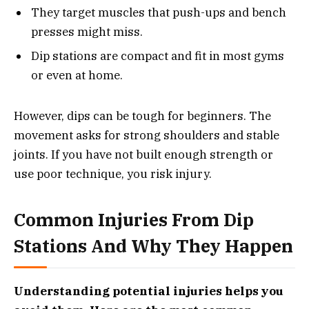
They target muscles that push-ups and bench
presses might miss.
Dip stations are compact and fit in most gyms
or even at home.
However, dips can be tough for beginners. The
movement asks for strong shoulders and stable
joints. If you have not built enough strength or
use poor technique, you risk injury.
Common Injuries From Dip
Stations And Why They Happen
Understanding potential injuries helps you