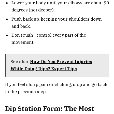
Lower your body until your elbows are about 90
degrees (not deeper).
Push back up, keeping your shoulders down
and back.
Don’t rush—control every part of the
movement.
See also
How Do You Prevent Injuries
While Doing Dips? Expert Tips
If you feel sharp pain or clicking, stop and go back
to the previous step.
Dip Station Form: The Most