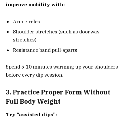
improve mobility with:
Arm circles
Shoulder stretches (such as doorway
stretches)
Resistance band pull-aparts
Spend 5-10 minutes warming up your shoulders
before every dip session.
3. Practice Proper Form Without
Full Body Weight
Try “assisted dips”: