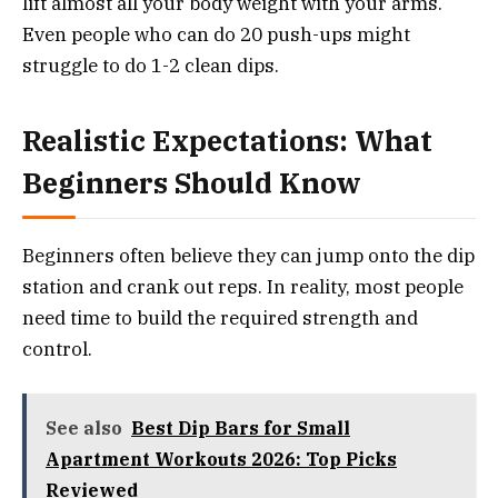
lift almost all your body weight with your arms.
Even people who can do 20 push-ups might
struggle to do 1-2 clean dips.
Realistic Expectations: What
Beginners Should Know
Beginners often believe they can jump onto the dip
station and crank out reps. In reality, most people
need time to build the required strength and
control.
See also
Best Dip Bars for Small
Apartment Workouts 2026: Top Picks
Reviewed