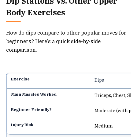
Dip Stations Vs. Other Upper
Body Exercises
How do dips compare to other popular moves for
beginners? Here’s a quick side-by-side
comparison.
Dips
Triceps, Chest, Sho
Moderate (with pre
Medium