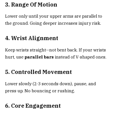
3. Range Of Motion
Lower only until your upper arms are parallel to
the ground. Going deeper increases injury risk.
4. Wrist Alignment
Keep wrists straight—not bent back. If your wrists
hurt, use
parallel bars
instead of V-shaped ones.
5. Controlled Movement
Lower slowly (2-3 seconds down), pause, and
press up. No bouncing or rushing.
6. Core Engagement