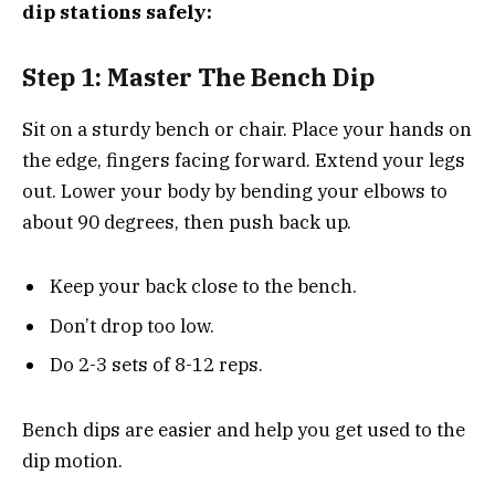
dip stations safely:
Step 1: Master The Bench Dip
Sit on a sturdy bench or chair. Place your hands on
the edge, fingers facing forward. Extend your legs
out. Lower your body by bending your elbows to
about 90 degrees, then push back up.
Keep your back close to the bench.
Don’t drop too low.
Do 2-3 sets of 8-12 reps.
Bench dips are easier and help you get used to the
dip motion.