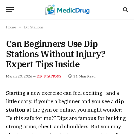
»
Home
Dip Stations
Can Beginners Use Dip
Stations Without Injury?
Expert Tips Inside
March 20, 2026
11 Mins Read
DIP STATIONS
Starting a new exercise can feel exciting—and a
little scary. If you’re a beginner and you see a
dip
station
at the gym or online, you might wonder:
“Is this safe for me?” Dips are famous for building
strong arms, chest, and shoulders. But you may