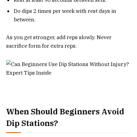
Rest at least 90 seconds between sets.
Do dips 2 times per week with rest days in
between.
As you get stronger, add reps slowly. Never
sacrifice form for extra reps.
When Should Beginners Avoid
Dip Stations?