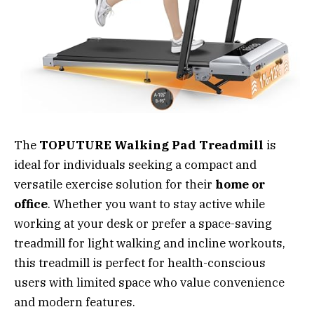
The
TOPUTURE Walking Pad Treadmill
is
ideal for individuals seeking a compact and
versatile exercise solution for their
home or
office
. Whether you want to stay active while
working at your desk or prefer a space-saving
treadmill for light walking and incline workouts,
this treadmill is perfect for health-conscious
users with limited space who value convenience
and modern features.