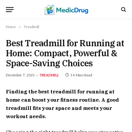
»
Home
Treadmill
Best Treadmill for Running at
Home: Compact, Powerful &
Space-Saving Choices
December 7, 2025
14 Mins Read
TREADMILL
Finding the best treadmill for running at
home can boost your fitness routine. A good
treadmill fits your space and meets your
workout needs.