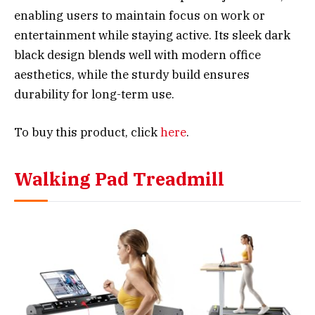
enabling users to maintain focus on work or
entertainment while staying active. Its sleek dark
black design blends well with modern office
aesthetics, while the sturdy build ensures
durability for long-term use.
To buy this product, click
here
.
Walking Pad Treadmill