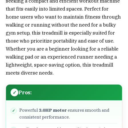
seeking a compact and efficient workout machine
that fits easily into limited spaces. Perfect for
home users who want to maintain fitness through
walking or running without the need for a bulky
gym setup, this treadmill is especially suited for
those who prioritize portability and ease of use.
Whether you are a beginner looking for a reliable
walking pad or an experienced runner needing a
lightweight, space-saving option, this treadmill
meets diverse needs.
Pros:
Powerful
3.0HP motor
ensures smooth and
consistent performance.