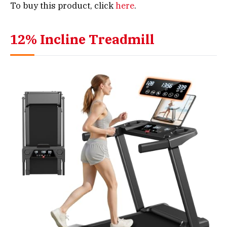
To buy this product, click
here
.
12% Incline Treadmill