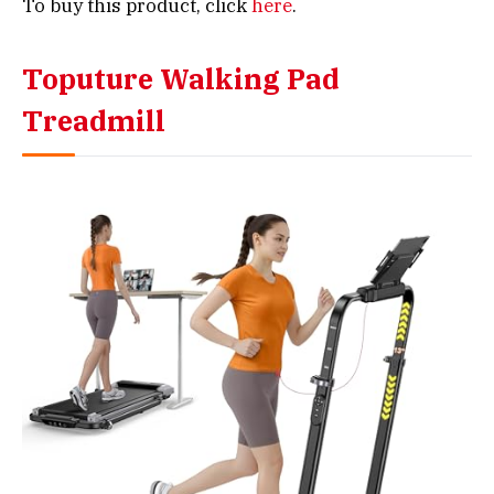
To buy this product, click
here
.
Toputure Walking Pad
Treadmill