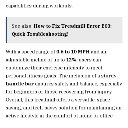
capabilities during workouts.
See also
How to Fix Treadmill Error E03:
Quick Troubleshooting!
With a speed range of
0.6 to 10 MPH
and an
adjustable incline of up to
12%
, users can
customize their exercise intensity to meet
personal fitness goals. The inclusion of a sturdy
handle bar
ensures safety and balance, especially
for beginners or those recovering from injury.
Overall, this treadmill offers a versatile, space-
saving, and tech-savvy solution for maintaining an
active lifestyle in the comfort of home or office.