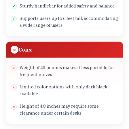
Sturdy handlebar for added safety and balance
Supports users up to 6 feet tall, accommodating
a wide range of users
Cons:
Weight of 43 pounds makes it less portable for
frequent moves
Limited color options with only dark black
available
Height of 4.8 inches may require some
clearance under certain desks