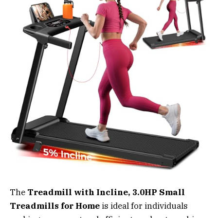
The
Treadmill with Incline, 3.0HP Small
Treadmills for Home
is ideal for individuals