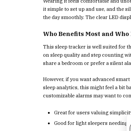
Wearing it feels comfortable and unob
it simple to set up and use, and the si
the day smoothly. The clear LED disp
Who Benefits Most and Who
This sleep tracker is well suited for
on sleep quality and step counting wit
share a bedroom or prefer a silent al
However, if you want advanced smart f
sleep analytics, this might feel a bit 
customizable alarms may want to con
Great for users valuing simplici
Good for light sleepers needing 