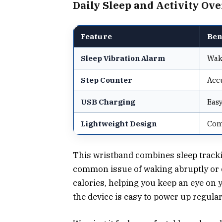
Daily Sleep and Activity Ov
Feature
Ben
Sleep Vibration Alarm
Wak
Step Counter
Accu
USB Charging
Easy
Lightweight Design
Comf
This wristband combines sleep tracki
common issue of waking abruptly or d
calories, helping you keep an eye on
the device is easy to power up regular