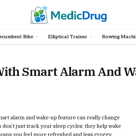
ecumbent Bike
Elliptical Trainer
Rowing Machi
 With Smart Alarm And 
smart alarm and wake-up feature can really change
 don’t just track your sleep cycles; they help wake
eans you feel more refreshed and less groggy.