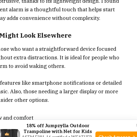
trusive, thanks to its lightweight design. I found
lent alarm is a thoughtful touch that helps start
lay adds convenience without complexity.
 Might Look Elsewhere
 those who want a straightforward device focused
hout extra distractions. It is ideal for people who
arm to avoid waking others.
eatures like smartphone notifications or detailed
basic. Also, those needing a larger display or more
sider other options.
ty and comfort
18% off Jumpzylla Outdoor
a quiet wake-up
Trampoline with Net for Kids