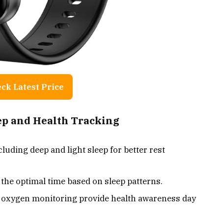
ck Latest Price
eep and Health Tracking
cluding deep and light sleep for better rest
the optimal time based on sleep patterns.
d oxygen monitoring provide health awareness day