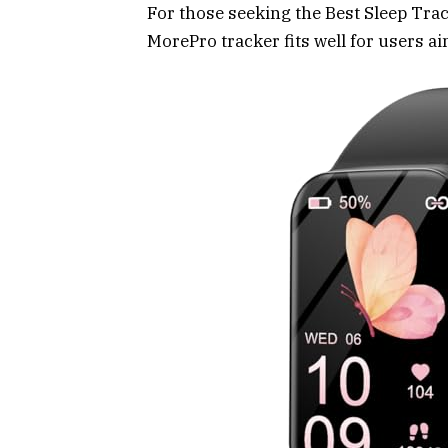
For those seeking the Best Sleep Tr
MorePro tracker fits well for users a