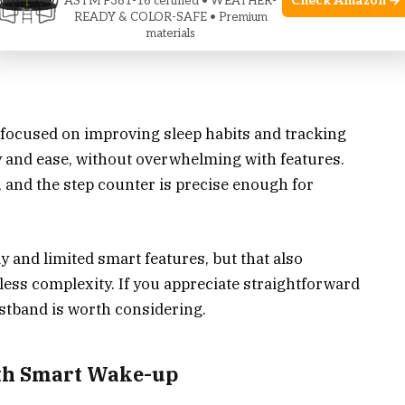
Check Amazon →
ASTM F381-16 certified • WEATHER-
 smartwatch functions
READY & COLOR-SAFE • Premium
materials
touchscreen controls
ne focused on improving sleep habits and tracking
ity and ease, without overwhelming with features.
, and the step counter is precise enough for
 and limited smart features, but that also
 less complexity. If you appreciate straightforward
ristband is worth considering.
th Smart Wake-up