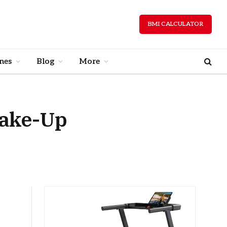
BMI CALCULATOR
nes
Blog
More
Wake-Up