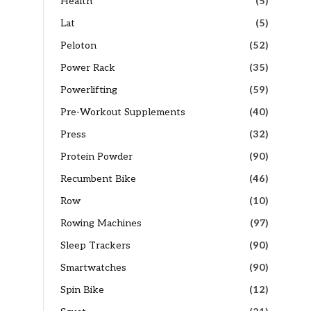
Health
(5)
Lat
(5)
Peloton
(52)
Power Rack
(35)
Powerlifting
(59)
Pre-Workout Supplements
(40)
Press
(32)
Protein Powder
(90)
Recumbent Bike
(46)
Row
(10)
Rowing Machines
(97)
Sleep Trackers
(90)
Smartwatches
(90)
Spin Bike
(12)