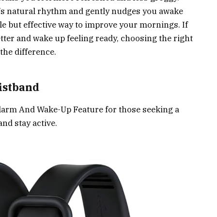
y’s natural rhythm and gently nudges you awake
btle but effective way to improve your mornings. If
ter and wake up feeling ready, choosing the right
the difference.
istband
larm And Wake-Up Feature for those seeking a
and stay active.