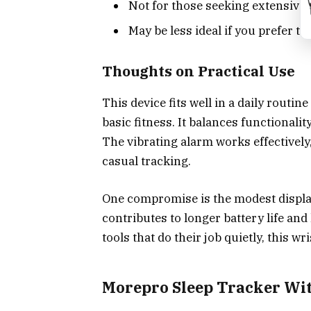
Not for those seeking extensive
May be less ideal if you prefer 
Thoughts on Practical Use
This device fits well in a daily routi
basic fitness. It balances functional
The vibrating alarm works effectively
casual tracking.
One compromise is the modest display
contributes to longer battery life and
tools that do their job quietly, this w
Morepro Sleep Tracker Wi