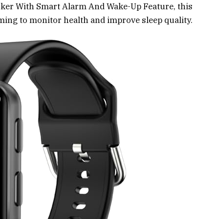
acker With Smart Alarm And Wake-Up Feature, this
iming to monitor health and improve sleep quality.