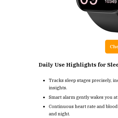
Che
Daily Use Highlights for Sl
Tracks sleep stages precisely, in
insights.
Smart alarm gently wakes you at 
Continuous heart rate and bloo
and night.