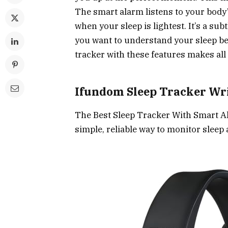
The smart alarm listens to your bod
when your sleep is lightest. It’s a su
you want to understand your sleep bet
tracker with these features makes all 
Ifundom Sleep Tracker Wr
The Best Sleep Tracker With Smart A
simple, reliable way to monitor sleep 