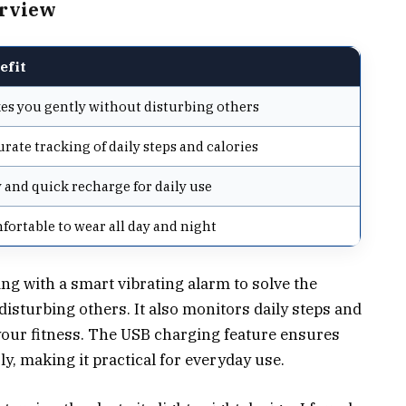
erview
efit
es you gently without disturbing others
rate tracking of daily steps and calories
 and quick recharge for daily use
ortable to wear all day and night
ng with a smart vibrating alarm to solve the
isturbing others. It also monitors daily steps and
 your fitness. The USB charging feature ensures
ly, making it practical for everyday use.