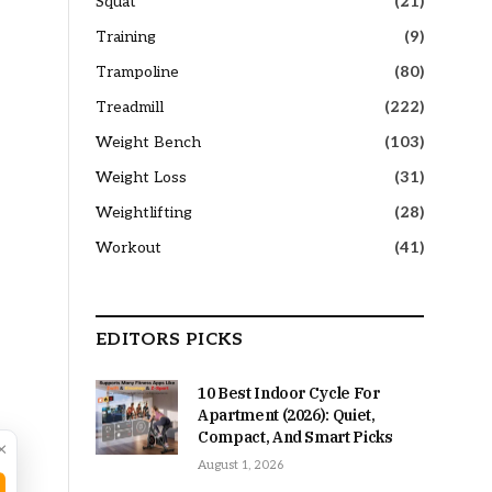
Squat
(21)
Training
(9)
Trampoline
(80)
Treadmill
(222)
Weight Bench
(103)
Weight Loss
(31)
Weightlifting
(28)
Workout
(41)
EDITORS PICKS
10 Best Indoor Cycle For
Apartment (2026): Quiet,
Compact, And Smart Picks
×
August 1, 2026