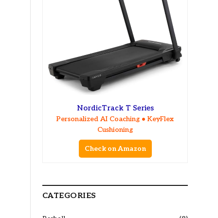
NordicTrack T Series
Personalized AI Coaching • KeyFlex
Cushioning
Check on Amazon
CATEGORIES