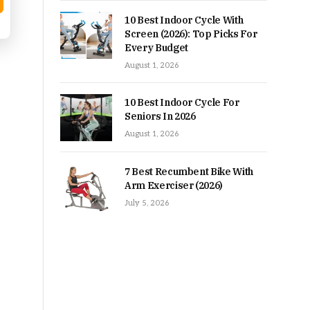
10 Best Indoor Cycle With
Screen (2026): Top Picks For
Every Budget
August 1, 2026
10 Best Indoor Cycle For
Seniors In 2026
August 1, 2026
7 Best Recumbent Bike With
Arm Exerciser (2026)
July 5, 2026