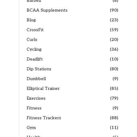
Barbell
(8)
BCAA Supplements
(90)
Blog
(23)
CrossFit
(59)
Curls
(20)
Cycling
(36)
Deadlift
(10)
Dip Stations
(80)
Dumbbell
(9)
Elliptical Trainer
(85)
Exercises
(79)
Fitness
(9)
Fitness Trackers
(88)
Gym
(11)