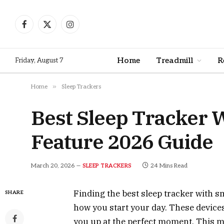
Facebook
X
Instagram
(Twitter)
Home
Treadmill
R
Friday, August 7
»
Home
Sleep Trackers
Best Sleep Tracker
Feature 2026 Guide
March 20, 2026
24 Mins Read
SLEEP TRACKERS
Finding the best sleep tracker with 
SHARE
how you start your day. These devices
you up at the perfect moment. This m