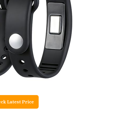
ck Latest Price