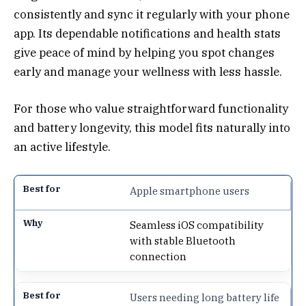
consistently and sync it regularly with your phone
app. Its dependable notifications and health stats
give peace of mind by helping you spot changes
early and manage your wellness with less hassle.
For those who value straightforward functionality
and battery longevity, this model fits naturally into
an active lifestyle.
Apple smartphone users
Seamless iOS compatibility
with stable Bluetooth
connection
Users needing long battery life