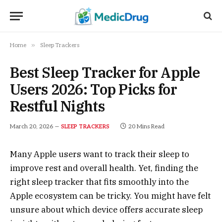
»
Home
Sleep Trackers
Best Sleep Tracker for Apple
Users 2026: Top Picks for
Restful Nights
March 20, 2026
20 Mins Read
SLEEP TRACKERS
Many Apple users want to track their sleep to
improve rest and overall health. Yet, finding the
right sleep tracker that fits smoothly into the
Apple ecosystem can be tricky. You might have felt
unsure about which device offers accurate sleep