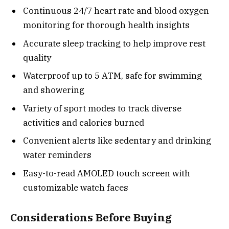
Continuous 24/7 heart rate and blood oxygen
monitoring for thorough health insights
Accurate sleep tracking to help improve rest
quality
Waterproof up to 5 ATM, safe for swimming
and showering
Variety of sport modes to track diverse
activities and calories burned
Convenient alerts like sedentary and drinking
water reminders
Easy-to-read AMOLED touch screen with
customizable watch faces
Considerations Before Buying