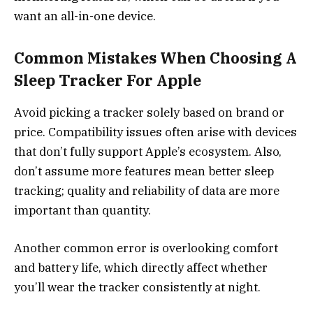
want an all-in-one device.
Common Mistakes When Choosing A
Sleep Tracker For Apple
Avoid picking a tracker solely based on brand or
price. Compatibility issues often arise with devices
that don’t fully support Apple’s ecosystem. Also,
don’t assume more features mean better sleep
tracking; quality and reliability of data are more
important than quantity.
Another common error is overlooking comfort
and battery life, which directly affect whether
you’ll wear the tracker consistently at night.