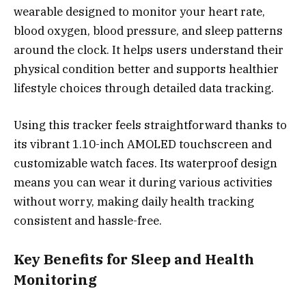
wearable designed to monitor your heart rate,
blood oxygen, blood pressure, and sleep patterns
around the clock. It helps users understand their
physical condition better and supports healthier
lifestyle choices through detailed data tracking.
Using this tracker feels straightforward thanks to
its vibrant 1.10-inch AMOLED touchscreen and
customizable watch faces. Its waterproof design
means you can wear it during various activities
without worry, making daily health tracking
consistent and hassle-free.
Key Benefits for Sleep and Health
Monitoring