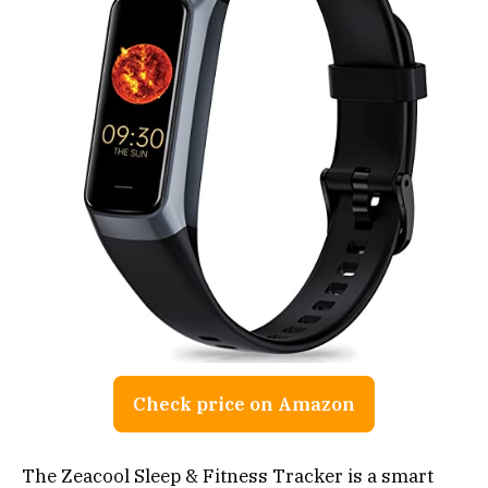
Check price on Amazon
The Zeacool Sleep & Fitness Tracker is a smart