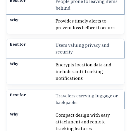
People prone to leaving items
behind
Provides timely alerts to
prevent loss before it occurs
Users valuing privacy and
security
Encrypts location data and
includes anti-tracking
notifications
Travelers carrying luggage or
backpacks
Compact design with easy
attachment and remote
tracking features