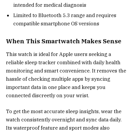
intended for medical diagnosis
Limited to Bluetooth 5.3 range and requires
compatible smartphone OS versions
When This Smartwatch Makes Sense
This watch is ideal for Apple users seeking a
reliable sleep tracker combined with daily health
monitoring and smart convenience. It removes the
hassle of checking multiple apps by syncing
important data in one place and keeps you
connected discreetly on your wrist.
To get the most accurate sleep insights, wear the
watch consistently overnight and sync data daily.
Its waterproof feature and sport modes also