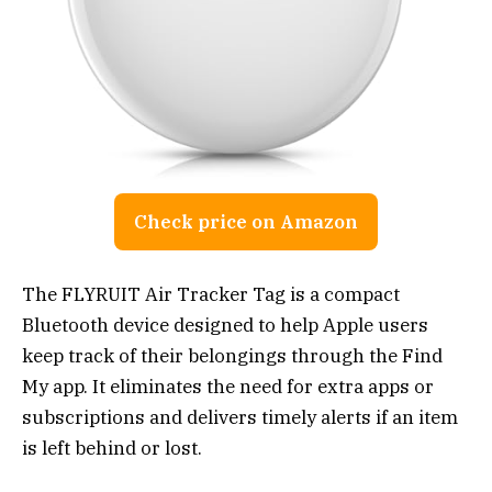
Check price on Amazon
The FLYRUIT Air Tracker Tag is a compact
Bluetooth device designed to help Apple users
keep track of their belongings through the Find
My app. It eliminates the need for extra apps or
subscriptions and delivers timely alerts if an item
is left behind or lost.