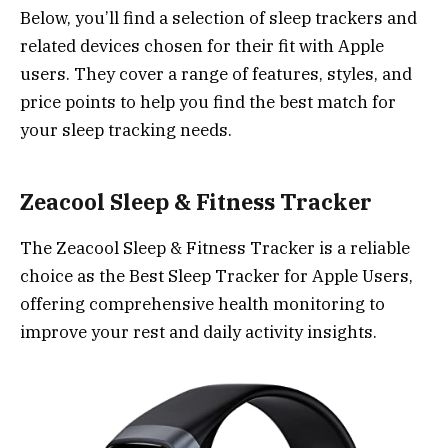
Below, you’ll find a selection of sleep trackers and
related devices chosen for their fit with Apple
users. They cover a range of features, styles, and
price points to help you find the best match for
your sleep tracking needs.
Zeacool Sleep & Fitness Tracker
The Zeacool Sleep & Fitness Tracker is a reliable
choice as the Best Sleep Tracker for Apple Users,
offering comprehensive health monitoring to
improve your rest and daily activity insights.