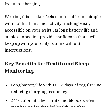
frequent charging.
Wearing this tracker feels comfortable and simple,
with notifications and activity tracking easily
accessible on your wrist. Its long battery life and
stable connection provide confidence that it will
keep up with your daily routine without
interruptions.
Key Benefits for Health and Sleep
Monitoring
Long battery life with 10-14 days of regular use,
reducing charging frequency.
24/7 automatic heart rate and blood oxygen
monitoring for detailed health insights.