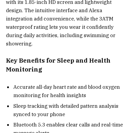
with its 1.85-inch HD screen and lightweight
design. The intuitive interface and Alexa
integration add convenience, while the 3ATM
waterproof rating lets you wear it confidently
during daily activities, including swimming or
showering.
Key Benefits for Sleep and Health
Monitoring
Accurate all-day heart rate and blood oxygen
monitoring for health insights
Sleep tracking with detailed pattern analysis
synced to your phone
Bluetooth 5.3 enables clear calls and real-time