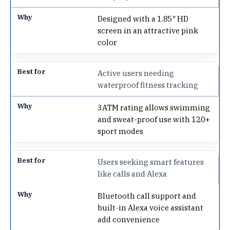
Designed with a 1.85″ HD
screen in an attractive pink
color
Active users needing
waterproof fitness tracking
3ATM rating allows swimming
and sweat-proof use with 120+
sport modes
Users seeking smart features
like calls and Alexa
Bluetooth call support and
built-in Alexa voice assistant
add convenience