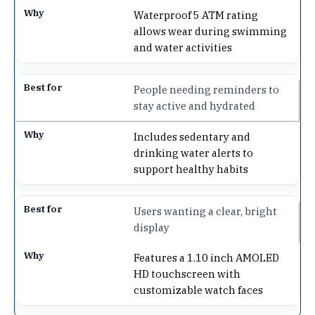
Waterproof 5 ATM rating
allows wear during swimming
and water activities
People needing reminders to
stay active and hydrated
Includes sedentary and
drinking water alerts to
support healthy habits
Users wanting a clear, bright
display
Features a 1.10 inch AMOLED
HD touchscreen with
customizable watch faces