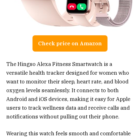
Check price on Amazon
The Hingso Alexa Fitness Smartwatch is a
versatile health tracker designed for women who
want to monitor their sleep, heart rate, and blood
oxygen levels seamlessly. It connects to both
Android and iOS devices, making it easy for Apple
users to track wellness data and receive calls and
notifications without pulling out their phone.
Wearing this watch feels smooth and comfortable