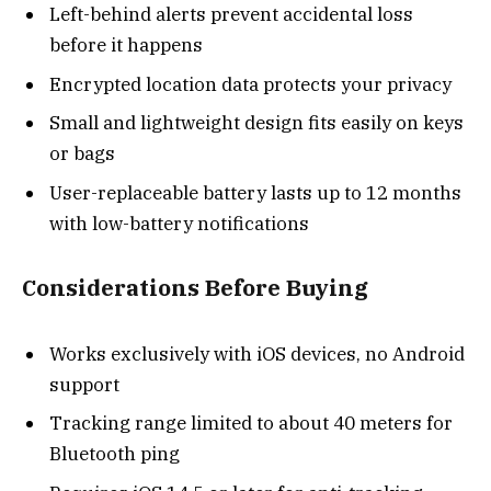
Left-behind alerts prevent accidental loss
before it happens
Encrypted location data protects your privacy
Small and lightweight design fits easily on keys
or bags
User-replaceable battery lasts up to 12 months
with low-battery notifications
Considerations Before Buying
Works exclusively with iOS devices, no Android
support
Tracking range limited to about 40 meters for
Bluetooth ping