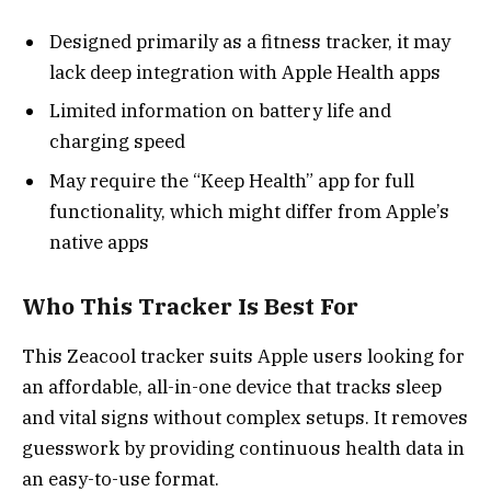
Designed primarily as a fitness tracker, it may
lack deep integration with Apple Health apps
Limited information on battery life and
charging speed
May require the “Keep Health” app for full
functionality, which might differ from Apple’s
native apps
Who This Tracker Is Best For
This Zeacool tracker suits Apple users looking for
an affordable, all-in-one device that tracks sleep
and vital signs without complex setups. It removes
guesswork by providing continuous health data in
an easy-to-use format.