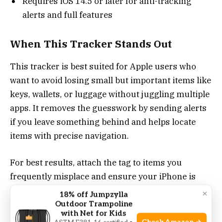
Requires iOS 14.5 or later for anti-tracking
alerts and full features
When This Tracker Stands Out
This tracker is best suited for Apple users who
want to avoid losing small but important items like
keys, wallets, or luggage without juggling multiple
apps. It removes the guesswork by sending alerts
if you leave something behind and helps locate
items with precise navigation.
For best results, attach the tag to items you
frequently misplace and ensure your iPhone is
updated to the latest iOS version. This setup gives
×
18% off Jumpzylla
you confidence that your belongings are
Outdoor Trampoline
with Net for Kids
monitored securely and privately.