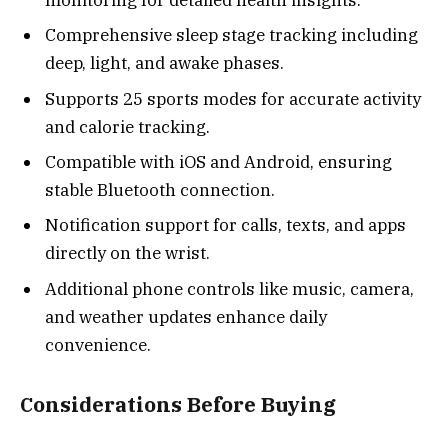
Comprehensive sleep stage tracking including
deep, light, and awake phases.
Supports 25 sports modes for accurate activity
and calorie tracking.
Compatible with iOS and Android, ensuring
stable Bluetooth connection.
Notification support for calls, texts, and apps
directly on the wrist.
Additional phone controls like music, camera,
and weather updates enhance daily
convenience.
Considerations Before Buying