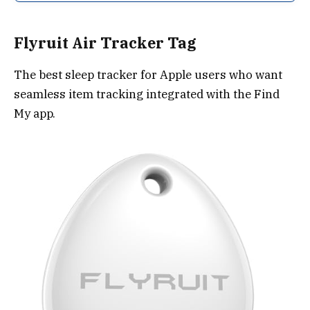
Flyruit Air Tracker Tag
The best sleep tracker for Apple users who want
seamless item tracking integrated with the Find
My app.