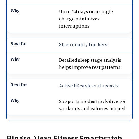
Up to 14 days on a single
charge minimizes
interruptions
Sleep quality trackers
Detailed sleep stage analysis
helps improve rest patterns
Active lifestyle enthusiasts
25 sports modes track diverse
workouts and calories burned
Hingso Alexa Fitness Smartwatch