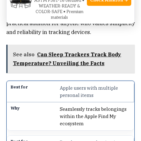
Check Amazon →
ASTM F381-16 certified •
WEATHER-READY &
COLOR-SAFE • Premium
Its compact size and easy integration make it a
materials
practical addition for anyone who values simplicity
and reliability in tracking devices.
See also
Can Sleep Trackers Track Body
Temperature? Unveiling the Facts
Apple users with multiple
personal items
Seamlessly tracks belongings
within the Apple Find My
ecosystem