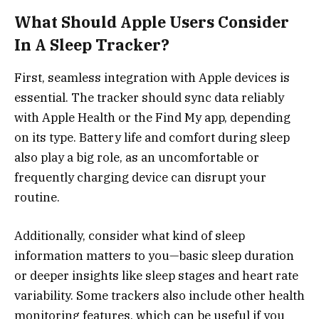
What Should Apple Users Consider
In A Sleep Tracker?
First, seamless integration with Apple devices is
essential. The tracker should sync data reliably
with Apple Health or the Find My app, depending
on its type. Battery life and comfort during sleep
also play a big role, as an uncomfortable or
frequently charging device can disrupt your
routine.
Additionally, consider what kind of sleep
information matters to you—basic sleep duration
or deeper insights like sleep stages and heart rate
variability. Some trackers also include other health
monitoring features, which can be useful if you