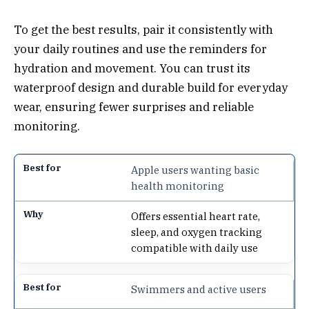
To get the best results, pair it consistently with
your daily routines and use the reminders for
hydration and movement. You can trust its
waterproof design and durable build for everyday
wear, ensuring fewer surprises and reliable
monitoring.
Apple users wanting basic
health monitoring
Offers essential heart rate,
sleep, and oxygen tracking
compatible with daily use
Swimmers and active users