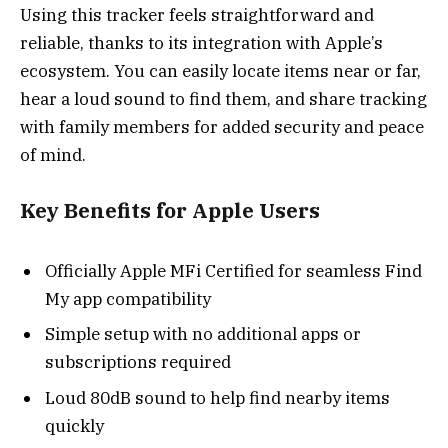
Using this tracker feels straightforward and
reliable, thanks to its integration with Apple’s
ecosystem. You can easily locate items near or far,
hear a loud sound to find them, and share tracking
with family members for added security and peace
of mind.
Key Benefits for Apple Users
Officially Apple MFi Certified for seamless Find
My app compatibility
Simple setup with no additional apps or
subscriptions required
Loud 80dB sound to help find nearby items
quickly