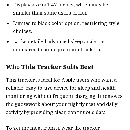
Display size is 1.47 inches, which may be
smaller than some users prefer.
Limited to black color option, restricting style
choices.
Lacks detailed advanced sleep analytics
compared to some premium trackers.
Who This Tracker Suits Best
This tracker is ideal for Apple users who want a
reliable, easy-to-use device for sleep and health
monitoring without frequent charging. It removes
the guesswork about your nightly rest and daily
activity by providing clear, continuous data.
To get the most from it, wear the tracker