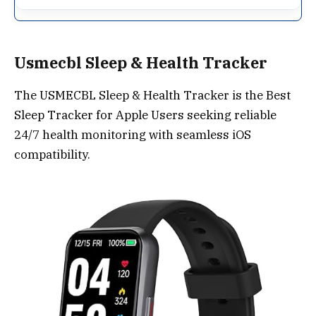
Usmecbl Sleep & Health Tracker
The USMECBL Sleep & Health Tracker is the Best
Sleep Tracker for Apple Users seeking reliable
24/7 health monitoring with seamless iOS
compatibility.