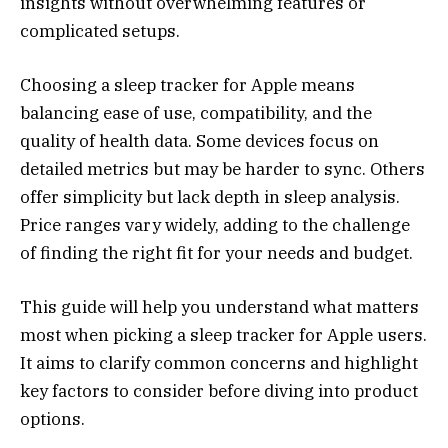
insights without overwhelming features or
complicated setups.
Choosing a sleep tracker for Apple means
balancing ease of use, compatibility, and the
quality of health data. Some devices focus on
detailed metrics but may be harder to sync. Others
offer simplicity but lack depth in sleep analysis.
Price ranges vary widely, adding to the challenge
of finding the right fit for your needs and budget.
This guide will help you understand what matters
most when picking a sleep tracker for Apple users.
It aims to clarify common concerns and highlight
key factors to consider before diving into product
options.