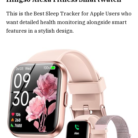
This is the Best Sleep Tracker for Apple Users who
want detailed health monitoring alongside smart
features in a stylish design.