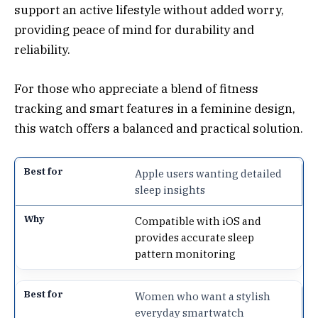
support an active lifestyle without added worry,
providing peace of mind for durability and
reliability.
For those who appreciate a blend of fitness
tracking and smart features in a feminine design,
this watch offers a balanced and practical solution.
Apple users wanting detailed
sleep insights
Compatible with iOS and
provides accurate sleep
pattern monitoring
Women who want a stylish
everyday smartwatch