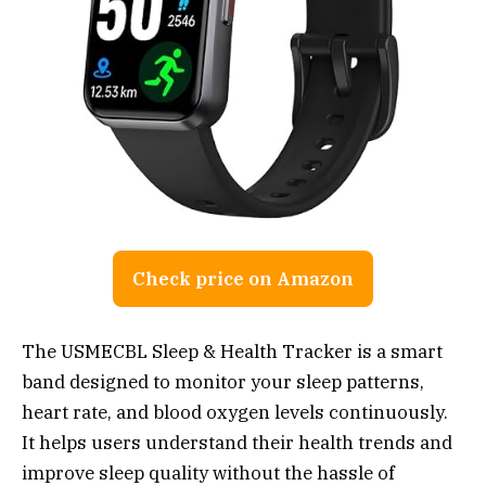
Check price on Amazon
The USMECBL Sleep & Health Tracker is a smart
band designed to monitor your sleep patterns,
heart rate, and blood oxygen levels continuously.
It helps users understand their health trends and
improve sleep quality without the hassle of