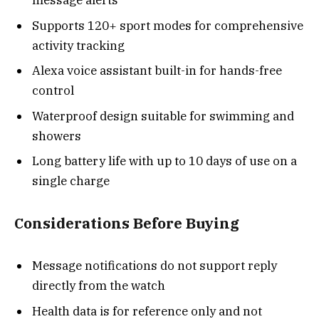
message alerts
Supports 120+ sport modes for comprehensive
activity tracking
Alexa voice assistant built-in for hands-free
control
Waterproof design suitable for swimming and
showers
Long battery life with up to 10 days of use on a
single charge
Considerations Before Buying
Message notifications do not support reply
directly from the watch
Health data is for reference only and not