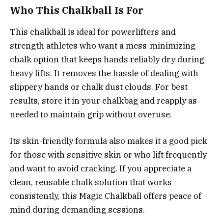
Who This Chalkball Is For
This chalkball is ideal for powerlifters and
strength athletes who want a mess-minimizing
chalk option that keeps hands reliably dry during
heavy lifts. It removes the hassle of dealing with
slippery hands or chalk dust clouds. For best
results, store it in your chalkbag and reapply as
needed to maintain grip without overuse.
Its skin-friendly formula also makes it a good pick
for those with sensitive skin or who lift frequently
and want to avoid cracking. If you appreciate a
clean, reusable chalk solution that works
consistently, this Magic Chalkball offers peace of
mind during demanding sessions.