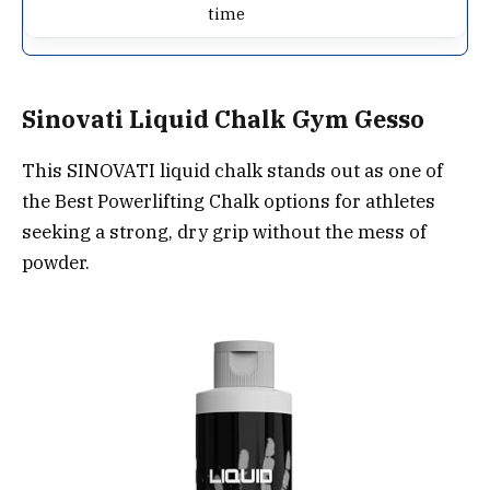
time
Sinovati Liquid Chalk Gym Gesso
This SINOVATI liquid chalk stands out as one of
the Best Powerlifting Chalk options for athletes
seeking a strong, dry grip without the mess of
powder.