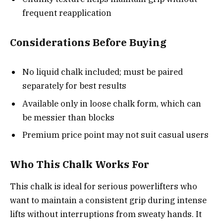
frequent reapplication
Considerations Before Buying
No liquid chalk included; must be paired
separately for best results
Available only in loose chalk form, which can
be messier than blocks
Premium price point may not suit casual users
Who This Chalk Works For
This chalk is ideal for serious powerlifters who
want to maintain a consistent grip during intense
lifts without interruptions from sweaty hands. It