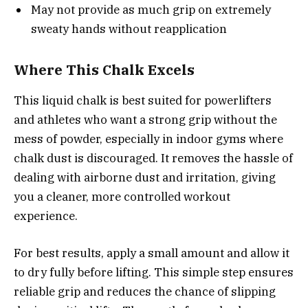
May not provide as much grip on extremely
sweaty hands without reapplication
Where This Chalk Excels
This liquid chalk is best suited for powerlifters
and athletes who want a strong grip without the
mess of powder, especially in indoor gyms where
chalk dust is discouraged. It removes the hassle of
dealing with airborne dust and irritation, giving
you a cleaner, more controlled workout
experience.
For best results, apply a small amount and allow it
to dry fully before lifting. This simple step ensures
reliable grip and reduces the chance of slipping