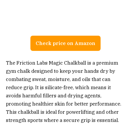
Check price on Amazon
The Friction Labs Magic Chalkball is a premium
gym chalk designed to keep your hands dry by
combating sweat, moisture, and oils that can
reduce grip. It is silicate-free, which means it
avoids harmful fillers and drying agents,
promoting healthier skin for better performance.
This chalkball is ideal for powerlifting and other
strength sports where a secure grip is essential.