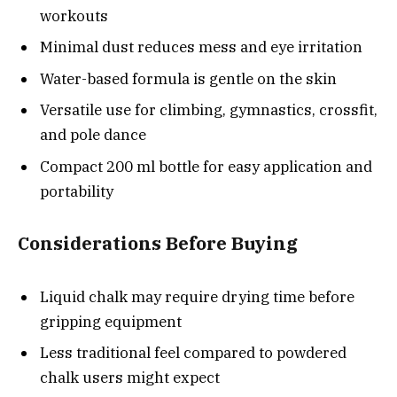
workouts
Minimal dust reduces mess and eye irritation
Water-based formula is gentle on the skin
Versatile use for climbing, gymnastics, crossfit,
and pole dance
Compact 200 ml bottle for easy application and
portability
Considerations Before Buying
Liquid chalk may require drying time before
gripping equipment
Less traditional feel compared to powdered
chalk users might expect