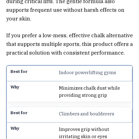
during critical lifts. The gentle formula also
supports frequent use without harsh effects on
your skin.
If you prefer a low-mess, effective chalk alternative
that supports multiple sports, this product offers a
practical solution with consistent performance.
Indoor powerlifting gyms
Minimizes chalk dust while
providing strong grip
Climbers and boulderers
Improves grip without
irritating skin or eyes