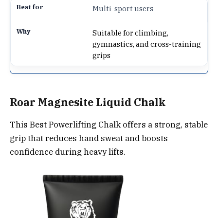
Multi-sport users
Suitable for climbing,
gymnastics, and cross-training
grips
Roar Magnesite Liquid Chalk
This Best Powerlifting Chalk offers a strong, stable
grip that reduces hand sweat and boosts
confidence during heavy lifts.