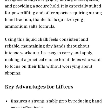
and providing a secure hold. It is especially suited
for powerlifting and other sports requiring strong
hand traction, thanks to its quick-drying
ammonium salts formula.
Using this liquid chalk feels consistent and
reliable, maintaining dry hands throughout
intense workouts. It’s easy to carry and apply,
making it a practical choice for athletes who want
to focus on their lifts without worrying about
slipping.
Key Advantages for Lifters
Ensures a strong, stable grip by reducing hand
sweat effectively