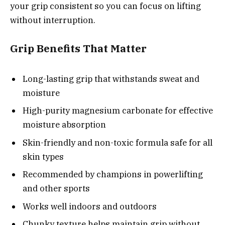
your grip consistent so you can focus on lifting
without interruption.
Grip Benefits That Matter
Long-lasting grip that withstands sweat and
moisture
High-purity magnesium carbonate for effective
moisture absorption
Skin-friendly and non-toxic formula safe for all
skin types
Recommended by champions in powerlifting
and other sports
Works well indoors and outdoors
Chunky texture helps maintain grip without