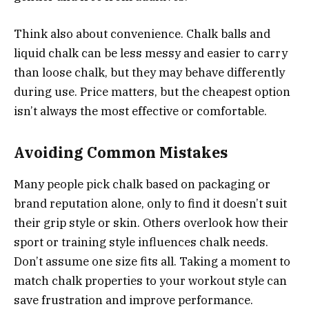
Think also about convenience. Chalk balls and
liquid chalk can be less messy and easier to carry
than loose chalk, but they may behave differently
during use. Price matters, but the cheapest option
isn’t always the most effective or comfortable.
Avoiding Common Mistakes
Many people pick chalk based on packaging or
brand reputation alone, only to find it doesn’t suit
their grip style or skin. Others overlook how their
sport or training style influences chalk needs.
Don’t assume one size fits all. Taking a moment to
match chalk properties to your workout style can
save frustration and improve performance.