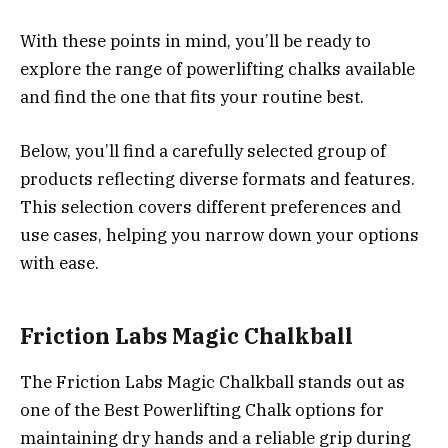
With these points in mind, you’ll be ready to
explore the range of powerlifting chalks available
and find the one that fits your routine best.
Below, you’ll find a carefully selected group of
products reflecting diverse formats and features.
This selection covers different preferences and
use cases, helping you narrow down your options
with ease.
Friction Labs Magic Chalkball
The Friction Labs Magic Chalkball stands out as
one of the Best Powerlifting Chalk options for
maintaining dry hands and a reliable grip during