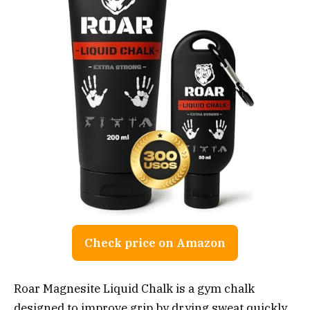
Check price on Amazon
Roar Magnesite Liquid Chalk is a gym chalk
designed to improve grip by drying sweat quickly