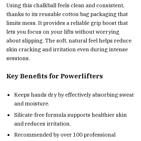
Using this chalkball feels clean and consistent,
thanks to its reusable cotton bag packaging that
limits mess. It provides a reliable grip boost that
lets you focus on your lifts without worrying
about slipping. The soft, natural feel helps reduce
skin cracking and irritation even during intense
sessions.
Key Benefits for Powerlifters
Keeps hands dry by effectively absorbing sweat
and moisture.
Silicate-free formula supports healthier skin
and reduces irritation.
Recommended by over 100 professional