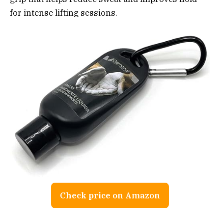
for intense lifting sessions.
Check price on Amazon