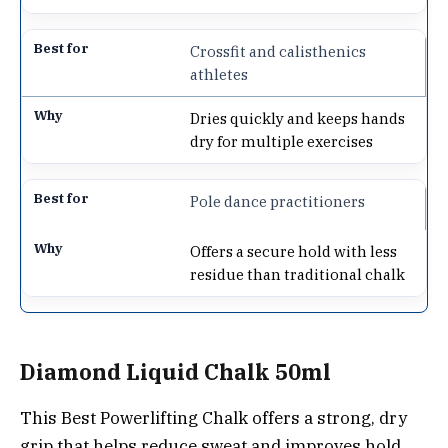
Crossfit and calisthenics
athletes
Dries quickly and keeps hands
dry for multiple exercises
Pole dance practitioners
Offers a secure hold with less
residue than traditional chalk
Diamond Liquid Chalk 50ml
This Best Powerlifting Chalk offers a strong, dry
grip that helps reduce sweat and improves hold