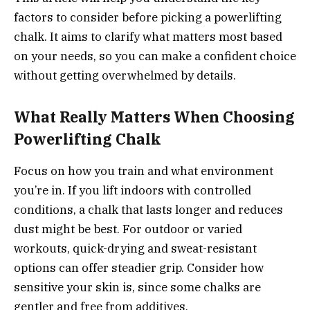
factors to consider before picking a powerlifting
chalk. It aims to clarify what matters most based
on your needs, so you can make a confident choice
without getting overwhelmed by details.
What Really Matters When Choosing
Powerlifting Chalk
Focus on how you train and what environment
you’re in. If you lift indoors with controlled
conditions, a chalk that lasts longer and reduces
dust might be best. For outdoor or varied
workouts, quick-drying and sweat-resistant
options can offer steadier grip. Consider how
sensitive your skin is, since some chalks are
gentler and free from additives.