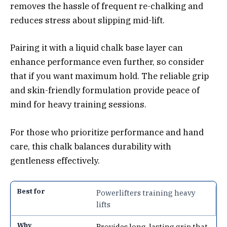
removes the hassle of frequent re-chalking and
reduces stress about slipping mid-lift.
Pairing it with a liquid chalk base layer can
enhance performance even further, so consider
that if you want maximum hold. The reliable grip
and skin-friendly formulation provide peace of
mind for heavy training sessions.
For those who prioritize performance and hand
care, this chalk balances durability with
gentleness effectively.
Powerlifters training heavy
lifts
Provides long-lasting grip that