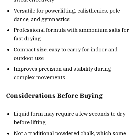
Versatile for powerlifting, calisthenics, pole
dance, and gymnastics
Professional formula with ammonium salts for
fast drying
Compact size, easy to carry for indoor and
outdoor use
Improves precision and stability during
complex movements
Considerations Before Buying
Liquid form may require a few seconds to dry
before lifting
Not a traditional powdered chalk, which some