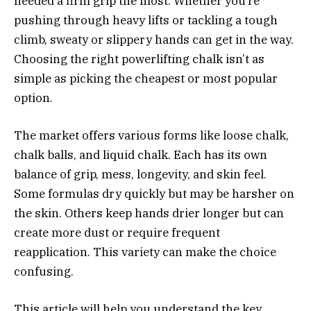
needed a firm grip the most. Whether you’re
pushing through heavy lifts or tackling a tough
climb, sweaty or slippery hands can get in the way.
Choosing the right powerlifting chalk isn’t as
simple as picking the cheapest or most popular
option.
The market offers various forms like loose chalk,
chalk balls, and liquid chalk. Each has its own
balance of grip, mess, longevity, and skin feel.
Some formulas dry quickly but may be harsher on
the skin. Others keep hands drier longer but can
create more dust or require frequent
reapplication. This variety can make the choice
confusing.
This article will help you understand the key