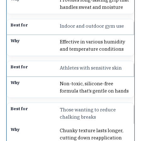
handles sweat and moisture
Indoor and outdoor gym use
Effective in various humidity
and temperature conditions
Athletes with sensitive skin
Non-toxic, silicone-free
formula that’s gentle on hands
Those wanting to reduce
chalking breaks
Chunky texture lasts longer,
cutting down reapplication