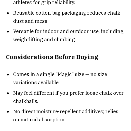
athletes for grip reliability.
Reusable cotton bag packaging reduces chalk
dust and mess.
Versatile for indoor and outdoor use, including
weightlifting and climbing.
Considerations Before Buying
Comes in a single “Magic” size — no size
variations available.
May feel different if you prefer loose chalk over
chalkballs.
No direct moisture-repellent additives; relies
on natural absorption.