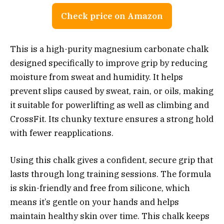
Check price on Amazon
This is a high-purity magnesium carbonate chalk
designed specifically to improve grip by reducing
moisture from sweat and humidity. It helps
prevent slips caused by sweat, rain, or oils, making
it suitable for powerlifting as well as climbing and
CrossFit. Its chunky texture ensures a strong hold
with fewer reapplications.
Using this chalk gives a confident, secure grip that
lasts through long training sessions. The formula
is skin-friendly and free from silicone, which
means it’s gentle on your hands and helps
maintain healthy skin over time. This chalk keeps