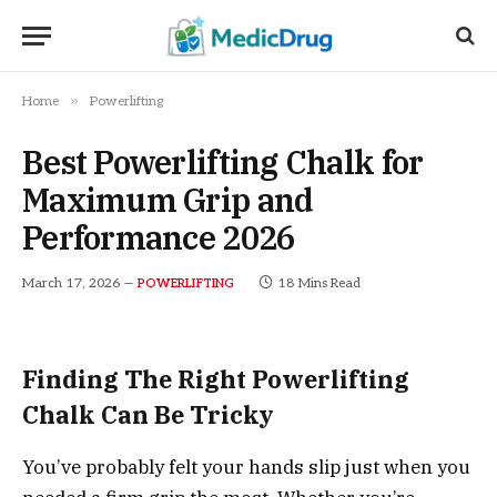
»
Home
Powerlifting
Best Powerlifting Chalk for
Maximum Grip and
Performance 2026
March 17, 2026
18 Mins Read
POWERLIFTING
Finding The Right Powerlifting
Chalk Can Be Tricky
You’ve probably felt your hands slip just when you