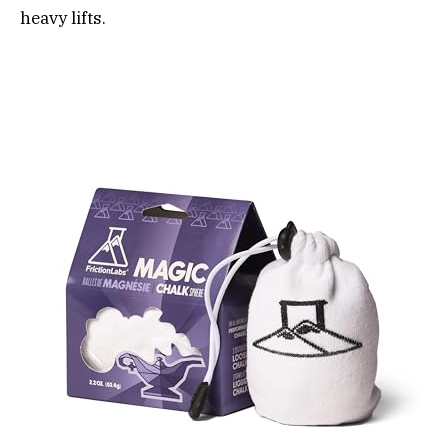
heavy lifts.