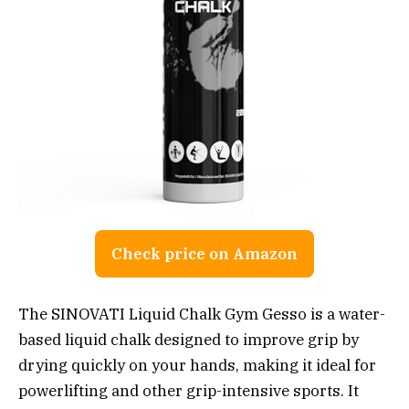
Check price on Amazon
The SINOVATI Liquid Chalk Gym Gesso is a water-
based liquid chalk designed to improve grip by
drying quickly on your hands, making it ideal for
powerlifting and other grip-intensive sports. It