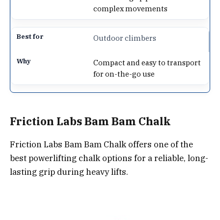
complex movements
Outdoor climbers
Compact and easy to transport
for on-the-go use
Friction Labs Bam Bam Chalk
Friction Labs Bam Bam Chalk offers one of the
best powerlifting chalk options for a reliable, long-
lasting grip during heavy lifts.