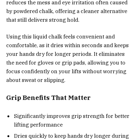
reduces the mess and eye irritation often caused
by powdered chalk, offering a cleaner alternative
that still delivers strong hold.
Using this liquid chalk feels convenient and
comfortable, as it dries within seconds and keeps
your hands dry for longer periods. It eliminates
the need for gloves or grip pads, allowing you to
focus confidently on your lifts without worrying
about sweat or slipping.
Grip Benefits That Matter
Significantly improves grip strength for better
lifting performance
Dries quickly to keep hands dry longer during