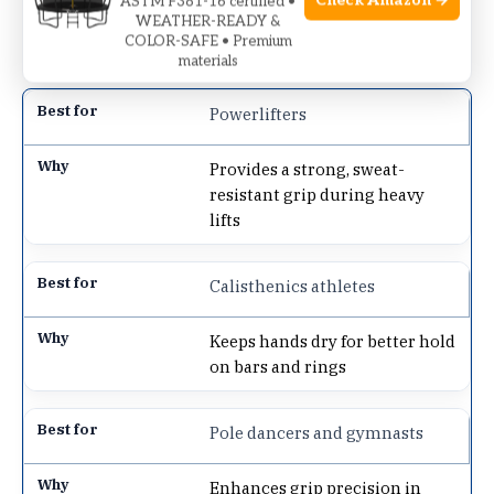
Check Amazon →
ASTM F381-16 certified •
offers peace of mind with its reliable hold,
WEATHER-READY &
reducing surprises during heavy lifts.
COLOR-SAFE • Premium
materials
Powerlifters
Provides a strong, sweat-
resistant grip during heavy
lifts
Calisthenics athletes
Keeps hands dry for better hold
on bars and rings
Pole dancers and gymnasts
Enhances grip precision in