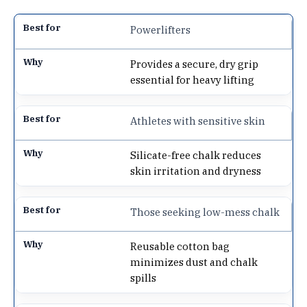
Powerlifters
Provides a secure, dry grip
essential for heavy lifting
Athletes with sensitive skin
Silicate-free chalk reduces
skin irritation and dryness
Those seeking low-mess chalk
Reusable cotton bag
minimizes dust and chalk
spills