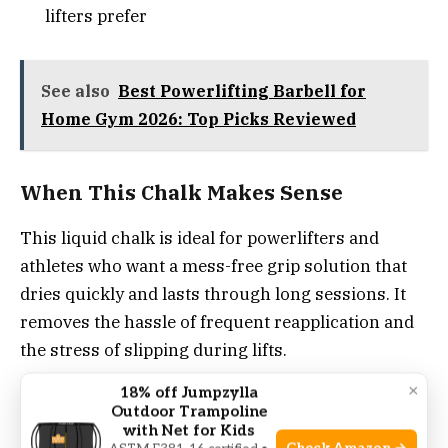
lifters prefer
See also
Best Powerlifting Barbell for
Home Gym 2026: Top Picks Reviewed
When This Chalk Makes Sense
This liquid chalk is ideal for powerlifters and
athletes who want a mess-free grip solution that
dries quickly and lasts through long sessions. It
removes the hassle of frequent reapplication and
the stress of slipping during lifts.
×
18% off Jumpzylla
For best results, apply a thin layer and allow it to
Outdoor Trampoline
dry fully before starting your sets. This product
with Net for Kids