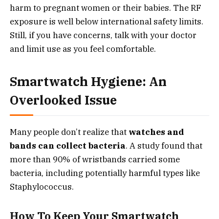
harm to pregnant women or their babies. The RF
exposure is well below international safety limits.
Still, if you have concerns, talk with your doctor
and limit use as you feel comfortable.
Smartwatch Hygiene: An
Overlooked Issue
Many people don’t realize that
watches and
bands can collect bacteria
. A study found that
more than 90% of wristbands carried some
bacteria, including potentially harmful types like
Staphylococcus.
How To Keep Your Smartwatch