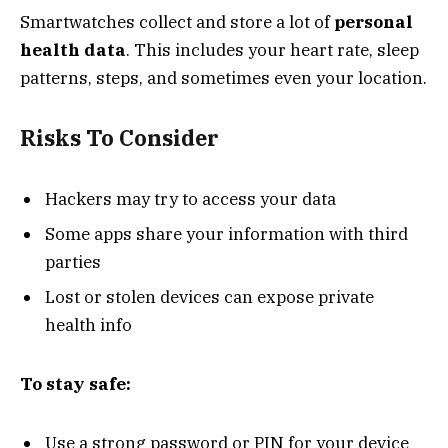
Smartwatches collect and store a lot of
personal
health data
. This includes your heart rate, sleep
patterns, steps, and sometimes even your location.
Risks To Consider
Hackers may try to access your data
Some apps share your information with third
parties
Lost or stolen devices can expose private
health info
To stay safe:
Use a strong password or PIN for your device