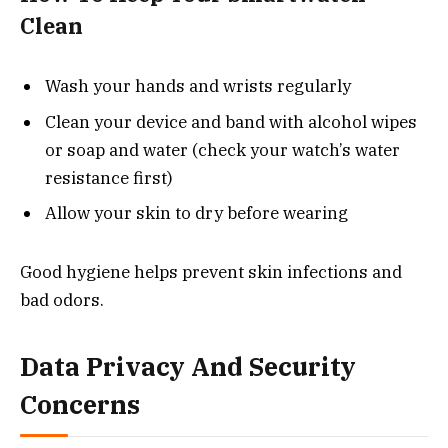
Clean
Wash your hands and wrists regularly
Clean your device and band with alcohol wipes
or soap and water (check your watch’s water
resistance first)
Allow your skin to dry before wearing
Good hygiene helps prevent skin infections and
bad odors.
Data Privacy And Security
Concerns