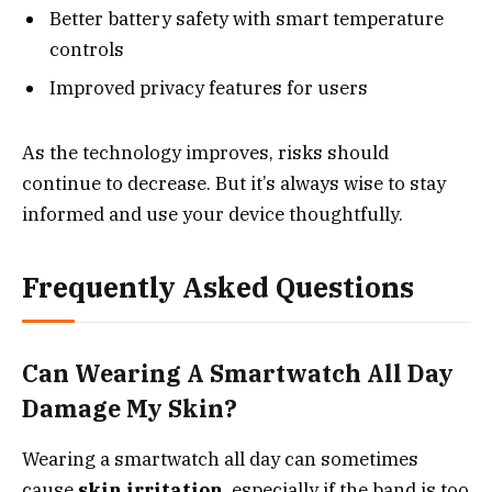
Better battery safety with smart temperature
controls
Improved privacy features for users
As the technology improves, risks should
continue to decrease. But it’s always wise to stay
informed and use your device thoughtfully.
Frequently Asked Questions
Can Wearing A Smartwatch All Day
Damage My Skin?
Wearing a smartwatch all day can sometimes
cause
skin irritation
, especially if the band is too