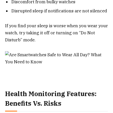
Discomfort from bulky watches
Disrupted sleep if notifications are not silenced
If you find your sleep is worse when you wear your
watch, try taking it off or turning on “Do Not
Disturb” mode.
Health Monitoring Features:
Benefits Vs. Risks