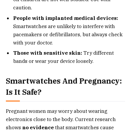
caution.
People with implanted medical devices:
Smartwatches are unlikely to interfere with
pacemakers or defibrillators, but always check
with your doctor.
Those with sensitive skin:
Try different
bands or wear your device loosely.
Smartwatches And Pregnancy:
Is It Safe?
Pregnant women may worry about wearing
electronics close to the body. Current research
shows
no evidence
that smartwatches cause