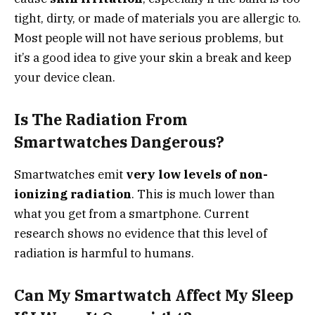
tight, dirty, or made of materials you are allergic to.
Most people will not have serious problems, but
it’s a good idea to give your skin a break and keep
your device clean.
Is The Radiation From
Smartwatches Dangerous?
Smartwatches emit
very low levels of non-
ionizing radiation
. This is much lower than
what you get from a smartphone. Current
research shows no evidence that this level of
radiation is harmful to humans.
Can My Smartwatch Affect My Sleep