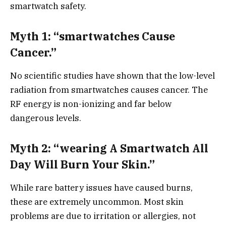
smartwatch safety.
Myth 1: “smartwatches Cause
Cancer.”
No scientific studies have shown that the low-level
radiation from smartwatches causes cancer. The
RF energy is non-ionizing and far below
dangerous levels.
Myth 2: “wearing A Smartwatch All
Day Will Burn Your Skin.”
While rare battery issues have caused burns,
these are extremely uncommon. Most skin
problems are due to irritation or allergies, not