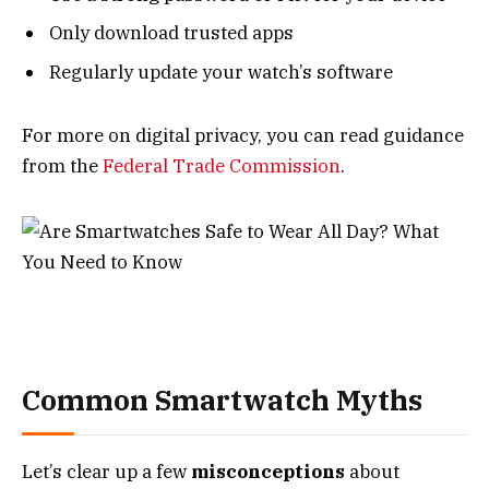
Only download trusted apps
Regularly update your watch’s software
For more on digital privacy, you can read guidance
from the
Federal Trade Commission
.
Common Smartwatch Myths
Let’s clear up a few
misconceptions
about