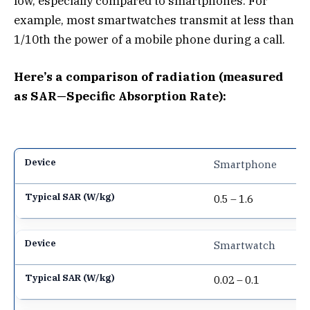
low, especially compared to smartphones. For
example, most smartwatches transmit at less than
1/10th the power of a mobile phone during a call.
Here’s a comparison of radiation (measured
as SAR—Specific Absorption Rate):
Smartphone
0.5 – 1.6
Smartwatch
0.02 – 0.1