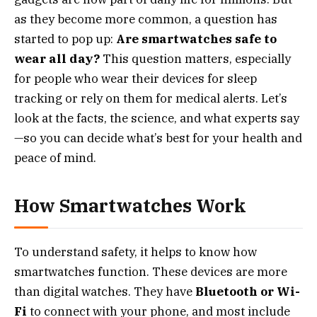
as they become more common, a question has
started to pop up:
Are smartwatches safe to
wear all day?
This question matters, especially
for people who wear their devices for sleep
tracking or rely on them for medical alerts. Let’s
look at the facts, the science, and what experts say
—so you can decide what’s best for your health and
peace of mind.
How Smartwatches Work
To understand safety, it helps to know how
smartwatches function. These devices are more
than digital watches. They have
Bluetooth or Wi-
Fi
to connect with your phone, and most include