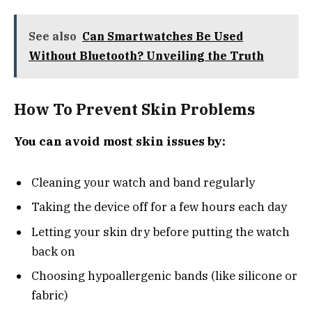
See also
Can Smartwatches Be Used
Without Bluetooth? Unveiling the Truth
How To Prevent Skin Problems
You can avoid most skin issues by:
Cleaning your watch and band regularly
Taking the device off for a few hours each day
Letting your skin dry before putting the watch
back on
Choosing hypoallergenic bands (like silicone or
fabric)