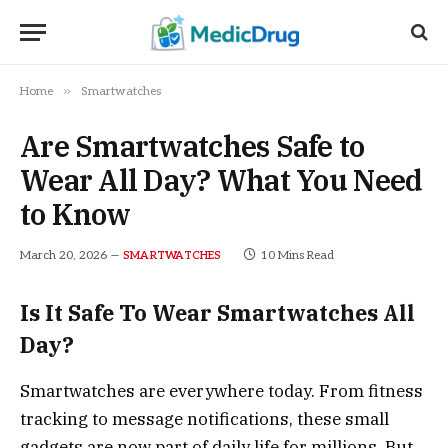
»
Home
Smartwatches
Are Smartwatches Safe to
Wear All Day? What You Need
to Know
March 20, 2026
10 Mins Read
SMARTWATCHES
Is It Safe To Wear Smartwatches All
Day?
Smartwatches are everywhere today. From fitness
tracking to message notifications, these small
gadgets are now part of daily life for millions. But