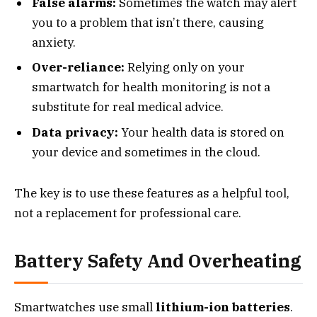
False alarms:
Sometimes the watch may alert
you to a problem that isn’t there, causing
anxiety.
Over-reliance:
Relying only on your
smartwatch for health monitoring is not a
substitute for real medical advice.
Data privacy:
Your health data is stored on
your device and sometimes in the cloud.
The key is to use these features as a helpful tool,
not a replacement for professional care.
Battery Safety And Overheating
Smartwatches use small
lithium-ion batteries
.