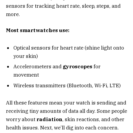
sensors for tracking heart rate, sleep, steps, and
more.
Most smartwatches use:
Optical sensors for heart rate (shine light onto
your skin)
Accelerometers and
gyroscopes
for
movement
Wireless transmitters (Bluetooth, Wi-Fi, LTE)
All these features mean your watch is sending and
receiving tiny amounts of data all day. Some people
worry about
radiation
, skin reactions, and other
health issues. Next, we’ll dig into each concern.