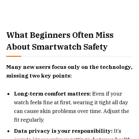
What Beginners Often Miss
About Smartwatch Safety
Many new users focus only on the technology,
missing two key points:
Long-term comfort matters:
Even if your
watch feels fine at first, wearing it tight all day
can cause skin problems over time. Adjust the
fit regularly.
Data privacy is your responsibility:
It’s