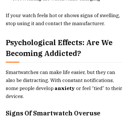
If your watch feels hot or shows signs of swelling,
stop using it and contact the manufacturer.
Psychological Effects: Are We
Becoming Addicted?
Smartwatches can make life easier, but they can
also be distracting. With constant notifications,
some people develop
anxiety
or feel “tied” to their
devices.
Signs Of Smartwatch Overuse