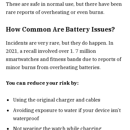
These are safe in normal use, but there have been
rare reports of overheating or even burns.
How Common Are Battery Issues?
Incidents are very rare, but they do happen. In
2021, a recall involved over 1. 7 million
smartwatches and fitness bands due to reports of
minor burns from overheating batteries.
You can reduce your risk by:
Using the original charger and cables
Avoiding exposure to water if your device isn’t
waterproof
Not wearing the watch while charging