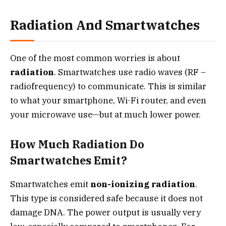
Radiation And Smartwatches
One of the most common worries is about
radiation
. Smartwatches use radio waves (RF –
radiofrequency) to communicate. This is similar
to what your smartphone, Wi-Fi router, and even
your microwave use—but at much lower power.
How Much Radiation Do
Smartwatches Emit?
Smartwatches emit
non-ionizing radiation
.
This type is considered safe because it does not
damage DNA. The power output is usually very