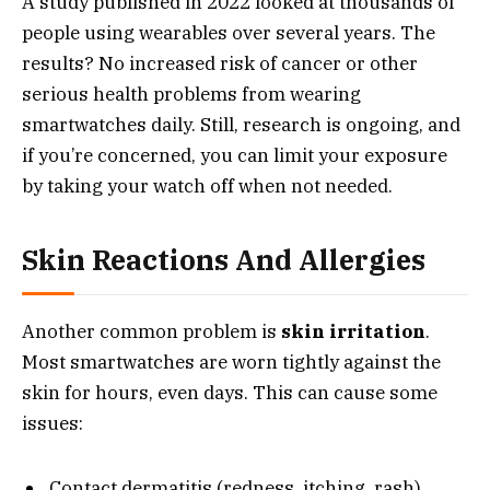
A study published in 2022 looked at thousands of
people using wearables over several years. The
results? No increased risk of cancer or other
serious health problems from wearing
smartwatches daily. Still, research is ongoing, and
if you’re concerned, you can limit your exposure
by taking your watch off when not needed.
Skin Reactions And Allergies
Another common problem is
skin irritation
.
Most smartwatches are worn tightly against the
skin for hours, even days. This can cause some
issues:
Contact dermatitis (redness, itching, rash)