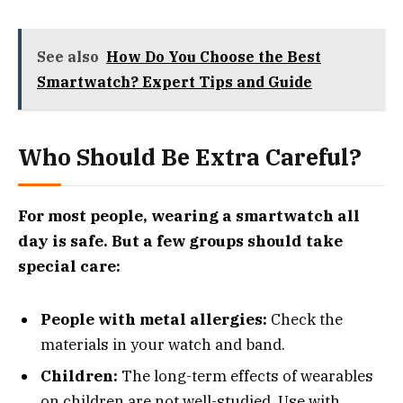
See also
How Do You Choose the Best
Smartwatch? Expert Tips and Guide
Who Should Be Extra Careful?
For most people, wearing a smartwatch all
day is safe. But a few groups should take
special care:
People with metal allergies:
Check the
materials in your watch and band.
Children:
The long-term effects of wearables
on children are not well-studied. Use with