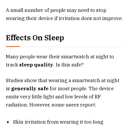
A small number of people may need to stop
wearing their device if irritation does not improve.
Effects On Sleep
Many people wear their smartwatch at night to
track
sleep quality
. Is this safe?
Studies show that wearing a smartwatch at night
is
generally safe
for most people. The device
emits very little light and low levels of RF
radiation. However, some users report:
Skin irritation from wearing it too long