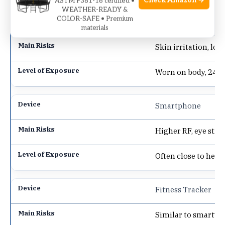
Check Amazon →
ASTM F381-16 certified •
WEATHER-READY &
COLOR-SAFE • Premium
Smartwatch
materials
Skin irritation, low
Worn on body, 24/7
Smartphone
Higher RF, eye strai
Often close to head
Fitness Tracker
Similar to smartwat