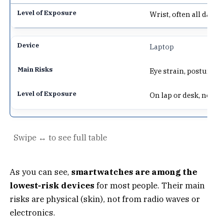
Wrist, often all day
Laptop
Eye strain, posture 
On lap or desk, not
As you can see,
smartwatches are among the
lowest-risk devices
for most people. Their main
risks are physical (skin), not from radio waves or
electronics.