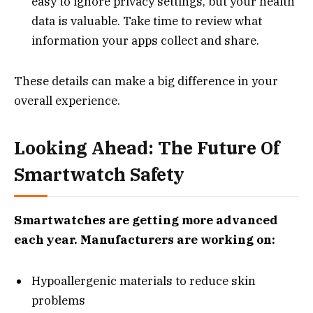
easy to ignore privacy settings, but your health
data is valuable. Take time to review what
information your apps collect and share.
These details can make a big difference in your
overall experience.
Looking Ahead: The Future Of
Smartwatch Safety
Smartwatches are getting more advanced
each year. Manufacturers are working on:
Hypoallergenic materials to reduce skin
problems