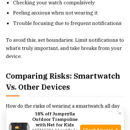
Checking your watch compulsively
Feeling anxious when not wearing it
Trouble focusing due to frequent notifications
To avoid this, set boundaries. Limit notifications to
what’s truly important, and take breaks from your
device.
Comparing Risks: Smartwatch
Vs. Other Devices
How do the risks of wearing a smartwatch all day
×
compare to other common devices?
18% off Jumpzylla
Outdoor Trampoline
with Net for Kids