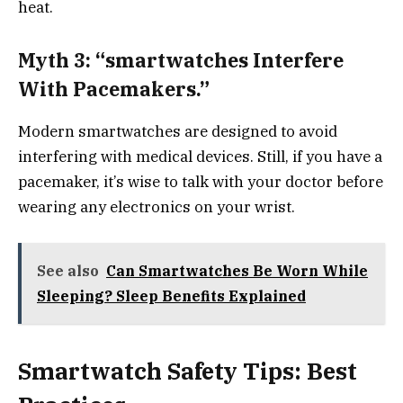
heat.
Myth 3: “smartwatches Interfere
With Pacemakers.”
Modern smartwatches are designed to avoid
interfering with medical devices. Still, if you have a
pacemaker, it’s wise to talk with your doctor before
wearing any electronics on your wrist.
See also
Can Smartwatches Be Worn While
Sleeping? Sleep Benefits Explained
Smartwatch Safety Tips: Best