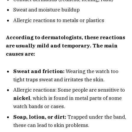
Sweat and moisture buildup
Allergic reactions to metals or plastics
According to dermatologists, these reactions
are usually mild and temporary. The main
causes are:
Sweat and friction:
Wearing the watch too
tight traps sweat and irritates the skin.
Allergic reactions: Some people are sensitive to
nickel
, which is found in metal parts of some
watch bands or cases.
Soap, lotion, or dirt:
Trapped under the band,
these can lead to skin problems.