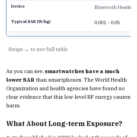
Bluetooth Headset
0.001 – 0.05
As you can see,
smartwatches have a much
lower SAR
than smartphones. The World Health
Organization and health agencies have found no
clear evidence that this low-level RF energy causes
harm.
What About Long-term Exposure?