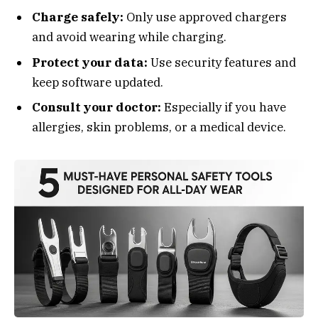
Charge safely:
Only use approved chargers
and avoid wearing while charging.
Protect your data:
Use security features and
keep software updated.
Consult your doctor:
Especially if you have
allergies, skin problems, or a medical device.