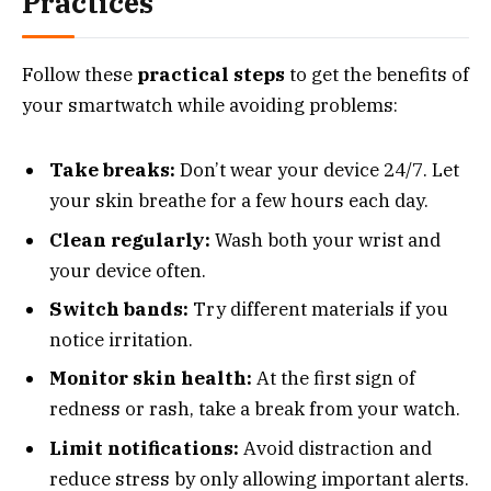
Practices
Follow these
practical steps
to get the benefits of
your smartwatch while avoiding problems:
Take breaks:
Don’t wear your device 24/7. Let
your skin breathe for a few hours each day.
Clean regularly:
Wash both your wrist and
your device often.
Switch bands:
Try different materials if you
notice irritation.
Monitor skin health:
At the first sign of
redness or rash, take a break from your watch.
Limit notifications:
Avoid distraction and
reduce stress by only allowing important alerts.