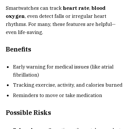
Smartwatches can track
heart rate
,
blood
oxygen
, even detect falls or irregular heart
rhythms. For many, these features are helpful—
even life-saving.
Benefits
Early warning for medical issues (like atrial
fibrillation)
Tracking exercise, activity, and calories burned
Reminders to move or take medication
Possible Risks