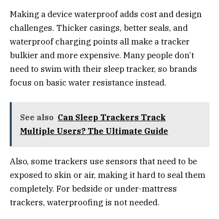
Making a device waterproof adds cost and design
challenges. Thicker casings, better seals, and
waterproof charging points all make a tracker
bulkier and more expensive. Many people don’t
need to swim with their sleep tracker, so brands
focus on basic water resistance instead.
See also
Can Sleep Trackers Track
Multiple Users? The Ultimate Guide
Also, some trackers use sensors that need to be
exposed to skin or air, making it hard to seal them
completely. For bedside or under-mattress
trackers, waterproofing is not needed.