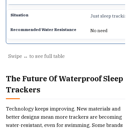
Just sleep trackin
No need
The Future Of Waterproof Sleep
Trackers
Technology keeps improving. New materials and
better designs mean more trackers are becoming
water-resistant, even for swimming. Some brands