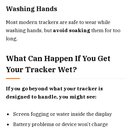
Washing Hands
Most modern trackers are safe to wear while
washing hands, but
avoid soaking
them for too
long.
What Can Happen If You Get
Your Tracker Wet?
If you go beyond what your tracker is
designed to handle, you might see:
Screen fogging or water inside the display
Battery problems or device won’t charge