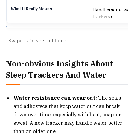
Handles some water,
trackers)
Non-obvious Insights About
Sleep Trackers And Water
Water resistance can wear out:
The seals
and adhesives that keep water out can break
down over time, especially with heat, soap, or
sweat. A new tracker may handle water better
than an older one.