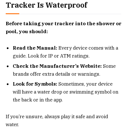
Tracker Is Waterproof
Before taking your tracker into the shower or
pool, you should:
Read the Manual:
Every device comes with a
guide. Look for IP or ATM ratings.
Check the Manufacturer’s Website:
Some
brands offer extra details or warnings.
Look for Symbols:
Sometimes, your device
will have a water drop or swimming symbol on
the back or in the app.
If you’re unsure, always play it safe and avoid
water.