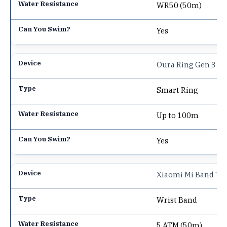
WR50 (50m)
Yes
Oura Ring Gen 3
Smart Ring
Up to 100m
Yes
Xiaomi Mi Band 7
Wrist Band
5 ATM (50m)