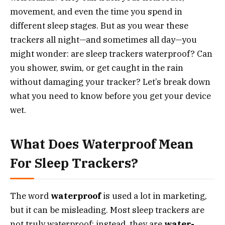
movement, and even the time you spend in
different sleep stages. But as you wear these
trackers all night—and sometimes all day—you
might wonder: are sleep trackers waterproof? Can
you shower, swim, or get caught in the rain
without damaging your tracker? Let’s break down
what you need to know before you get your device
wet.
What Does Waterproof Mean
For Sleep Trackers?
The word
waterproof
is used a lot in marketing,
but it can be misleading. Most sleep trackers are
not truly waterproof; instead, they are
water-