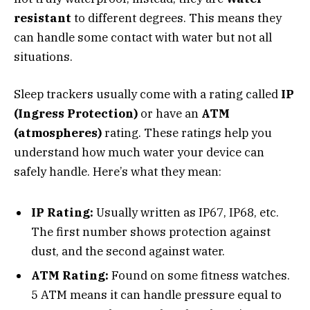
resistant
to different degrees. This means they
can handle some contact with water but not all
situations.
Sleep trackers usually come with a rating called
IP
(Ingress Protection)
or have an
ATM
(atmospheres)
rating. These ratings help you
understand how much water your device can
safely handle. Here’s what they mean:
IP Rating:
Usually written as IP67, IP68, etc.
The first number shows protection against
dust, and the second against water.
ATM Rating:
Found on some fitness watches.
5 ATM means it can handle pressure equal to