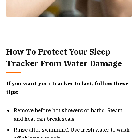
How To Protect Your Sleep
Tracker From Water Damage
If you want your tracker to last, follow these
tips:
Remove before hot showers or baths. Steam
and heat can break seals.
Rinse after swimming. Use fresh water to wash