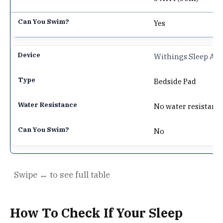
Yes
Withings Sleep Ana
Bedside Pad
No water resistanc
No
How To Check If Your Sleep