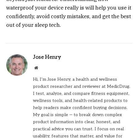
waterproof your device really is will help you use it
confidently, avoid costly mistakes, and get the best
out of your sleep tech.
Jose Henry
Website
Hi, I’m Jose Henry, a health and wellness
product researcher and reviewer at MedicDrug.
I test, analyze, and compare fitness equipment,
wellness tools, and health-related products to
help readers make confident buying decisions.
My goal is simple — to break down complex
product information into clear, honest, and
practical advice you can trust. I focus on real
usability, features that matter, and value for