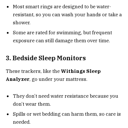
Most smart rings are designed to be water-
resistant, so you can wash your hands or take a
shower.
Some are rated for swimming, but frequent
exposure can still damage them over time.
3. Bedside Sleep Monitors
These trackers, like the
Withings Sleep
Analyzer
, go under your mattress.
They don’t need water resistance because you
don’t wear them.
Spills or wet bedding can harm them, so care is
needed.