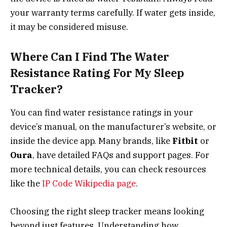
your warranty terms carefully. If water gets inside,
it may be considered misuse.
Where Can I Find The Water
Resistance Rating For My Sleep
Tracker?
You can find water resistance ratings in your
device’s manual, on the manufacturer’s website, or
inside the device app. Many brands, like
Fitbit
or
Oura
, have detailed FAQs and support pages. For
more technical details, you can check resources
like the
IP Code Wikipedia page
.
Choosing the right sleep tracker means looking
beyond just features. Understanding how