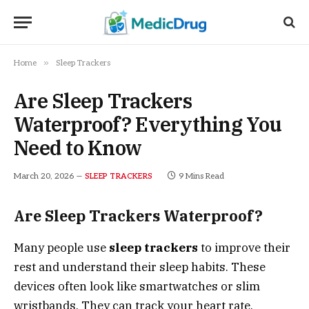
»
Home
Sleep Trackers
Are Sleep Trackers
Waterproof? Everything You
Need to Know
March 20, 2026
9 Mins Read
SLEEP TRACKERS
Are Sleep Trackers Waterproof?
Many people use
sleep trackers
to improve their
rest and understand their sleep habits. These
devices often look like smartwatches or slim
wristbands. They can track your heart rate,