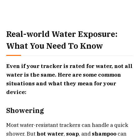
Real-world Water Exposure:
What You Need To Know
Even if your tracker is rated for water, not all
water is the same. Here are some common
situations and what they mean for your
device:
Showering
Most water-resistant trackers can handle a quick
shower. But
hot water
,
soap
, and
shampoo
can