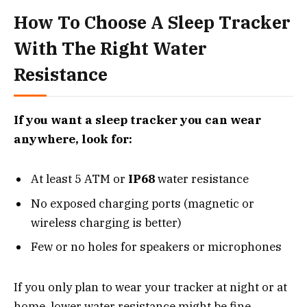
How To Choose A Sleep Tracker
With The Right Water
Resistance
If you want a sleep tracker you can wear
anywhere, look for:
At least 5 ATM or
IP68
water resistance
No exposed charging ports (magnetic or
wireless charging is better)
Few or no holes for speakers or microphones
If you only plan to wear your tracker at night or at
home, lower water resistance might be fine.