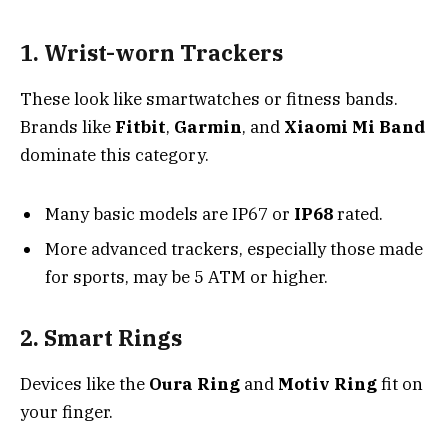
1. Wrist-worn Trackers
These look like smartwatches or fitness bands.
Brands like
Fitbit
,
Garmin
, and
Xiaomi Mi Band
dominate this category.
Many basic models are IP67 or
IP68
rated.
More advanced trackers, especially those made
for sports, may be 5 ATM or higher.
2. Smart Rings
Devices like the
Oura Ring
and
Motiv Ring
fit on
your finger.