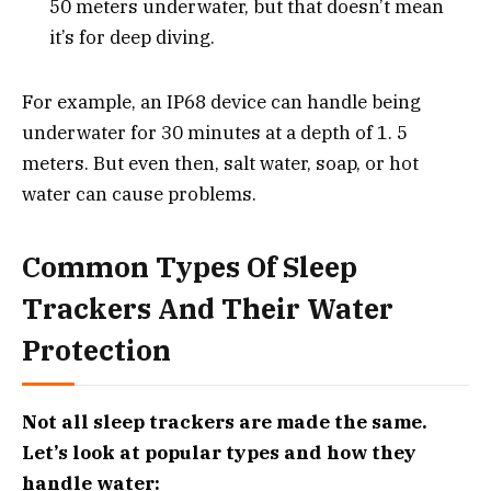
50 meters underwater, but that doesn’t mean
it’s for deep diving.
For example, an IP68 device can handle being
underwater for 30 minutes at a depth of 1. 5
meters. But even then, salt water, soap, or hot
water can cause problems.
Common Types Of Sleep
Trackers And Their Water
Protection
Not all sleep trackers are made the same.
Let’s look at popular types and how they
handle water: