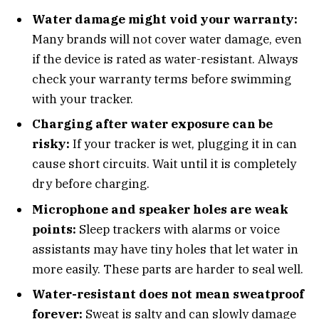
Water damage might void your warranty:
Many brands will not cover water damage, even
if the device is rated as water-resistant. Always
check your warranty terms before swimming
with your tracker.
Charging after water exposure can be
risky:
If your tracker is wet, plugging it in can
cause short circuits. Wait until it is completely
dry before charging.
Microphone and speaker holes are weak
points:
Sleep trackers with alarms or voice
assistants may have tiny holes that let water in
more easily. These parts are harder to seal well.
Water-resistant does not mean sweatproof
forever:
Sweat is salty and can slowly damage