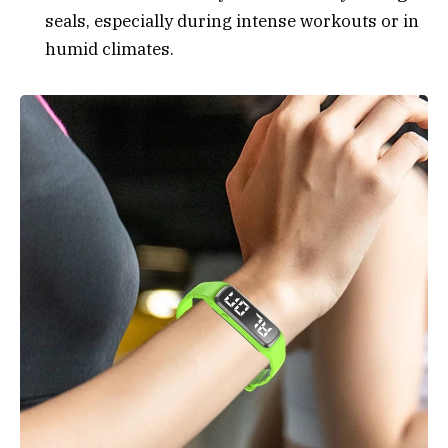
seals, especially during intense workouts or in
humid climates.