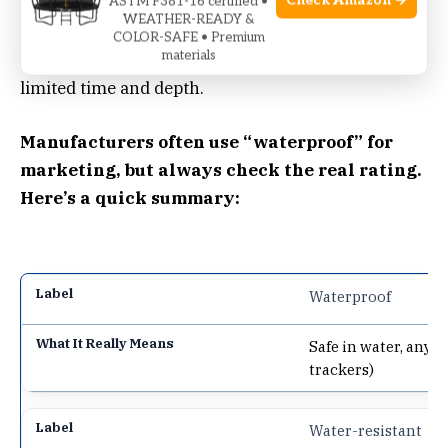
Check Amazon →
depth, for any length of time. Almost no consumer
ASTM F381-16 certified •
WEATHER-READY &
sleep tracker is fully waterproof.
Water-
COLOR-SAFE • Premium
materials
resistant
means it can handle some water, for a
limited time and depth.
Manufacturers often use “waterproof” for
marketing, but always check the real rating.
Here’s a quick summary:
Waterproof
Safe in water, any 
trackers)
Water-resistant