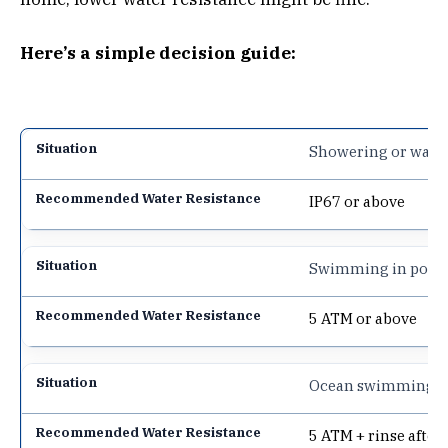
Here’s a simple decision guide:
Showering or wash
IP67 or above
Swimming in pool
5 ATM or above
Ocean swimming
5 ATM + rinse after