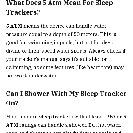
What Does 5 Atm Mean For Sleep
Trackers?
5 ATM
means the device can handle water
pressure equal to a depth of 50 meters. This is
good for swimming in pools, but not for deep
diving or high-speed water sports. Always check if
your tracker’s manual says it’s suitable for
swimming, as some features (like heart rate) may
not work underwater.
Can I Shower With My Sleep Tracker
On?
Most modern sleep trackers with at least
IP67
or
5
ATM
ratings can handle a shower. But hot water,