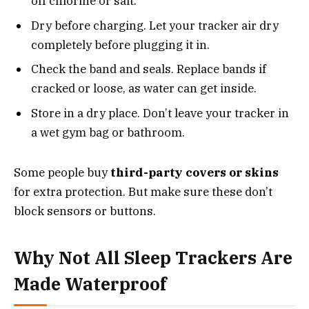
off chlorine or salt.
Dry before charging. Let your tracker air dry
completely before plugging it in.
Check the band and seals. Replace bands if
cracked or loose, as water can get inside.
Store in a dry place. Don’t leave your tracker in
a wet gym bag or bathroom.
Some people buy
third-party covers or skins
for extra protection. But make sure these don’t
block sensors or buttons.
Why Not All Sleep Trackers Are
Made Waterproof