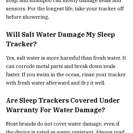
soap, and shampoo can slowly damage seals and
sensors. For the longest life, take your tracker off
before showering.
Will Salt Water Damage My Sleep
Tracker?
Yes, salt water is more harmful than fresh water. It
can corrode metal parts and break down seals
faster. If you swim in the ocean, rinse your tracker
with fresh water afterward and dry it well.
Are Sleep Trackers Covered Under
Warranty For Water Damage?
Most brands do not cover water damage, even if
the device is rated as water-resistant. Always read