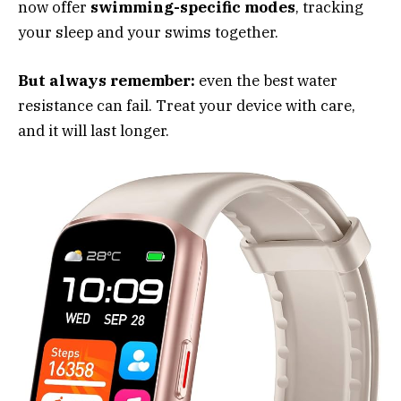
now offer
swimming-specific modes
, tracking
your sleep and your swims together.
But always remember:
even the best water
resistance can fail. Treat your device with care,
and it will last longer.