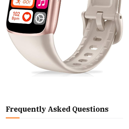
Frequently Asked Questions