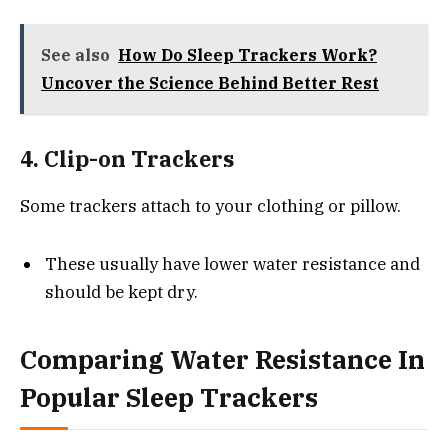
See also
How Do Sleep Trackers Work?
Uncover the Science Behind Better Rest
4. Clip-on Trackers
Some trackers attach to your clothing or pillow.
These usually have lower water resistance and
should be kept dry.
Comparing Water Resistance In
Popular Sleep Trackers