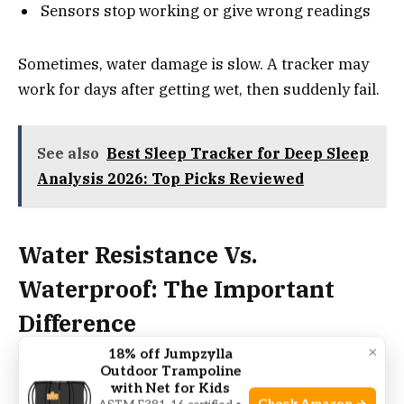
Sensors stop working or give wrong readings
Sometimes, water damage is slow. A tracker may
work for days after getting wet, then suddenly fail.
See also
Best Sleep Tracker for Deep Sleep
Analysis 2026: Top Picks Reviewed
Water Resistance Vs.
Waterproof: The Important
Difference
×
18% off Jumpzylla
Outdoor Trampoline
Waterproof
means a device is safe in water at any
with Net for Kids