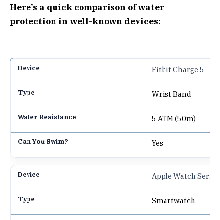
Here’s a quick comparison of water
protection in well-known devices:
Fitbit Charge 5
Wrist Band
5 ATM (50m)
Yes
Apple Watch Series
Smartwatch