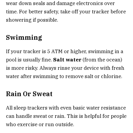
wear down seals and damage electronics over
time. For better safety, take off your tracker before
showering if possible.
Swimming
If your tracker is 5 ATM or higher, swimming in a
pool is usually fine.
Salt water
(from the ocean)
is more risky. Always rinse your device with fresh
water after swimming to remove salt or chlorine.
Rain Or Sweat
All sleep trackers with even basic water resistance
can handle sweat or rain. This is helpful for people
who exercise or run outside.