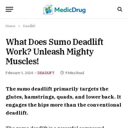
»
Home
Deadlift
What Does Sumo Deadlift
Work? Unleash Mighty
Muscles!
February 1, 2024
9 Mins Read
DEADLIFT
The sumo deadlift primarily targets the
glutes, hamstrings, quads, and lower back. It
engages the hips more than the conventional
deadlift.