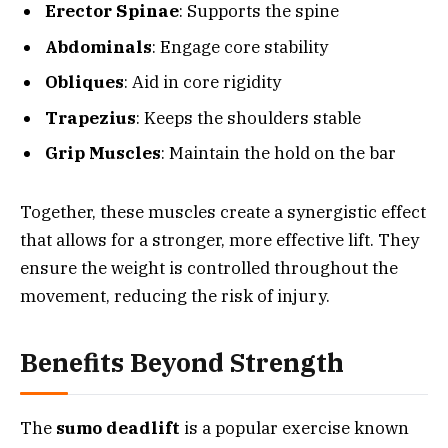
Erector Spinae
: Supports the spine
Abdominals
: Engage core stability
Obliques
: Aid in core rigidity
Trapezius
: Keeps the shoulders stable
Grip Muscles
: Maintain the hold on the bar
Together, these muscles create a synergistic effect
that allows for a stronger, more effective lift. They
ensure the weight is controlled throughout the
movement, reducing the risk of injury.
Benefits Beyond Strength
The
sumo deadlift
is a popular exercise known