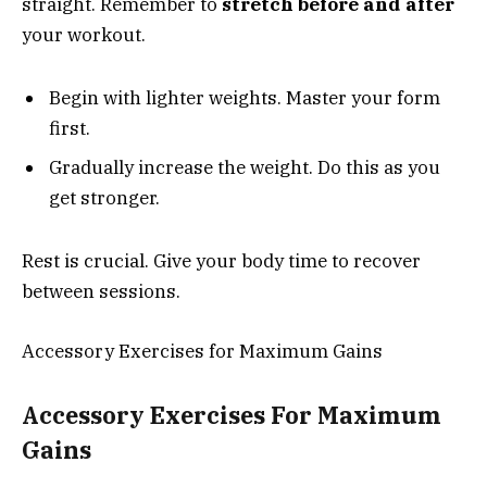
straight. Remember to
stretch before and after
your workout.
Begin with lighter weights. Master your form
first.
Gradually increase the weight. Do this as you
get stronger.
Rest is crucial. Give your body time to recover
between sessions.
Accessory Exercises for Maximum Gains
Accessory Exercises For Maximum
Gains