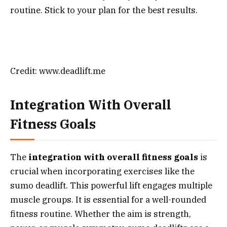
routine. Stick to your plan for the best results.
Credit: www.deadlift.me
Integration With Overall
Fitness Goals
The
integration with overall fitness goals
is
crucial when incorporating exercises like the
sumo deadlift. This powerful lift engages multiple
muscle groups. It is essential for a well-rounded
fitness routine. Whether the aim is strength,