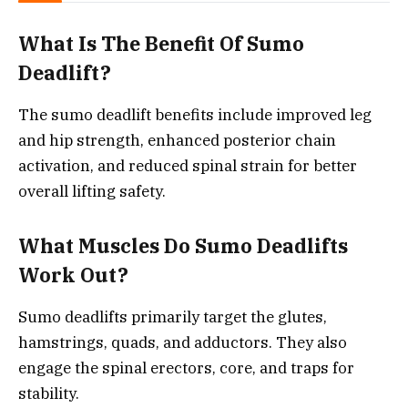
What Is The Benefit Of Sumo
Deadlift?
The sumo deadlift benefits include improved leg
and hip strength, enhanced posterior chain
activation, and reduced spinal strain for better
overall lifting safety.
What Muscles Do Sumo Deadlifts
Work Out?
Sumo deadlifts primarily target the glutes,
hamstrings, quads, and adductors. They also
engage the spinal erectors, core, and traps for
stability.