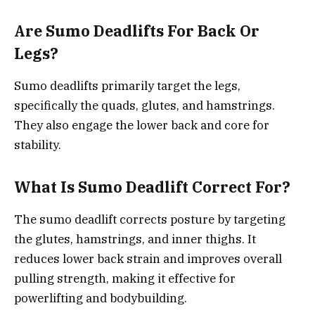
Are Sumo Deadlifts For Back Or
Legs?
Sumo deadlifts primarily target the legs,
specifically the quads, glutes, and hamstrings.
They also engage the lower back and core for
stability.
What Is Sumo Deadlift Correct For?
The sumo deadlift corrects posture by targeting
the glutes, hamstrings, and inner thighs. It
reduces lower back strain and improves overall
pulling strength, making it effective for
powerlifting and bodybuilding.