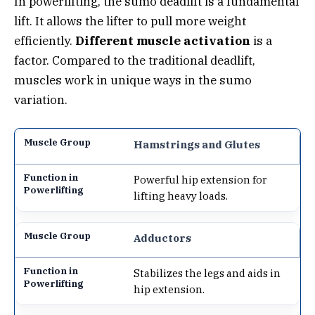
In powerlifting, the sumo deadlift is a fundamental
lift. It allows the lifter to pull more weight
efficiently.
Different muscle activation
is a
factor. Compared to the traditional deadlift,
muscles work in unique ways in the sumo
variation.
Hamstrings and Glutes
Powerful hip extension for
lifting heavy loads.
Adductors
Stabilizes the legs and aids in
hip extension.