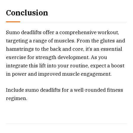
Conclusion
Sumo deadlifts offer a comprehensive workout,
targeting a range of muscles. From the glutes and
hamstrings to the back and core, it’s an essential
exercise for strength development. As you
integrate this lift into your routine, expect a boost
in power and improved muscle engagement.
Include sumo deadlifts for a well-rounded fitness
regimen.