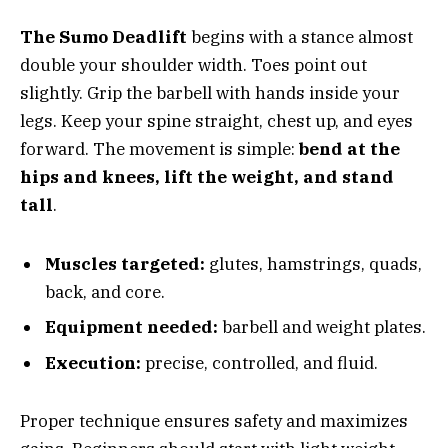
The Sumo Deadlift
begins with a stance almost
double your shoulder width. Toes point out
slightly. Grip the barbell with hands inside your
legs. Keep your spine straight, chest up, and eyes
forward. The movement is simple:
bend at the
hips and knees, lift the weight, and stand
tall
.
Muscles targeted:
glutes, hamstrings, quads,
back, and core.
Equipment needed:
barbell and weight plates.
Execution:
precise, controlled, and fluid.
Proper technique ensures safety and maximizes