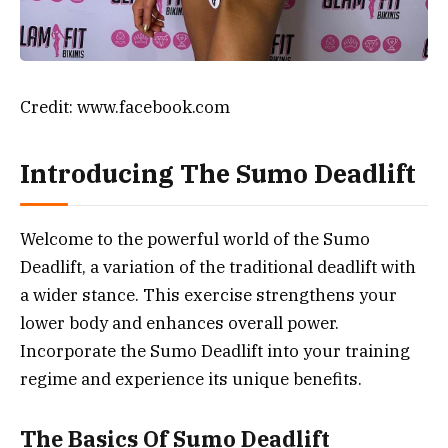
Credit: www.facebook.com
Introducing The Sumo Deadlift
Welcome to the powerful world of the Sumo
Deadlift, a variation of the traditional deadlift with
a wider stance. This exercise strengthens your
lower body and enhances overall power.
Incorporate the Sumo Deadlift into your training
regime and experience its unique benefits.
The Basics Of Sumo Deadlift