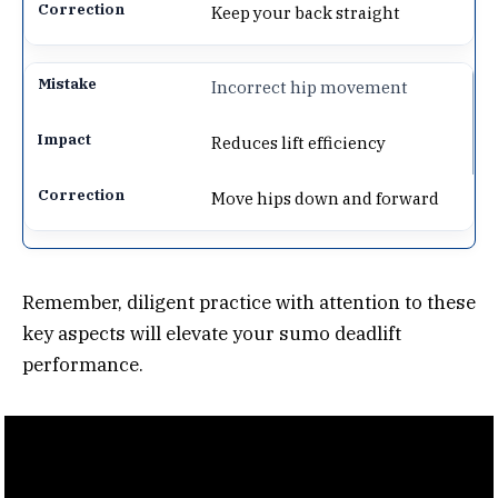
Keep your back straight
Incorrect hip movement
Reduces lift efficiency
Move hips down and forward
Remember, diligent practice with attention to these
key aspects will elevate your sumo deadlift
performance.