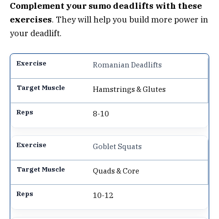
Complement your sumo deadlifts with these
exercises
. They will help you build more power in
your deadlift.
Romanian Deadlifts
Hamstrings & Glutes
8-10
Goblet Squats
Quads & Core
10-12