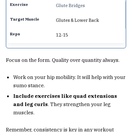
Glute Bridges
Glutes & Lower Back
12-15
Focus on the form. Quality over quantity always.
Work on your hip mobility. It will help with your
sumo stance.
Include exercises like quad extensions
and leg curls
. They strengthen your leg
muscles.
Remember, consistency is key in any workout