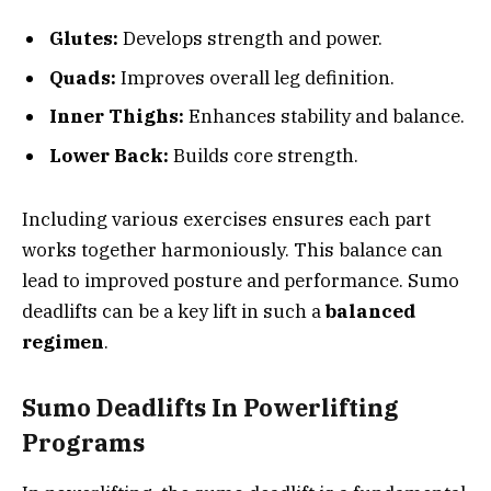
Glutes:
Develops strength and power.
Quads:
Improves overall leg definition.
Inner Thighs:
Enhances stability and balance.
Lower Back:
Builds core strength.
Including various exercises ensures each part
works together harmoniously. This balance can
lead to improved posture and performance. Sumo
deadlifts can be a key lift in such a
balanced
regimen
.
Sumo Deadlifts In Powerlifting
Programs