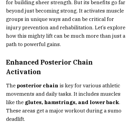
for building sheer strength. But its benefits go far
beyond just becoming strong. It activates muscle
groups in unique ways and can be critical for
injury prevention and rehabilitation. Let’s explore
how this mighty lift can be much more than just a
path to powerful gains.
Enhanced Posterior Chain
Activation
The
posterior chain
is key for various athletic
movements and daily tasks. It includes muscles
like the
glutes, hamstrings, and lower back
.
These areas get a major workout during a sumo
deadlift.