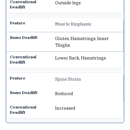
Outside legs
Muscle Emphasis
Glutes, Hamstrings, Inner
Thighs
Lower Back, Hamstrings
Spine Strain
Reduced
Increased