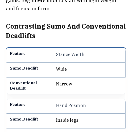
gains. Beginners should start with light weight
and focus on form.
Contrasting Sumo And Conventional
Deadlifts
Stance Width
Wide
Narrow
Hand Position
Inside legs