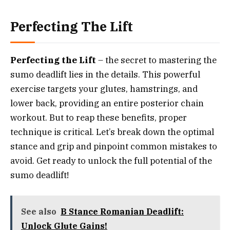
Perfecting The Lift
Perfecting the Lift
– the secret to mastering the
sumo deadlift lies in the details. This powerful
exercise targets your glutes, hamstrings, and
lower back, providing an entire posterior chain
workout. But to reap these benefits, proper
technique is critical. Let’s break down the optimal
stance and grip and pinpoint common mistakes to
avoid. Get ready to unlock the full potential of the
sumo deadlift!
See also
B Stance Romanian Deadlift:
Unlock Glute Gains!