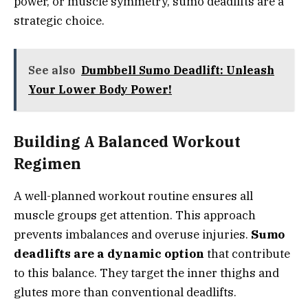
power, or muscle symmetry, sumo deadlifts are a
strategic choice.
See also
Dumbbell Sumo Deadlift: Unleash
Your Lower Body Power!
Building A Balanced Workout
Regimen
A well-planned workout routine ensures all
muscle groups get attention. This approach
prevents imbalances and overuse injuries.
Sumo
deadlifts are a dynamic option
that contribute
to this balance. They target the inner thighs and
glutes more than conventional deadlifts.