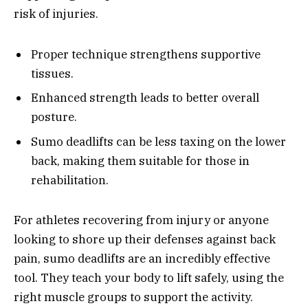
risk of injuries.
Proper technique strengthens supportive
tissues.
Enhanced strength leads to better overall
posture.
Sumo deadlifts can be less taxing on the lower
back, making them suitable for those in
rehabilitation.
For athletes recovering from injury or anyone
looking to shore up their defenses against back
pain, sumo deadlifts are an incredibly effective
tool. They teach your body to lift safely, using the
right muscle groups to support the activity.