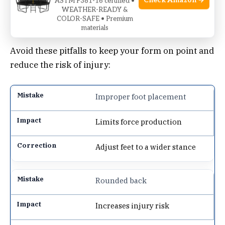
Check Amazon →
ASTM F381-16 certified •
WEATHER-READY &
COLOR-SAFE • Premium
Common Mistakes To Avoid
materials
Avoid these pitfalls to keep your form on point and
reduce the risk of injury:
Improper foot placement
Limits force production
Adjust feet to a wider stance
Rounded back
Increases injury risk