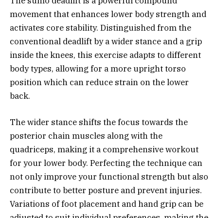
The sumo deadlift is a powerful compound
movement that enhances lower body strength and
activates core stability. Distinguished from the
conventional deadlift by a wider stance and a grip
inside the knees, this exercise adapts to different
body types, allowing for a more upright torso
position which can reduce strain on the lower
back.
The wider stance shifts the focus towards the
posterior chain muscles along with the
quadriceps, making it a comprehensive workout
for your lower body. Perfecting the technique can
not only improve your functional strength but also
contribute to better posture and prevent injuries.
Variations of foot placement and hand grip can be
adjusted to suit individual preferences, making the