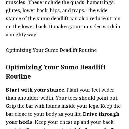
muscles. These include the quads, hamstrings,
glutes, lower back, hips, and traps. The wide
stance of the sumo deadlift can also reduce strain
on the lower back. It makes your muscles work in
a mighty way.
Optimizing Your Sumo Deadlift Routine
Optimizing Your Sumo Deadlift
Routine
Start with your stance
. Plant your feet wider
than shoulder-width. Your toes should point out.
Grip the bar with hands inside your legs. Keep the
bar close to your body as you lift.
Drive through
your heels
. Keep your chest up and your back