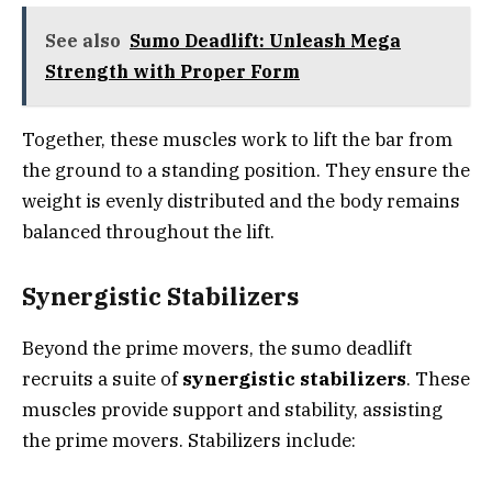
See also
Sumo Deadlift: Unleash Mega
Strength with Proper Form
Together, these muscles work to lift the bar from
the ground to a standing position. They ensure the
weight is evenly distributed and the body remains
balanced throughout the lift.
Synergistic Stabilizers
Beyond the prime movers, the sumo deadlift
recruits a suite of
synergistic stabilizers
. These
muscles provide support and stability, assisting
the prime movers. Stabilizers include: