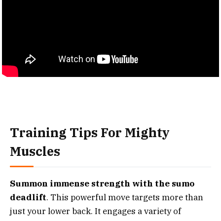
Training Tips For Mighty
Muscles
Summon immense strength with the sumo
deadlift
. This powerful move targets more than
just your lower back. It engages a variety of