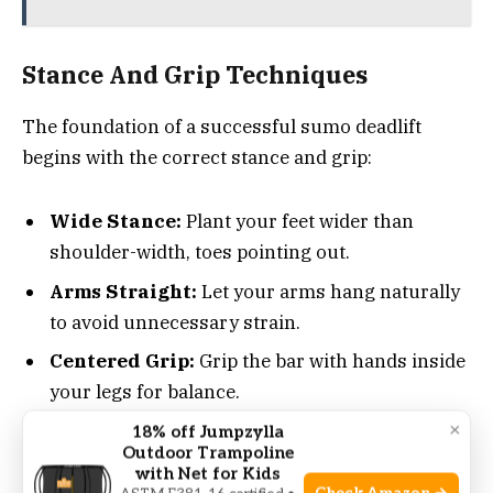
Stance And Grip Techniques
The foundation of a successful sumo deadlift
begins with the correct stance and grip:
Wide Stance:
Plant your feet wider than
shoulder-width, toes pointing out.
Arms Straight:
Let your arms hang naturally
to avoid unnecessary strain.
Centered Grip:
Grip the bar with hands inside
your legs for balance.
×
18% off Jumpzylla
Outdoor Trampoline
These stance and grip adjustments ensure
with Net for Kids
maximum power and efficiency during the lift.