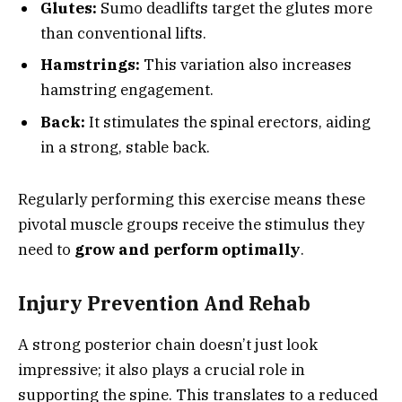
Glutes:
Sumo deadlifts target the glutes more
than conventional lifts.
Hamstrings:
This variation also increases
hamstring engagement.
Back:
It stimulates the spinal erectors, aiding
in a strong, stable back.
Regularly performing this exercise means these
pivotal muscle groups receive the stimulus they
need to
grow and perform optimally
.
Injury Prevention And Rehab
A strong posterior chain doesn’t just look
impressive; it also plays a crucial role in
supporting the spine. This translates to a reduced