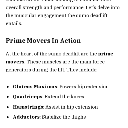
overall strength and performance. Let’s delve into
the muscular engagement the sumo deadlift
entails.
Prime Movers In Action
At the heart of the sumo deadlift are the
prime
movers
. These muscles are the main force
generators during the lift. They include:
Gluteus Maximus
: Powers hip extension
Quadriceps
: Extend the knees
Hamstrings
: Assist in hip extension
Adductors
: Stabilize the thighs