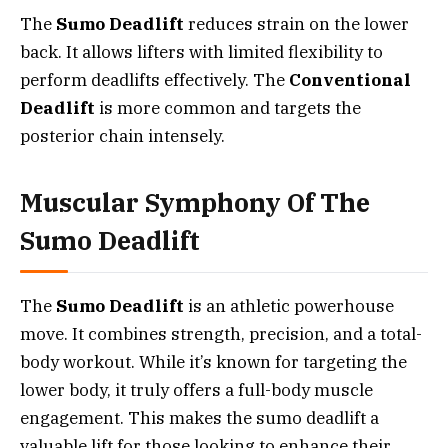
The
Sumo Deadlift
reduces strain on the lower
back. It allows lifters with limited flexibility to
perform deadlifts effectively. The
Conventional
Deadlift
is more common and targets the
posterior chain intensely.
Muscular Symphony Of The
Sumo Deadlift
The
Sumo Deadlift
is an athletic powerhouse
move. It combines strength, precision, and a total-
body workout. While it’s known for targeting the
lower body, it truly offers a full-body muscle
engagement. This makes the sumo deadlift a
valuable lift for those looking to enhance their