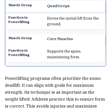
Quadriceps
Drives the initial lift from the
ground.
Core Muscles
Supports the spine,
maintaining form.
Powerlifting programs often prioritize the sumo
deadlift. It can align with goals for maximum
strength. Its technique is as important as the
weight lifted. Athletes practice this to ensure form
is correct. This avoids injuries and maximizes