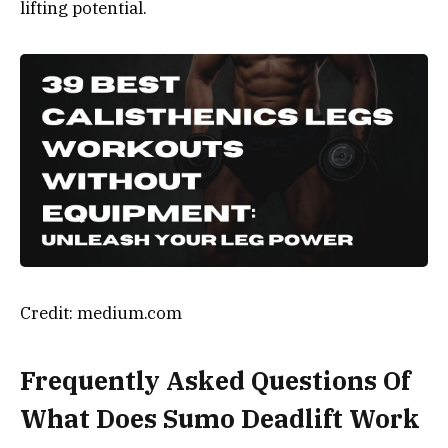
lifting potential.
Credit: medium.com
Frequently Asked Questions Of
What Does Sumo Deadlift Work