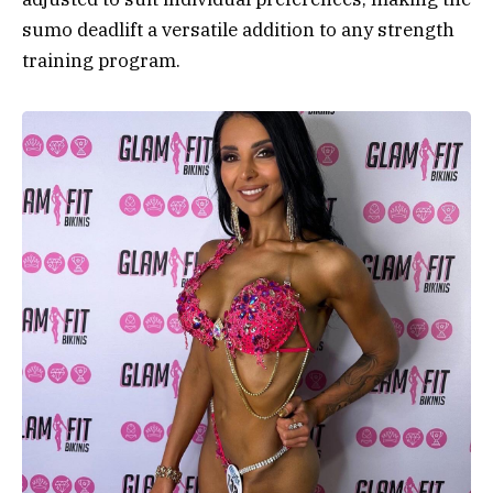
sumo deadlift a versatile addition to any strength
training program.