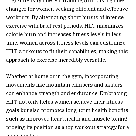
High-intensity interval training (HIIT) is a game-
changer for women seeking efficient and effective
workouts. By alternating short bursts of intense
exercise with brief rest periods, HIIT maximizes
calorie burn and increases fitness levels in less
time. Women across fitness levels can customize
HIIT workouts to fit their capabilities, making this
approach to exercise incredibly versatile.
Whether at home or in the gym, incorporating
movements like mountain climbers and skaters
can enhance strength and endurance. Embracing
HIIT not only helps women achieve their fitness
goals but also promotes long-term health benefits
such as improved heart health and muscle toning,
proving its position as a top workout strategy for a
busy lifestyle.