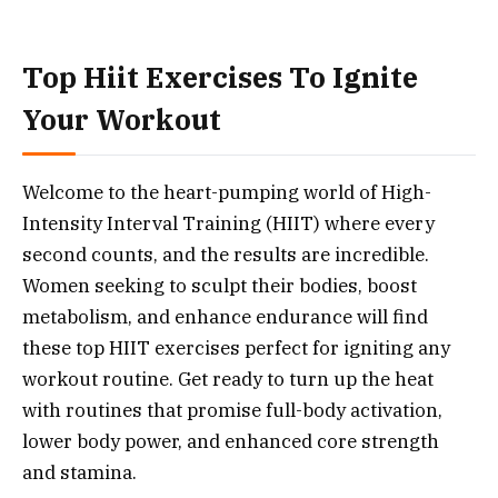
Top Hiit Exercises To Ignite
Your Workout
Welcome to the heart-pumping world of High-
Intensity Interval Training (HIIT) where every
second counts, and the results are incredible.
Women seeking to sculpt their bodies, boost
metabolism, and enhance endurance will find
these top HIIT exercises perfect for igniting any
workout routine. Get ready to turn up the heat
with routines that promise full-body activation,
lower body power, and enhanced core strength
and stamina.