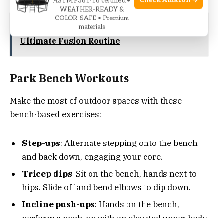
Check Amazon →
ASTM F381-16 certified •
WEATHER-READY &
COLOR-SAFE • Premium
See also
Exercises To Combine Hiit Pilates:
materials
Ultimate Fusion Routine
Park Bench Workouts
Make the most of outdoor spaces with these
bench-based exercises:
Step-ups
: Alternate stepping onto the bench
and back down, engaging your core.
Tricep dips
: Sit on the bench, hands next to
hips. Slide off and bend elbows to dip down.
Incline push-ups
: Hands on the bench,