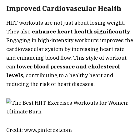
Improved Cardiovascular Health
HIIT workouts are not just about losing weight.
They also
enhance heart health significantly
.
Engaging in high-intensity workouts improves the
cardiovascular system by increasing heart rate
and enhancing blood flow. This style of workout
can
lower blood pressure and cholesterol
levels
, contributing to a healthy heart and
reducing the risk of heart diseases.
Credit: www.pinterest.com