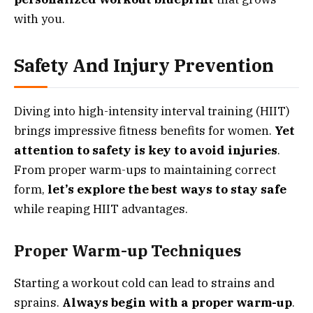
with you.
Safety And Injury Prevention
Diving into high-intensity interval training (HIIT)
brings impressive fitness benefits for women.
Yet
attention to safety is key to avoid injuries
.
From proper warm-ups to maintaining correct
form,
let’s explore the best ways to stay safe
while reaping HIIT advantages.
Proper Warm-up Techniques
Starting a workout cold can lead to strains and
sprains.
Always begin with a proper warm-up
.