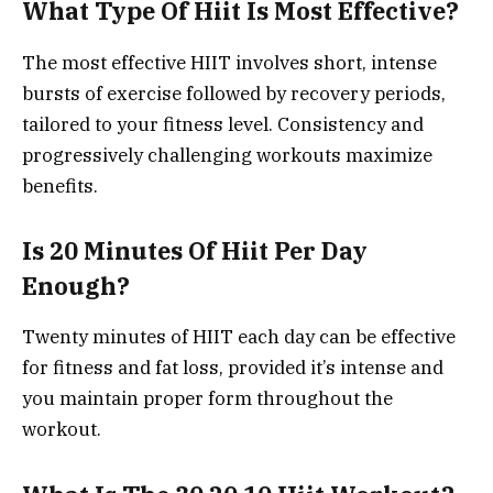
What Type Of Hiit Is Most Effective?
The most effective HIIT involves short, intense
bursts of exercise followed by recovery periods,
tailored to your fitness level. Consistency and
progressively challenging workouts maximize
benefits.
Is 20 Minutes Of Hiit Per Day
Enough?
Twenty minutes of HIIT each day can be effective
for fitness and fat loss, provided it’s intense and
you maintain proper form throughout the
workout.