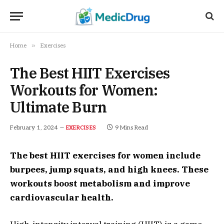
»
Home
Exercises
The Best HIIT Exercises
Workouts for Women:
Ultimate Burn
February 1, 2024
9 Mins Read
EXERCISES
The best HIIT exercises for women include
burpees, jump squats, and high knees. These
workouts boost metabolism and improve
cardiovascular health.