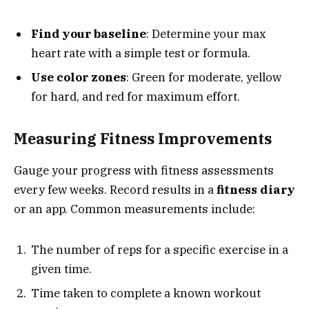
Find your baseline
: Determine your max
heart rate with a simple test or formula.
Use color zones
: Green for moderate, yellow
for hard, and red for maximum effort.
Measuring Fitness Improvements
Gauge your progress with fitness assessments
every few weeks. Record results in a
fitness diary
or an app. Common measurements include:
The number of reps for a specific exercise in a
given time.
Time taken to complete a known workout