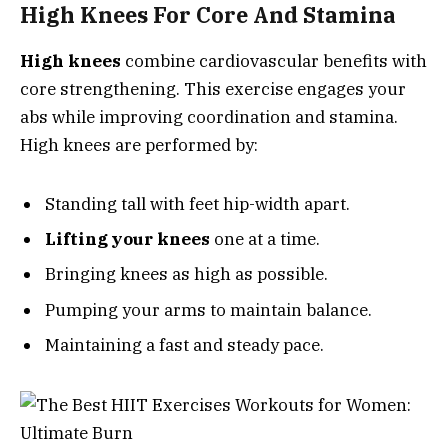
High Knees For Core And Stamina
High knees
combine cardiovascular benefits with
core strengthening. This exercise engages your
abs while improving coordination and stamina.
High knees are performed by:
Standing tall with feet hip-width apart.
Lifting your knees
one at a time.
Bringing knees as high as possible.
Pumping your arms to maintain balance.
Maintaining a fast and steady pace.