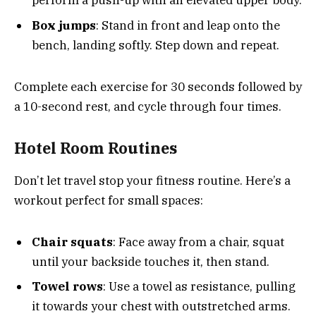
perform a push-up with an elevated upper body.
Box jumps
: Stand in front and leap onto the
bench, landing softly. Step down and repeat.
Complete each exercise for 30 seconds followed by
a 10-second rest, and cycle through four times.
Hotel Room Routines
Don’t let travel stop your fitness routine. Here’s a
workout perfect for small spaces:
Chair squats
: Face away from a chair, squat
until your backside touches it, then stand.
Towel rows
: Use a towel as resistance, pulling
it towards your chest with outstretched arms.