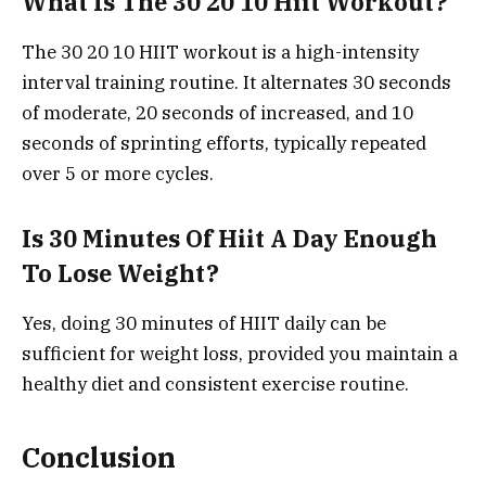
What Is The 30 20 10 Hiit Workout?
The 30 20 10 HIIT workout is a high-intensity
interval training routine. It alternates 30 seconds
of moderate, 20 seconds of increased, and 10
seconds of sprinting efforts, typically repeated
over 5 or more cycles.
Is 30 Minutes Of Hiit A Day Enough
To Lose Weight?
Yes, doing 30 minutes of HIIT daily can be
sufficient for weight loss, provided you maintain a
healthy diet and consistent exercise routine.
Conclusion