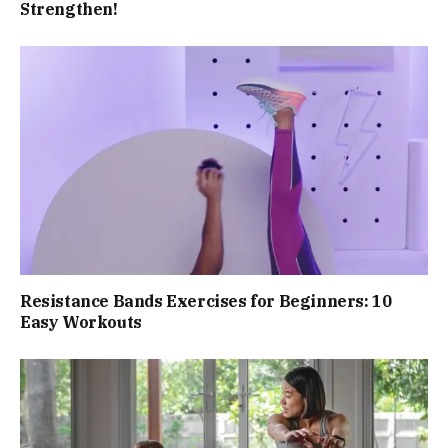
Strengthen!
Resistance Bands Exercises for Beginners: 10
Easy Workouts