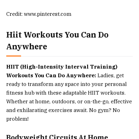
Credit: www.pinterest.com
Hiit Workouts You Can Do
Anywhere
HIIT (High-Intensity Interval Training)
Workouts You Can Do Anywhere:
Ladies, get
ready to transform any space into your personal
fitness hub with these adaptable HIIT workouts.
Whether at home, outdoors, or on-the-go, effective
and exhilarating exercises await. No gym? No
problem!
Bodyweight Circuits At Home