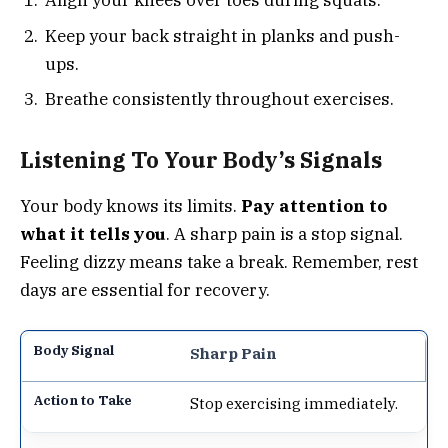
Align your knees over toes during squats.
Keep your back straight in planks and push-
ups.
Breathe consistently throughout exercises.
Listening To Your Body’s Signals
Your body knows its limits.
Pay attention to
what it tells you
. A sharp pain is a stop signal.
Feeling dizzy means take a break. Remember, rest
days are essential for recovery.
Sharp Pain
Stop exercising immediately.