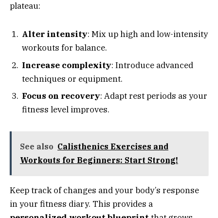
plateau:
Alter intensity
: Mix up high and low-intensity
workouts for balance.
Increase complexity
: Introduce advanced
techniques or equipment.
Focus on recovery
: Adapt rest periods as your
fitness level improves.
See also
Calisthenics Exercises and
Workouts for Beginners: Start Strong!
Keep track of changes and your body’s response
in your fitness diary. This provides a
personalized workout blueprint
that grows