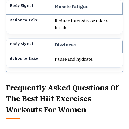
Muscle Fatigue
Reduce intensity or take a
break.
Dizziness
Pause and hydrate.
Frequently Asked Questions Of
The Best Hiit Exercises
Workouts For Women