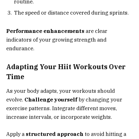
routine.
The speed or distance covered during sprints.
Performance enhancements
are clear
indicators of your growing strength and
endurance.
Adapting Your Hiit Workouts Over
Time
As your body adapts, your workouts should
evolve.
Challenge yourself
by changing your
exercise patterns. Integrate different moves,
increase intervals, or incorporate weights.
Apply a
structured approach
to avoid hitting a