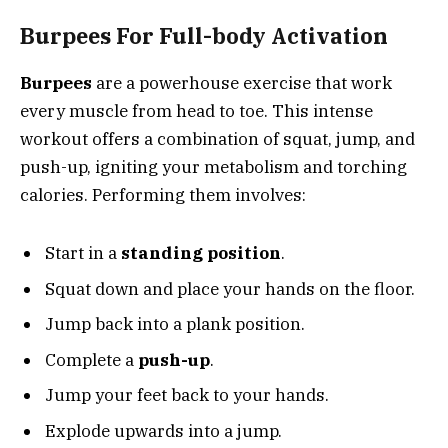
Burpees For Full-body Activation
Burpees
are a powerhouse exercise that work
every muscle from head to toe. This intense
workout offers a combination of squat, jump, and
push-up, igniting your metabolism and torching
calories. Performing them involves:
Start in a
standing position
.
Squat down and place your hands on the floor.
Jump back into a plank position.
Complete a
push-up
.
Jump your feet back to your hands.
Explode upwards into a jump.