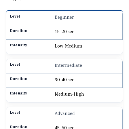
Beginner
15-20 sec
Low-Medium
Intermediate
30-40 sec
Medium-High
Advanced
45-60 sec