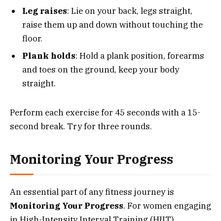
Leg raises
: Lie on your back, legs straight,
raise them up and down without touching the
floor.
Plank holds
: Hold a plank position, forearms
and toes on the ground, keep your body
straight.
Perform each exercise for 45 seconds with a 15-
second break. Try for three rounds.
Monitoring Your Progress
An essential part of any fitness journey is
Monitoring Your Progress
. For women engaging
in High-Intensity Interval Training (HIIT),