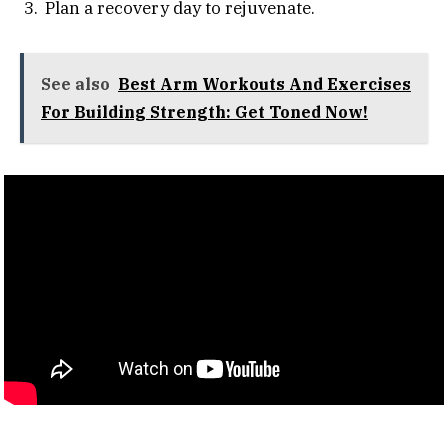
Plan a recovery day to rejuvenate.
See also
Best Arm Workouts And Exercises
For Building Strength: Get Toned Now!