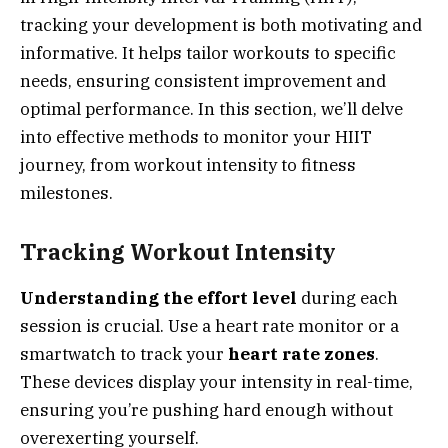
tracking your development is both motivating and
informative. It helps tailor workouts to specific
needs, ensuring consistent improvement and
optimal performance. In this section, we’ll delve
into effective methods to monitor your HIIT
journey, from workout intensity to fitness
milestones.
Tracking Workout Intensity
Understanding the effort level
during each
session is crucial. Use a heart rate monitor or a
smartwatch to track your
heart rate zones
.
These devices display your intensity in real-time,
ensuring you’re pushing hard enough without
overexerting yourself.