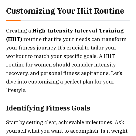
Customizing Your Hiit Routine
Creating a
High-Intensity Interval Training
(HIIT)
routine that fits your needs can transform
your fitness journey. It’s crucial to tailor your
workout to match your specific goals. A HIIT
routine for women should consider intensity,
recovery, and personal fitness aspirations. Let’s
dive into customizing a perfect plan for your
lifestyle.
Identifying Fitness Goals
Start by setting clear, achievable milestones. Ask
yourself what you want to accomplish. Is it weight