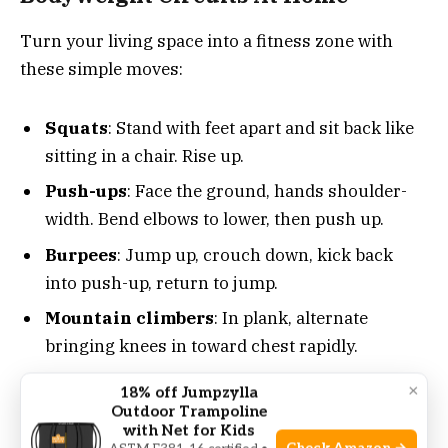
Turn your living space into a fitness zone with
these simple moves:
Squats
: Stand with feet apart and sit back like
sitting in a chair. Rise up.
Push-ups
: Face the ground, hands shoulder-
width. Bend elbows to lower, then push up.
Burpees
: Jump up, crouch down, kick back
into push-up, return to jump.
Mountain climbers
: In plank, alternate
bringing knees in toward chest rapidly.
×
18% off Jumpzylla
Repeat these moves in a circuit, resting briefly
Outdoor Trampoline
with Net for Kids
between rounds. Aim for four to five rounds.