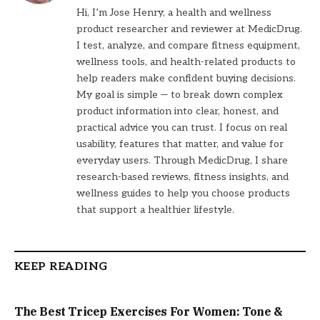
Hi, I’m Jose Henry, a health and wellness
product researcher and reviewer at MedicDrug.
I test, analyze, and compare fitness equipment,
wellness tools, and health-related products to
help readers make confident buying decisions.
My goal is simple — to break down complex
product information into clear, honest, and
practical advice you can trust. I focus on real
usability, features that matter, and value for
everyday users. Through MedicDrug, I share
research-based reviews, fitness insights, and
wellness guides to help you choose products
that support a healthier lifestyle.
KEEP READING
The Best Tricep Exercises For Women: Tone &