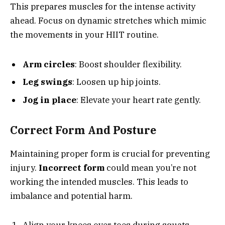
This prepares muscles for the intense activity
ahead. Focus on dynamic stretches which mimic
the movements in your HIIT routine.
Arm circles
: Boost shoulder flexibility.
Leg swings
: Loosen up hip joints.
Jog in place
: Elevate your heart rate gently.
Correct Form And Posture
Maintaining proper form is crucial for preventing
injury.
Incorrect form
could mean you’re not
working the intended muscles. This leads to
imbalance and potential harm.