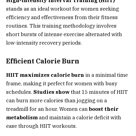
High-Intensity Interval Training (HIIT)
stands as an ideal workout for women seeking
efficiency and effectiveness from their fitness
routines. This training methodology involves
short bursts of intense exercise alternated with
low-intensity recovery periods.
Efficient Calorie Burn
HIIT maximizes calorie burn
in a minimal time
frame, making it perfect for women with busy
schedules.
Studies show
that 15 minutes of HIIT
can burn more calories than jogging on a
treadmill for an hour. Women can
boost their
metabolism
and maintain a calorie deficit with
ease through HIIT workouts.