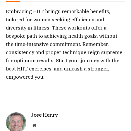
Embracing HIIT brings remarkable benefits,
tailored for women seeking efficiency and
diversity in fitness. These workouts offer a
bespoke path to achieving health goals, without
the time-intensive commitment. Remember,
consistency and proper technique reign supreme
for optimum results. Start your journey with the
best HIIT exercises, and unleash a stronger,
empowered you.
Jose Henry
Website