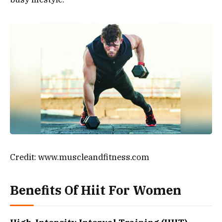
Credit: www.muscleandfitness.com
Benefits Of Hiit For Women