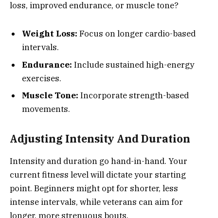
loss, improved endurance, or muscle tone?
Weight Loss:
Focus on longer cardio-based
intervals.
Endurance:
Include sustained high-energy
exercises.
Muscle Tone:
Incorporate strength-based
movements.
Adjusting Intensity And Duration
Intensity and duration go hand-in-hand. Your
current fitness level will dictate your starting
point. Beginners might opt for shorter, less
intense intervals, while veterans can aim for
longer, more strenuous bouts.