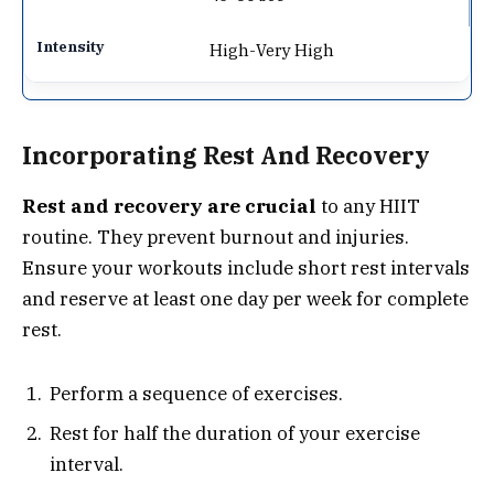
High-Very High
Incorporating Rest And Recovery
Rest and recovery are crucial
to any HIIT
routine. They prevent burnout and injuries.
Ensure your workouts include short rest intervals
and reserve at least one day per week for complete
rest.
Perform a sequence of exercises.
Rest for half the duration of your exercise
interval.