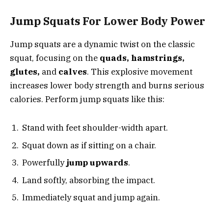
Jump Squats For Lower Body Power
Jump squats are a dynamic twist on the classic
squat, focusing on the
quads, hamstrings,
glutes,
and
calves
. This explosive movement
increases lower body strength and burns serious
calories. Perform jump squats like this:
Stand with feet shoulder-width apart.
Squat down as if sitting on a chair.
Powerfully
jump upwards
.
Land softly, absorbing the impact.
Immediately squat and jump again.