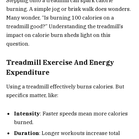
Stepping onto a treadmill can spark calorie
burning. A simple jog or brisk walk does wonders.
Many wonder, “Is burning 100 calories on a
treadmill good?” Understanding the treadmill’s
impact on calorie burn sheds light on this
question.
Treadmill Exercise And Energy
Expenditure
Using a treadmill effectively burns calories. But
specifics matter, like:
Intensity
: Faster speeds mean more calories
burned.
Duration
: Longer workouts increase total