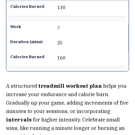
130
3
25
160
A structured
treadmill workout plan
helps you
increase your endurance and calorie burn.
Gradually up your game, adding increments of five
minutes to your sessions, or incorporating
intervals
for higher intensity. Celebrate small
wins, like running a minute longer or burning an