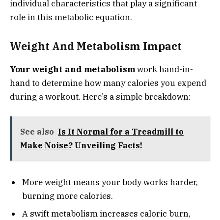
individual characteristics that play a significant
role in this metabolic equation.
Weight And Metabolism Impact
Your weight and metabolism
work hand-in-
hand to determine how many calories you expend
during a workout. Here’s a simple breakdown:
See also
Is It Normal for a Treadmill to
Make Noise? Unveiling Facts!
More weight means your body works harder,
burning more calories.
A swift metabolism increases caloric burn,