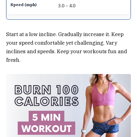
3.0 – 4.0
Start at a low incline. Gradually increase it. Keep
your speed comfortable yet challenging. Vary
inclines and speeds. Keep your workouts fun and
fresh.