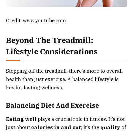
Credit: www.youtube.com
Beyond The Treadmill:
Lifestyle Considerations
Stepping off the treadmill, there’s more to overall
health than just exercise. A balanced lifestyle is
key for lasting wellness.
Balancing Diet And Exercise
Eating well
plays a crucial role in fitness. It’s not
just about
calories in and out
; it’s the
quality
of