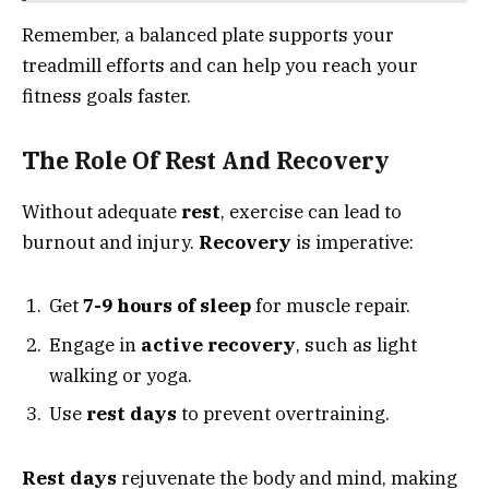
Remember, a balanced plate supports your
treadmill efforts and can help you reach your
fitness goals faster.
The Role Of Rest And Recovery
Without adequate
rest
, exercise can lead to
burnout and injury.
Recovery
is imperative:
Get
7-9 hours of sleep
for muscle repair.
Engage in
active recovery
, such as light
walking or yoga.
Use
rest days
to prevent overtraining.
Rest days
rejuvenate the body and mind, making