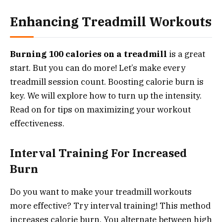
Enhancing Treadmill Workouts
Burning 100 calories on a treadmill
is a great
start. But you can do more! Let’s make every
treadmill session count. Boosting calorie burn is
key. We will explore how to turn up the intensity.
Read on for tips on maximizing your workout
effectiveness.
Interval Training For Increased
Burn
Do you want to make your treadmill workouts
more effective? Try interval training! This method
increases calorie burn. You alternate between high