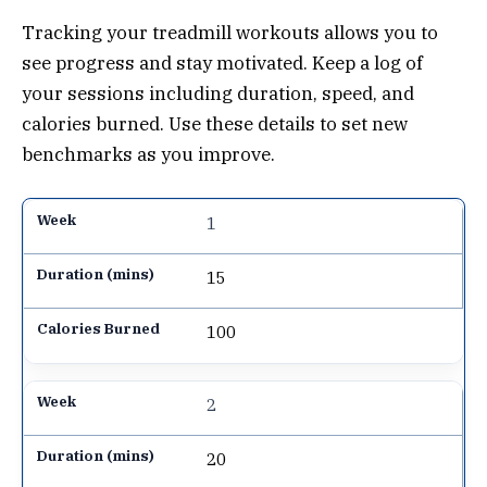
Tracking your treadmill workouts allows you to
see progress and stay motivated. Keep a log of
your sessions including duration, speed, and
calories burned. Use these details to set new
benchmarks as you improve.
1
15
100
2
20