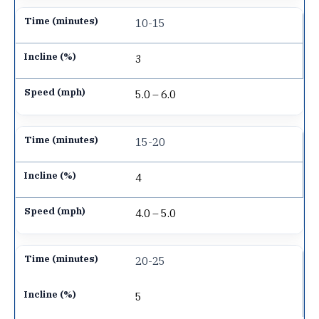
10-15
3
5.0 – 6.0
15-20
4
4.0 – 5.0
20-25
5