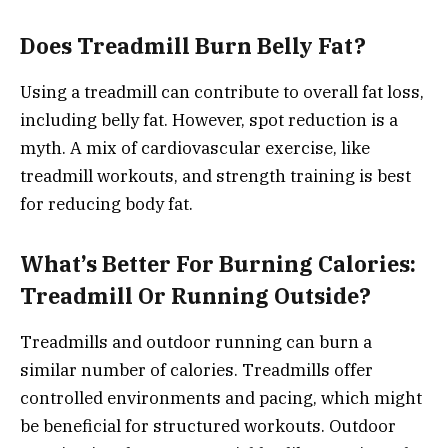
Does Treadmill Burn Belly Fat?
Using a treadmill can contribute to overall fat loss,
including belly fat. However, spot reduction is a
myth. A mix of cardiovascular exercise, like
treadmill workouts, and strength training is best
for reducing body fat.
What’s Better For Burning Calories:
Treadmill Or Running Outside?
Treadmills and outdoor running can burn a
similar number of calories. Treadmills offer
controlled environments and pacing, which might
be beneficial for structured workouts. Outdoor