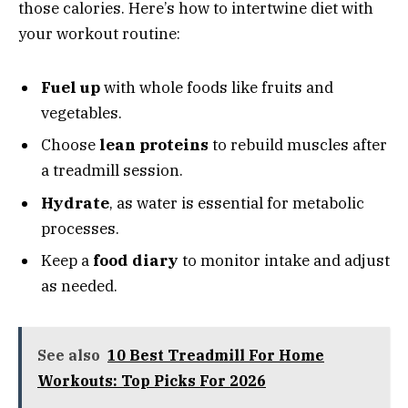
those calories. Here’s how to intertwine diet with
your workout routine:
Fuel up
with whole foods like fruits and
vegetables.
Choose
lean proteins
to rebuild muscles after
a treadmill session.
Hydrate
, as water is essential for metabolic
processes.
Keep a
food diary
to monitor intake and adjust
as needed.
See also
10 Best Treadmill For Home
Workouts: Top Picks For 2026