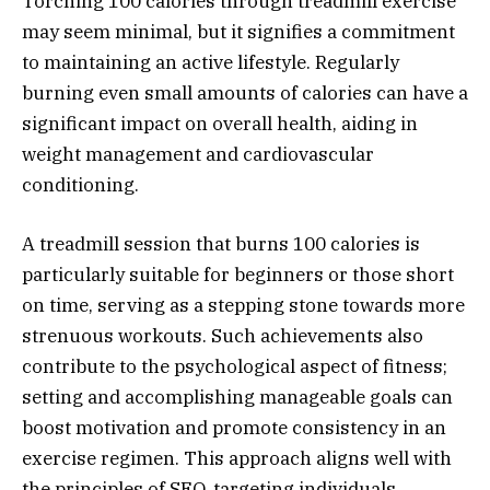
Torching 100 calories through treadmill exercise
may seem minimal, but it signifies a commitment
to maintaining an active lifestyle. Regularly
burning even small amounts of calories can have a
significant impact on overall health, aiding in
weight management and cardiovascular
conditioning.
A treadmill session that burns 100 calories is
particularly suitable for beginners or those short
on time, serving as a stepping stone towards more
strenuous workouts. Such achievements also
contribute to the psychological aspect of fitness;
setting and accomplishing manageable goals can
boost motivation and promote consistency in an
exercise regimen. This approach aligns well with
the principles of SEO, targeting individuals