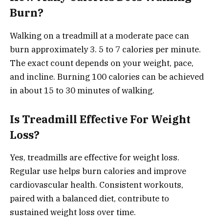
Burn?
Walking on a treadmill at a moderate pace can
burn approximately 3. 5 to 7 calories per minute.
The exact count depends on your weight, pace,
and incline. Burning 100 calories can be achieved
in about 15 to 30 minutes of walking.
Is Treadmill Effective For Weight
Loss?
Yes, treadmills are effective for weight loss.
Regular use helps burn calories and improve
cardiovascular health. Consistent workouts,
paired with a balanced diet, contribute to
sustained weight loss over time.