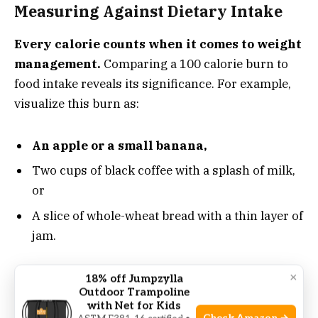
Measuring Against Dietary Intake
Every calorie counts when it comes to weight
management.
Comparing a 100 calorie burn to
food intake reveals its significance. For example,
visualize this burn as:
An apple or a small banana,
Two cups of black coffee with a splash of milk,
or
A slice of whole-wheat bread with a thin layer of
jam.
They may seem small,
but these examples show
×
18% off Jumpzylla
Outdoor Trampoline
dietary impacts. Regular treadmill sessions can
with Net for Kids
create a meaningful calorie deficit over time.