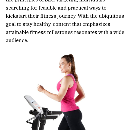
searching for feasible and practical ways to
kickstart their fitness journey. With the ubiquitous
goal to stay healthy, content that emphasizes
attainable fitness milestones resonates with a wide
audience.