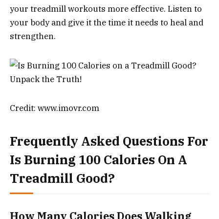
your treadmill workouts more effective. Listen to
your body and give it the time it needs to heal and
strengthen.
Credit: www.imovr.com
Frequently Asked Questions For
Is Burning 100 Calories On A
Treadmill Good?
How Many Calories Does Walking