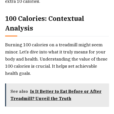
extra 10 calories.
100 Calories: Contextual
Analysis
Burning 100 calories on a treadmill might seem
minor. Let’s dive into what it truly means for your
body and health. Understanding the value of these
100 calories is crucial. It helps set achievable
health goals.
See also
Is It Better to Eat Before or After
Treadmill? Unveil the Truth