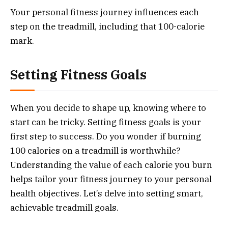
Your personal fitness journey influences each
step on the treadmill, including that 100-calorie
mark.
Setting Fitness Goals
When you decide to shape up, knowing where to
start can be tricky. Setting fitness goals is your
first step to success. Do you wonder if burning
100 calories on a treadmill is worthwhile?
Understanding the value of each calorie you burn
helps tailor your fitness journey to your personal
health objectives. Let’s delve into setting smart,
achievable treadmill goals.