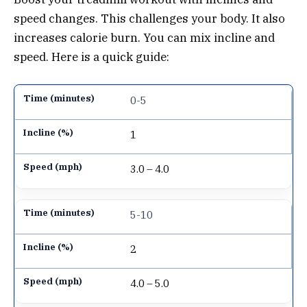
speed changes. This challenges your body. It also
increases calorie burn. You can mix incline and
speed. Here is a quick guide:
0-5
1
3.0 – 4.0
5-10
2
4.0 – 5.0