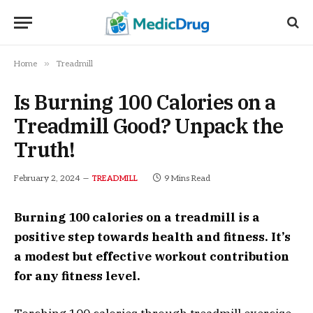
»
Home
Treadmill
Is Burning 100 Calories on a
Treadmill Good? Unpack the
Truth!
February 2, 2024
9 Mins Read
TREADMILL
Burning 100 calories on a treadmill is a
positive step towards health and fitness. It’s
a modest but effective workout contribution
for any fitness level.