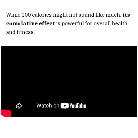
While 100 calories might not sound like much,
its
cumulative effect
is powerful for overall health
and fitness.