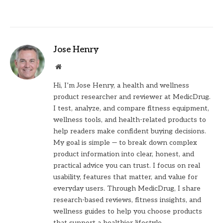
Jose Henry
Website
Hi, I’m Jose Henry, a health and wellness
product researcher and reviewer at MedicDrug.
I test, analyze, and compare fitness equipment,
wellness tools, and health-related products to
help readers make confident buying decisions.
My goal is simple — to break down complex
product information into clear, honest, and
practical advice you can trust. I focus on real
usability, features that matter, and value for
everyday users. Through MedicDrug, I share
research-based reviews, fitness insights, and
wellness guides to help you choose products
that support a healthier lifestyle.