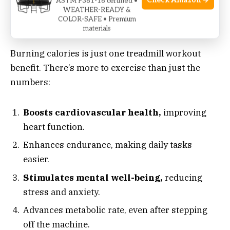
Check Amazon →
ASTM F381-16 certified •
WEATHER-READY &
COLOR-SAFE • Premium
Benefits Beyond The Calorie Count
materials
Burning calories is just one treadmill workout
benefit. There’s more to exercise than just the
numbers:
Boosts cardiovascular health,
improving
heart function.
Enhances endurance, making daily tasks
easier.
Stimulates mental well-being,
reducing
stress and anxiety.
Advances metabolic rate, even after stepping
off the machine.