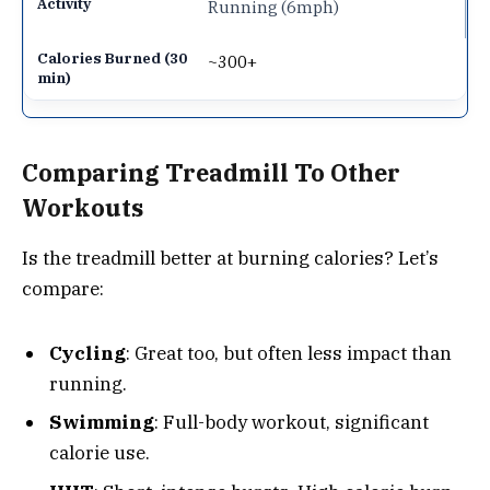
Running (6mph)
~300+
Comparing Treadmill To Other
Workouts
Is the treadmill better at burning calories? Let’s
compare:
Cycling
: Great too, but often less impact than
running.
Swimming
: Full-body workout, significant
calorie use.