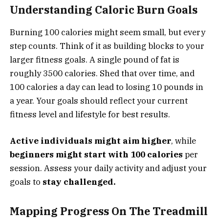
Understanding Caloric Burn Goals
Burning 100 calories might seem small, but every
step counts. Think of it as building blocks to your
larger fitness goals. A single pound of fat is
roughly 3500 calories. Shed that over time, and
100 calories a day can lead to losing 10 pounds in
a year. Your goals should reflect your current
fitness level and lifestyle for best results.
Active individuals might aim higher
, while
beginners might start with 100 calories
per
session. Assess your daily activity and adjust your
goals to
stay challenged.
Mapping Progress On The Treadmill