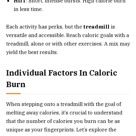
HIIT
: Short, intense bursts. High calorie burn
in less time.
Each activity has perks, but the
treadmill
is
versatile and accessible. Reach caloric goals with a
treadmill, alone or with other exercises. A mix may
yield the best results.
Individual Factors In Caloric
Burn
When stepping onto a treadmill with the goal of
melting away calories, it’s crucial to understand
that the number of calories you burn can be as
unique as your fingerprints. Let’s explore the