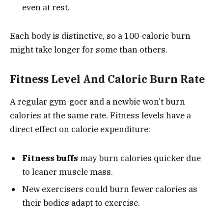
even at rest.
Each body is distinctive, so a 100-calorie burn
might take longer for some than others.
Fitness Level And Caloric Burn Rate
A regular gym-goer and a newbie won’t burn
calories at the same rate. Fitness levels have a
direct effect on calorie expenditure:
Fitness buffs
may burn calories quicker due
to leaner muscle mass.
New exercisers could burn fewer calories as
their bodies adapt to exercise.