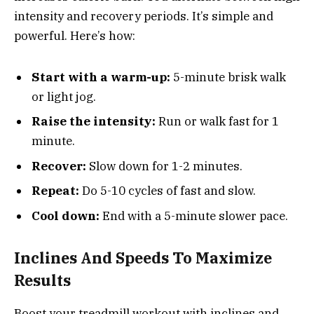
intensity and recovery periods. It’s simple and
powerful. Here’s how:
Start with a warm-up:
5-minute brisk walk
or light jog.
Raise the intensity:
Run or walk fast for 1
minute.
Recover:
Slow down for 1-2 minutes.
Repeat:
Do 5-10 cycles of fast and slow.
Cool down:
End with a 5-minute slower pace.
Inclines And Speeds To Maximize
Results
Boost your treadmill workout with inclines and