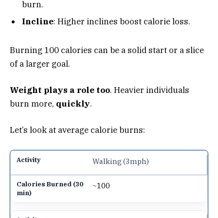
burn.
Incline
: Higher inclines boost calorie loss.
Burning 100 calories can be a solid start or a slice
of a larger goal.
Weight plays a role too
. Heavier individuals
burn more,
quickly
.
Let’s look at average calorie burns:
Walking (3mph)
~100