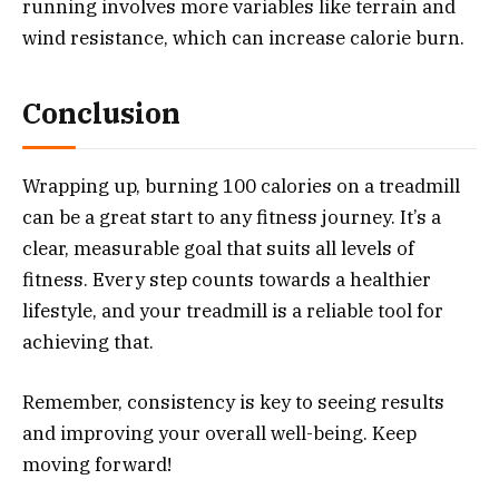
running involves more variables like terrain and
wind resistance, which can increase calorie burn.
Conclusion
Wrapping up, burning 100 calories on a treadmill
can be a great start to any fitness journey. It’s a
clear, measurable goal that suits all levels of
fitness. Every step counts towards a healthier
lifestyle, and your treadmill is a reliable tool for
achieving that.
Remember, consistency is key to seeing results
and improving your overall well-being. Keep
moving forward!