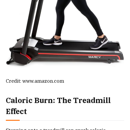
Credit: www.amazon.com
Caloric Burn: The Treadmill
Effect