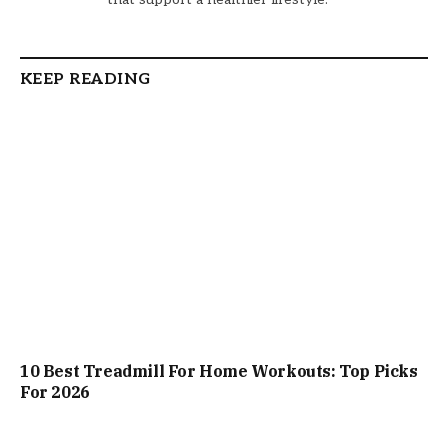
KEEP READING
10 Best Treadmill For Home Workouts: Top Picks
For 2026