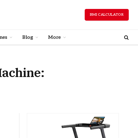
BMI CALCULATOR
nes
Blog
More
Machine: