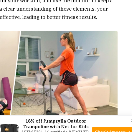
suit your workout, and use the monitor to keep a
a clear understanding of these elements, your
ective, leading to better fitness results.
18% off Jumpzylla Outdoor
Trampoline with Net for Kids