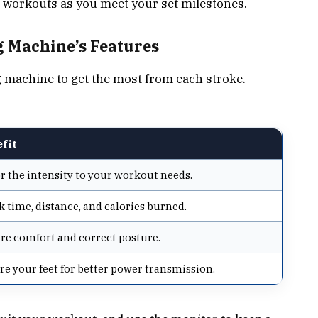
 workouts as you meet your set milestones.
 Machine’s Features
g machine to get the most from each stroke.
fit
or the intensity to your workout needs.
k time, distance, and calories burned.
re comfort and correct posture.
re your feet for better power transmission.