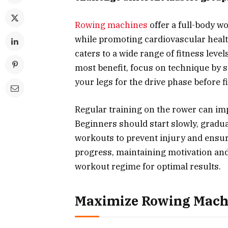
Rowing machines
offer a full-body w
while promoting cardiovascular health.
caters to a wide range of fitness leve
most benefit, focus on technique by si
your legs for the drive phase before f
Regular training on the rower can imp
Beginners should start slowly, gradua
workouts to prevent injury and ensu
progress, maintaining motivation and
workout regime for optimal results.
Maximize Rowing Machi