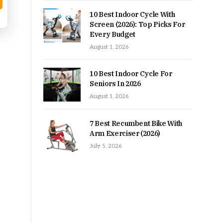
10 Best Indoor Cycle With
Screen (2026): Top Picks For
Every Budget
August 1, 2026
10 Best Indoor Cycle For
Seniors In 2026
August 1, 2026
7 Best Recumbent Bike With
Arm Exerciser (2026)
July 5, 2026