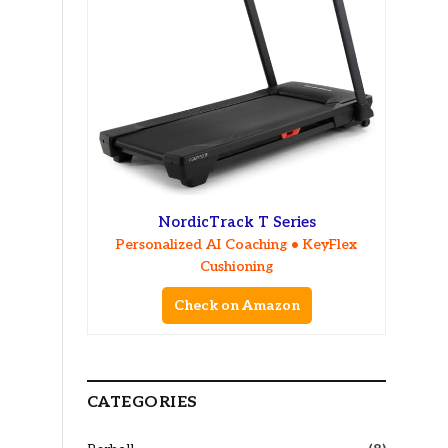
NordicTrack T Series
Personalized AI Coaching • KeyFlex
Cushioning
Check on Amazon
CATEGORIES