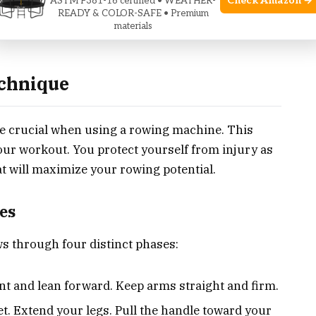
Check Amazon →
ASTM F381-16 certified • WEATHER-
READY & COLOR-SAFE • Premium
materials
echnique
e crucial when using a rowing machine. This
our workout. You protect yourself from injury as
hat will maximize your rowing potential.
es
s through four distinct phases:
t and lean forward. Keep arms straight and firm.
t. Extend your legs. Pull the handle toward your