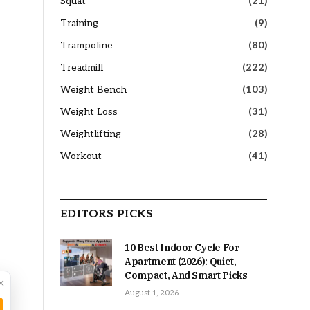
Squat
(21)
Training
(9)
Trampoline
(80)
Treadmill
(222)
Weight Bench
(103)
Weight Loss
(31)
Weightlifting
(28)
Workout
(41)
EDITORS PICKS
10 Best Indoor Cycle For
Apartment (2026): Quiet,
Compact, And Smart Picks
×
August 1, 2026