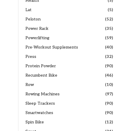
Health
(5)
Lat
(5)
Peloton
(52)
Power Rack
(35)
Powerlifting
(59)
Pre-Workout Supplements
(40)
Press
(32)
Protein Powder
(90)
Recumbent Bike
(46)
Row
(10)
Rowing Machines
(97)
Sleep Trackers
(90)
Smartwatches
(90)
Spin Bike
(12)