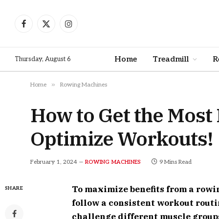
Facebook
X
Instagram
(Twitter)
Home
Treadmill
R
Thursday, August 6
»
Home
Rowing Machines
How to Get the Most
Optimize Workouts!
February 1, 2024
9 Mins Read
ROWING MACHINES
To maximize benefits from a row
SHARE
follow a consistent workout routi
challenge different muscle groups