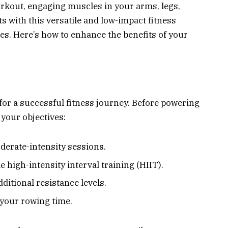
rkout, engaging muscles in your arms, legs,
ts with this versatile and low-impact fitness
es. Here’s how to enhance the benefits of your
 for a successful fitness journey. Before powering
your objectives:
derate-intensity sessions.
 high-intensity interval training (HIIT).
ditional resistance levels.
your rowing time.