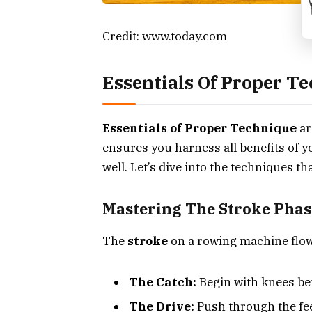
Credit: www.today.com
Essentials Of Proper T
Essentials of Proper Technique
ar
ensures you harness all benefits of y
well. Let’s dive into the techniques t
Mastering The Stroke Phas
The
stroke
on a rowing machine flow
The Catch:
Begin with knees ben
The Drive:
Push through the fee