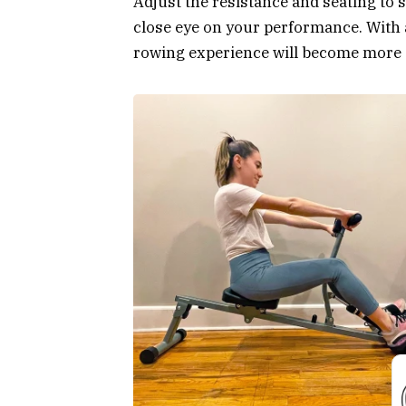
Adjust the resistance and seating to 
close eye on your performance. With 
rowing experience will become more eff