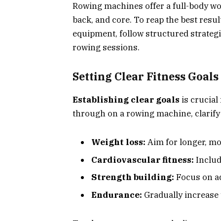
Rowing machines offer a full-body wo
back, and core. To reap the best resul
equipment, follow structured strategi
rowing sessions.
Setting Clear Fitness Goals
Establishing clear goals
is crucial
through on a rowing machine, clarify 
Weight loss:
Aim for longer, mo
Cardiovascular fitness:
Include
Strength building:
Focus on ad
Endurance:
Gradually increase 