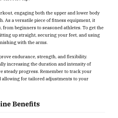
orkout, engaging both the upper and lower body
 As a versatile piece of fitness equipment, it
ls, from beginners to seasoned athletes. To get the
tting up straight, securing your feet, and using
inishing with the arms.
rove endurance, strength, and flexibility.
lly increasing the duration and intensity of
re steady progress. Remember to track your
 allowing for tailored adjustments to your
ne Benefits