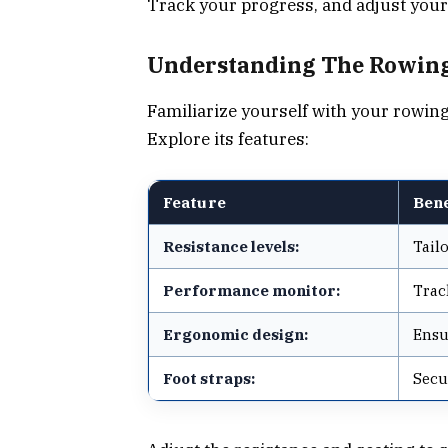
Track your progress, and adjust your
Understanding The Rowing
Familiarize yourself with your rowin
Explore its features:
Feature
Bene
Resistance levels:
Tail
Performance monitor:
Trac
Ergonomic design:
Ensu
Foot straps:
Secu