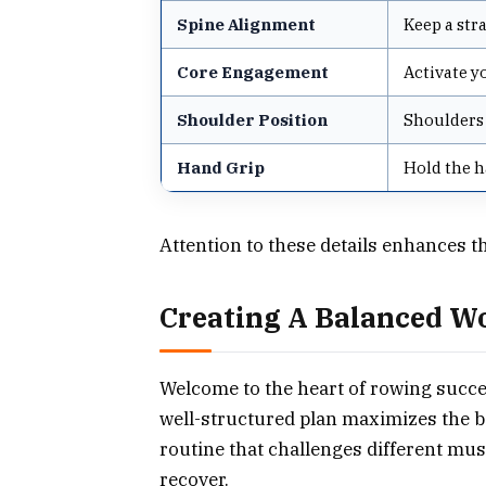
Spine Alignment
Keep a str
Core Engagement
Activate y
Shoulder Position
Shoulders 
Hand Grip
Hold the h
Attention to these details enhances t
Creating A Balanced W
Welcome to the heart of rowing succ
well-structured plan maximizes the 
routine that challenges different musc
recover.