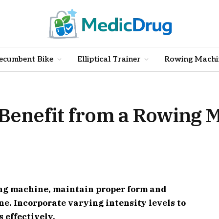
ecumbent Bike
Elliptical Trainer
Rowing Machi
 Benefit from a Rowing 
ing machine, maintain proper form and
ne. Incorporate varying intensity levels to
 effectively.