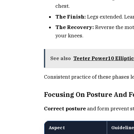
chest.
The Finish:
Legs extended. Lean 
The Recovery:
Reverse the mot
your knees.
See also
Teeter Power10 Ellipti
Consistent practice of these phases le
Focusing On Posture And 
Correct posture
and form prevent st
Aspect
Guideline