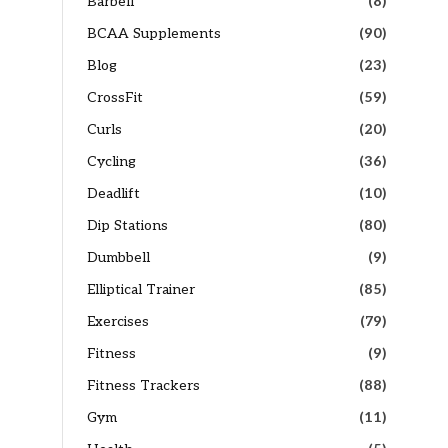
Barbell
(8)
BCAA Supplements
(90)
Blog
(23)
CrossFit
(59)
Curls
(20)
Cycling
(36)
Deadlift
(10)
Dip Stations
(80)
Dumbbell
(9)
Elliptical Trainer
(85)
Exercises
(79)
Fitness
(9)
Fitness Trackers
(88)
Gym
(11)