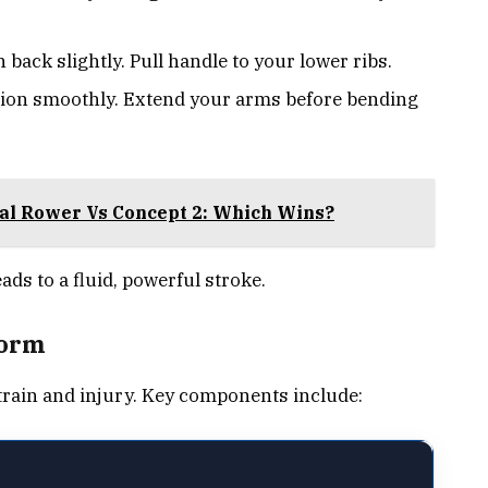
back slightly. Pull handle to your lower ribs.
ion smoothly. Extend your arms before bending
cal Rower Vs Concept 2: Which Wins?
ads to a fluid, powerful stroke.
Form
rain and injury. Key components include: