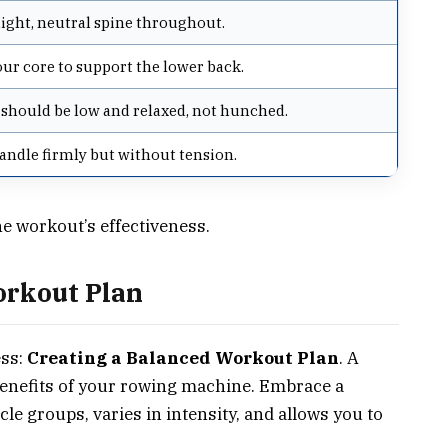
aight, neutral spine throughout.
our core to support the lower back.
should be low and relaxed, not hunched.
andle firmly but without tension.
he workout’s effectiveness.
orkout Plan
ess:
Creating a Balanced Workout Plan
. A
benefits of your rowing machine. Embrace a
le groups, varies in intensity, and allows you to