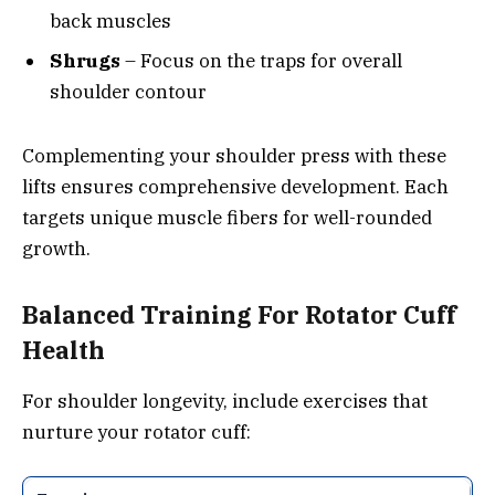
back muscles
Shrugs
– Focus on the traps for overall
shoulder contour
Complementing your shoulder press with these
lifts ensures comprehensive development. Each
targets unique muscle fibers for well-rounded
growth.
Balanced Training For Rotator Cuff
Health
For shoulder longevity, include exercises that
nurture your rotator cuff: