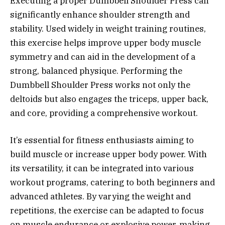
Executing a proper Dumbbell Shoulder Press can
significantly enhance shoulder strength and
stability. Used widely in weight training routines,
this exercise helps improve upper body muscle
symmetry and can aid in the development of a
strong, balanced physique. Performing the
Dumbbell Shoulder Press works not only the
deltoids but also engages the triceps, upper back,
and core, providing a comprehensive workout.
It’s essential for fitness enthusiasts aiming to
build muscle or increase upper body power. With
its versatility, it can be integrated into various
workout programs, catering to both beginners and
advanced athletes. By varying the weight and
repetitions, the exercise can be adapted to focus
on muscle endurance or explosive power, making