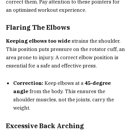
correct them. Pay attention to these pointers for
an optimised workout experience.
Flaring The Elbows
Keeping elbows too wide
strains the shoulder.
This position puts pressure on the rotator cuff, an
area prone to injury. A correct elbow position is
essential for a safe and effective press.
Correction:
Keep elbows at a
45-degree
angle
from the body. This ensures the
shoulder muscles, not the joints, carry the
weight.
Excessive Back Arching