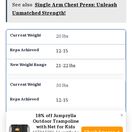
See also
Single Arm Chest Press: Unleash
Unmatched Strength!
20 lbs
12-15
21-22 lbs
30 lbs
12-15
31.5-33 lbs
×
18% off Jumpzylla
Outdoor Trampoline
with Net for Kids