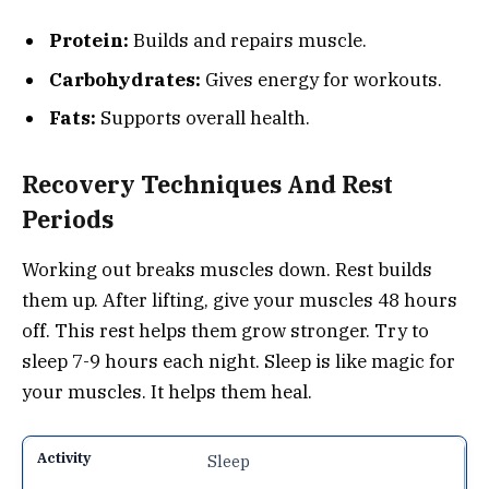
Protein:
Builds and repairs muscle.
Carbohydrates:
Gives energy for workouts.
Fats:
Supports overall health.
Recovery Techniques And Rest
Periods
Working out breaks muscles down. Rest builds
them up. After lifting, give your muscles 48 hours
off. This rest helps them grow stronger. Try to
sleep 7-9 hours each night. Sleep is like magic for
your muscles. It helps them heal.
Sleep