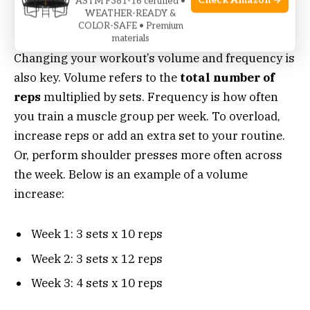
Check Amazon →
ASTM F381-16 certified •
WEATHER-READY &
Volume And Frequency Adjustments
COLOR-SAFE • Premium
materials
Changing your workout’s volume and frequency is
also key. Volume refers to the
total number of
reps
multiplied by sets. Frequency is how often
you train a muscle group per week. To overload,
increase reps or add an extra set to your routine.
Or, perform shoulder presses more often across
the week. Below is an example of a volume
increase:
Week 1: 3 sets x 10 reps
Week 2: 3 sets x 12 reps
Week 3: 4 sets x 10 reps