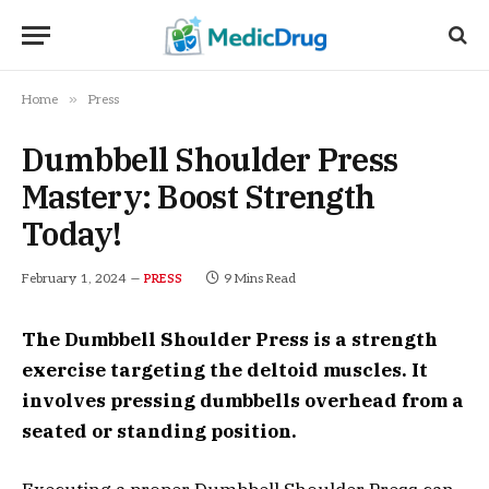
»
Home
Press
Dumbbell Shoulder Press
Mastery: Boost Strength
Today!
February 1, 2024
9 Mins Read
PRESS
The Dumbbell Shoulder Press is a strength
exercise targeting the deltoid muscles. It
involves pressing dumbbells overhead from a
seated or standing position.