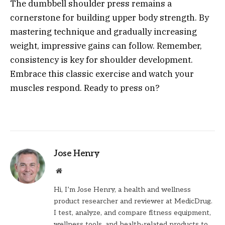
The dumbbell shoulder press remains a
cornerstone for building upper body strength. By
mastering technique and gradually increasing
weight, impressive gains can follow. Remember,
consistency is key for shoulder development.
Embrace this classic exercise and watch your
muscles respond. Ready to press on?
Jose Henry
Website
Hi, I’m Jose Henry, a health and wellness
product researcher and reviewer at MedicDrug.
I test, analyze, and compare fitness equipment,
wellness tools, and health-related products to