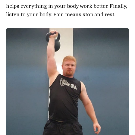
helps everything in your body work better. Finally,
listen to your body. Pain means stop and rest.