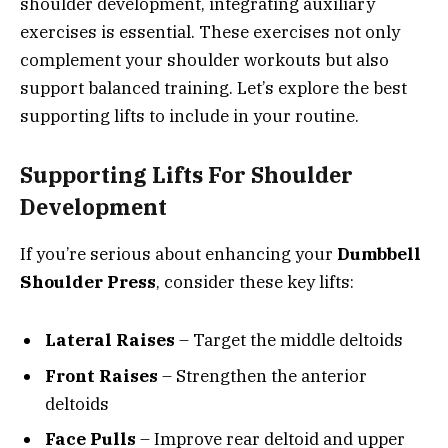
shoulder development, integrating auxiliary
exercises is essential. These exercises not only
complement your shoulder workouts but also
support balanced training. Let’s explore the best
supporting lifts to include in your routine.
Supporting Lifts For Shoulder
Development
If you’re serious about enhancing your
Dumbbell
Shoulder Press
, consider these key lifts:
Lateral Raises
– Target the middle deltoids
Front Raises
– Strengthen the anterior
deltoids
Face Pulls
– Improve rear deltoid and upper