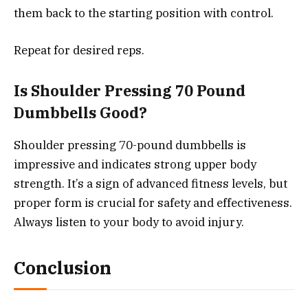
them back to the starting position with control.
Repeat for desired reps.
Is Shoulder Pressing 70 Pound
Dumbbells Good?
Shoulder pressing 70-pound dumbbells is
impressive and indicates strong upper body
strength. It’s a sign of advanced fitness levels, but
proper form is crucial for safety and effectiveness.
Always listen to your body to avoid injury.
Conclusion