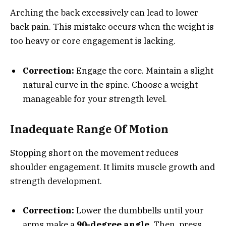
Arching the back excessively can lead to lower
back pain. This mistake occurs when the weight is
too heavy or core engagement is lacking.
Correction:
Engage the core. Maintain a slight
natural curve in the spine. Choose a weight
manageable for your strength level.
Inadequate Range Of Motion
Stopping short on the movement reduces
shoulder engagement. It limits muscle growth and
strength development.
Correction:
Lower the dumbbells until your
arms make a
90-degree angle
. Then, press