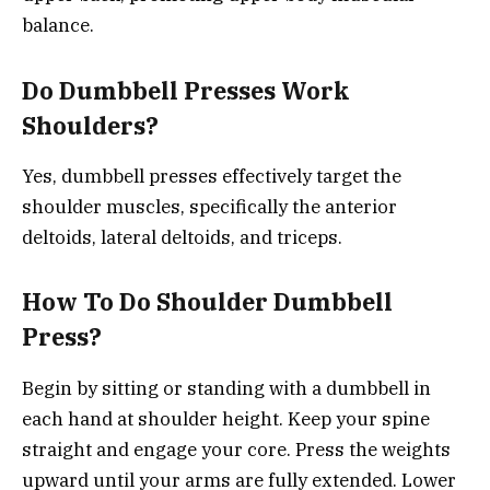
balance.
Do Dumbbell Presses Work
Shoulders?
Yes, dumbbell presses effectively target the
shoulder muscles, specifically the anterior
deltoids, lateral deltoids, and triceps.
How To Do Shoulder Dumbbell
Press?
Begin by sitting or standing with a dumbbell in
each hand at shoulder height. Keep your spine
straight and engage your core. Press the weights
upward until your arms are fully extended. Lower