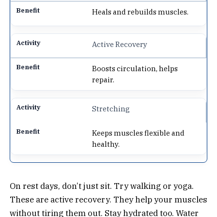
Heals and rebuilds muscles.
Active Recovery
Boosts circulation, helps
repair.
Stretching
Keeps muscles flexible and
healthy.
On rest days, don’t just sit. Try walking or yoga.
These are active recovery. They help your muscles
without tiring them out. Stay hydrated too. Water