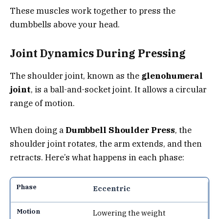
These muscles work together to press the
dumbbells above your head.
Joint Dynamics During Pressing
The shoulder joint, known as the
glenohumeral
joint
, is a ball-and-socket joint. It allows a circular
range of motion.
When doing a
Dumbbell Shoulder Press
, the
shoulder joint rotates, the arm extends, and then
retracts. Here’s what happens in each phase:
Eccentric
Lowering the weight