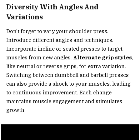
Diversity With Angles And
Variations
Don’t forget to vary your shoulder press.
Introduce different angles and techniques.
Incorporate incline or seated presses to target
muscles from new angles.
Alternate grip styles
,
like neutral or reverse grips, for extra variation.
Switching between dumbbell and barbell presses
can also provide a shock to your muscles, leading
to continuous improvement. Each change
maintains muscle engagement and stimulates
growth.