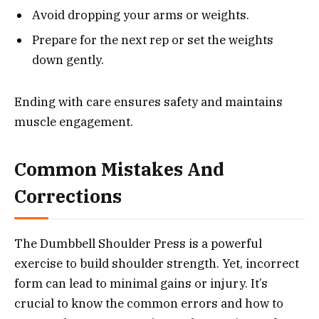
Avoid dropping your arms or weights.
Prepare for the next rep or set the weights
down gently.
Ending with care ensures safety and maintains
muscle engagement.
Common Mistakes And
Corrections
The Dumbbell Shoulder Press is a powerful
exercise to build shoulder strength. Yet, incorrect
form can lead to minimal gains or injury. It’s
crucial to know the common errors and how to