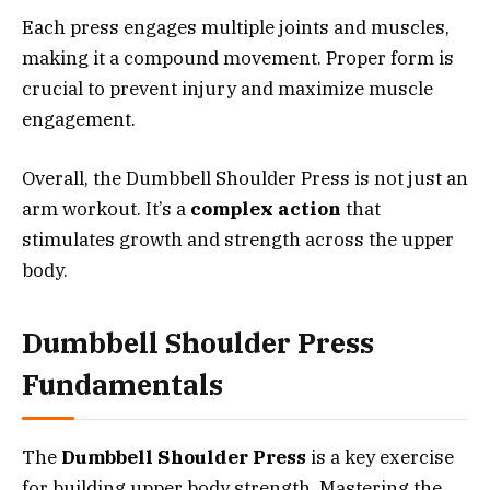
Each press engages multiple joints and muscles,
making it a compound movement. Proper form is
crucial to prevent injury and maximize muscle
engagement.
Overall, the Dumbbell Shoulder Press is not just an
arm workout. It’s a
complex action
that
stimulates growth and strength across the upper
body.
Dumbbell Shoulder Press
Fundamentals
The
Dumbbell Shoulder Press
is a key exercise
for building upper body strength. Mastering the