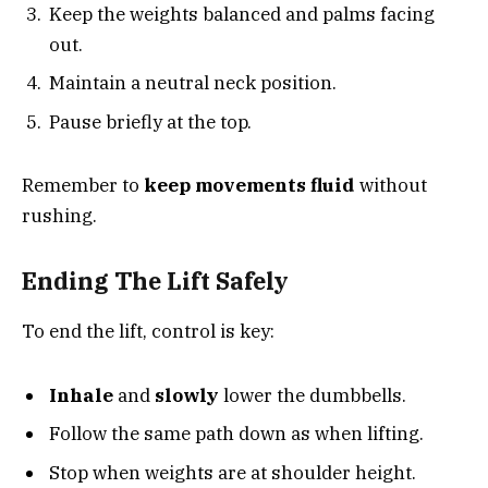
Keep the weights balanced and palms facing
out.
Maintain a neutral neck position.
Pause briefly at the top.
Remember to
keep movements fluid
without
rushing.
Ending The Lift Safely
To end the lift, control is key:
Inhale
and
slowly
lower the dumbbells.
Follow the same path down as when lifting.
Stop when weights are at shoulder height.