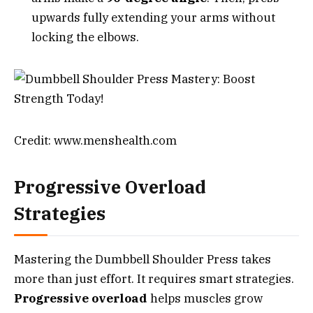
upwards fully extending your arms without
locking the elbows.
Credit: www.menshealth.com
Progressive Overload
Strategies
Mastering the Dumbbell Shoulder Press takes
more than just effort. It requires smart strategies.
Progressive overload
helps muscles grow