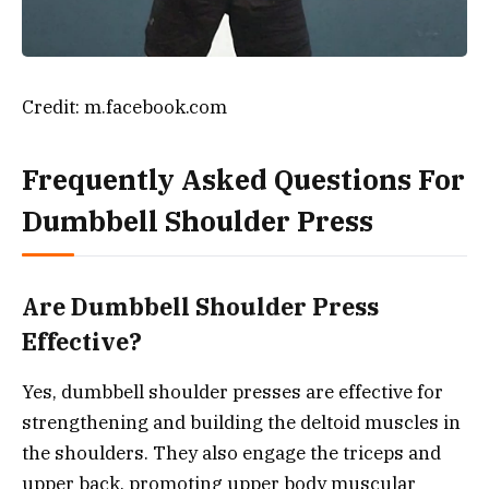
Credit: m.facebook.com
Frequently Asked Questions For
Dumbbell Shoulder Press
Are Dumbbell Shoulder Press
Effective?
Yes, dumbbell shoulder presses are effective for
strengthening and building the deltoid muscles in
the shoulders. They also engage the triceps and
upper back, promoting upper body muscular