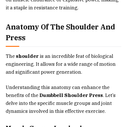
it a staple in resistance training.
Anatomy Of The Shoulder And
Press
The
shoulder
is an incredible feat of biological
engineering. It allows for a wide range of motion
and significant power generation.
Understanding this anatomy can enhance the
benefits of the
Dumbbell Shoulder Press
. Let’s
delve into the specific muscle groups and joint
dynamics involved in this effective exercise.