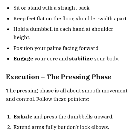
Sit or stand with a straight back.
Keep feet flat on the floor, shoulder-width apart.
Hold a dumbbell in each hand at shoulder
height.
Position your palms facing forward.
Engage
your core and
stabilize
your body.
Execution – The Pressing Phase
The pressing phase is all about smooth movement
and control. Follow these pointers:
Exhale
and press the dumbbells upward.
Extend arms fully but don’t lock elbows.