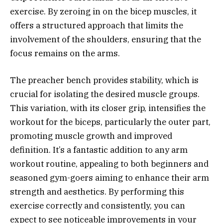
exercise. By zeroing in on the bicep muscles, it
offers a structured approach that limits the
involvement of the shoulders, ensuring that the
focus remains on the arms.
The preacher bench provides stability, which is
crucial for isolating the desired muscle groups.
This variation, with its closer grip, intensifies the
workout for the biceps, particularly the outer part,
promoting muscle growth and improved
definition. It’s a fantastic addition to any arm
workout routine, appealing to both beginners and
seasoned gym-goers aiming to enhance their arm
strength and aesthetics. By performing this
exercise correctly and consistently, you can
expect to see noticeable improvements in your