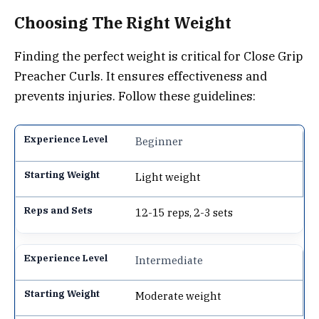
Choosing The Right Weight
Finding the perfect weight is critical for Close Grip
Preacher Curls. It ensures effectiveness and
prevents injuries. Follow these guidelines:
Beginner
Light weight
12-15 reps, 2-3 sets
Intermediate
Moderate weight