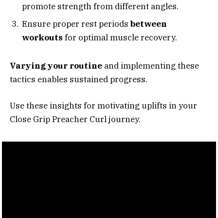
promote strength from different angles.
Ensure proper rest periods
between
workouts
for optimal muscle recovery.
Varying your routine
and implementing these
tactics enables sustained progress.
Use these insights for motivating uplifts in your
Close Grip Preacher Curl journey.