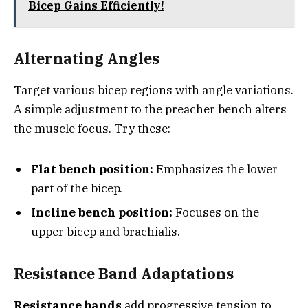
Bicep Gains Efficiently!
Alternating Angles
Target various bicep regions with angle variations.
A simple adjustment to the preacher bench alters
the muscle focus. Try these:
Flat bench position:
Emphasizes the lower
part of the bicep.
Incline bench position:
Focuses on the
upper bicep and brachialis.
Resistance Band Adaptations
Resistance bands
add progressive tension to