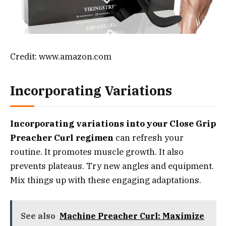
Credit: www.amazon.com
Incorporating Variations
Incorporating variations into your Close Grip
Preacher Curl regimen
can refresh your
routine. It promotes muscle growth. It also
prevents plateaus. Try new angles and equipment.
Mix things up with these engaging adaptations.
See also
Machine Preacher Curl: Maximize