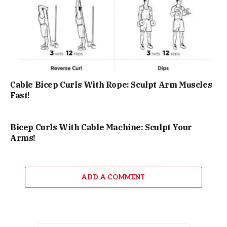
Cable Bicep Curls With Rope: Sculpt Arm Muscles
Fast!
Bicep Curls With Cable Machine: Sculpt Your
Arms!
ADD A COMMENT