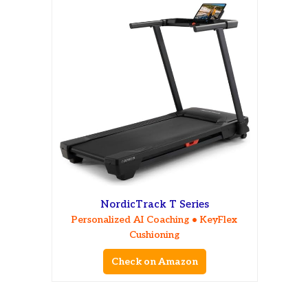
NordicTrack T Series
Personalized AI Coaching • KeyFlex
Cushioning
Check on Amazon