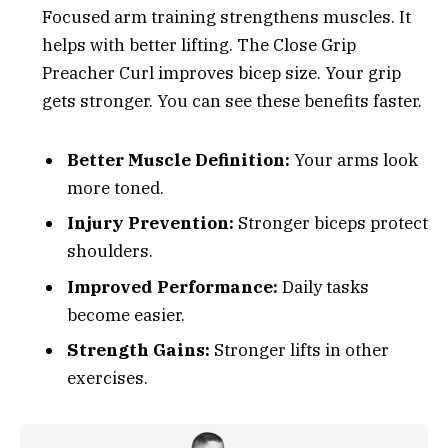
Focused arm training strengthens muscles. It
helps with better lifting. The Close Grip
Preacher Curl improves bicep size. Your grip
gets stronger. You can see these benefits faster.
Better Muscle Definition:
Your arms look
more toned.
Injury Prevention:
Stronger biceps protect
shoulders.
Improved Performance:
Daily tasks
become easier.
Strength Gains:
Stronger lifts in other
exercises.