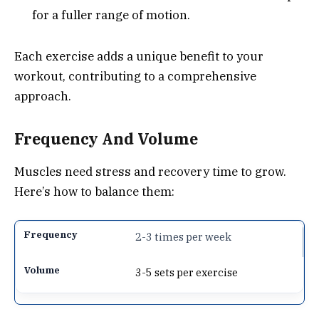
for a fuller range of motion.
Each exercise adds a unique benefit to your
workout, contributing to a comprehensive
approach.
Frequency And Volume
Muscles need stress and recovery time to grow.
Here’s how to balance them:
2-3 times per week
3-5 sets per exercise