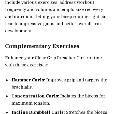
include various exercises, address workout
frequency and volume, and emphasize recovery
and nutrition. Getting your bicep routine right can
lead to impressive gains and better overall arm
development.
Complementary Exercises
Enhance your Close Grip Preacher Curl routine
with these exercises:
Hammer Curls:
Improves grip and targets the
brachialis.
Concentration Curls:
Isolates the biceps for
maximum tension.
Incline Dumbbell Curls:
Stretches the biceps