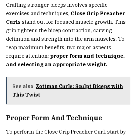
Crafting stronger biceps involves specific
exercises and techniques,
Close Grip Preacher
Curls
stand out for focused muscle growth. This
grip tightens the bicep contraction, carving
definition and strength into the arm muscles. To
reap maximum benefits, two major aspects
require attention:
proper form and technique,
and selecting an appropriate weight.
See also
Zottman Curls: Sculpt Biceps with
This Twist
Proper Form And Technique
To perform the Close Grip Preacher Curl, start by