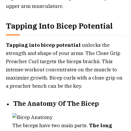
upper arm musculature.
Tapping Into Bicep Potential
Tapping into bicep potential
unlocks the
strength and shape of your arms. The Close Grip
Preacher Curl targets the biceps brachii. This
intense workout concentrates on the muscle to
maximize growth. Bicep curls with a close grip on
a preacher bench can be the key.
The Anatomy Of The Bicep
The biceps have two main parts.
The long