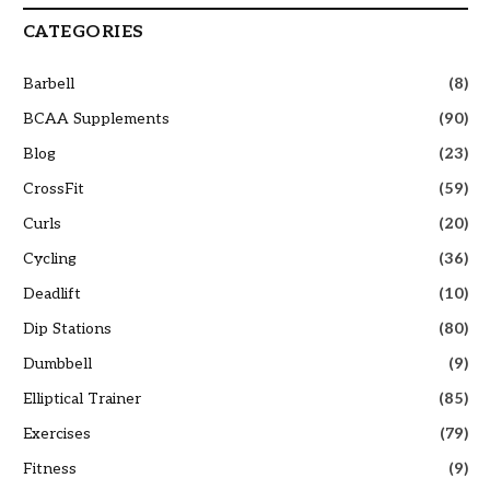
CATEGORIES
Barbell
(8)
BCAA Supplements
(90)
Blog
(23)
CrossFit
(59)
Curls
(20)
Cycling
(36)
Deadlift
(10)
Dip Stations
(80)
Dumbbell
(9)
Elliptical Trainer
(85)
Exercises
(79)
Fitness
(9)