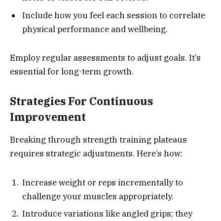
Include how you feel each session to correlate
physical performance and wellbeing.
Employ regular assessments to adjust goals. It’s
essential for long-term growth.
Strategies For Continuous
Improvement
Breaking through strength training plateaus
requires strategic adjustments. Here’s how:
Increase weight or reps incrementally to
challenge your muscles appropriately.
Introduce variations like angled grips; they