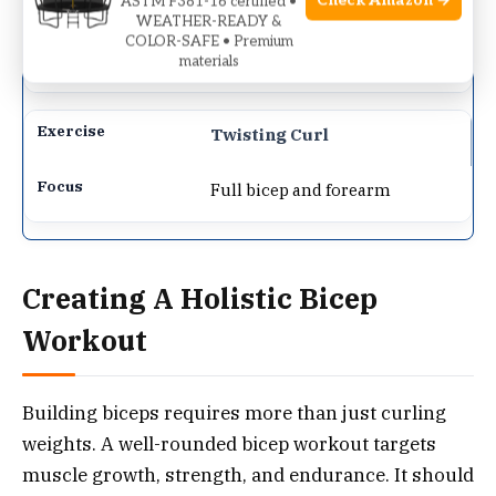
Check Amazon →
ASTM F381-16 certified •
WEATHER-READY &
Brachioradialis and lower
COLOR-SAFE • Premium
materials
bicep
Twisting Curl
Full bicep and forearm
Creating A Holistic Bicep
Workout
Building biceps requires more than just curling
weights. A well-rounded bicep workout targets
muscle growth, strength, and endurance. It should