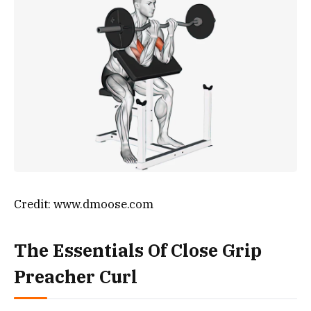
Credit: www.dmoose.com
The Essentials Of Close Grip
Preacher Curl