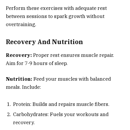
Perform these exercises with adequate rest
between sessions to spark growth without
overtraining.
Recovery And Nutrition
Recovery:
Proper rest ensures muscle repair.
Aim for 7-9 hours of sleep.
Nutrition:
Feed your muscles with balanced
meals. Include:
Protein: Builds and repairs muscle fibers.
Carbohydrates: Fuels your workouts and
recovery.