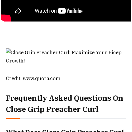
Credit: www.quora.com
Frequently Asked Questions On
Close Grip Preacher Curl