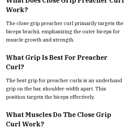
What Does Close Grip Preacher Curl
Work?
The close grip preacher curl primarily targets the
biceps brachii, emphasizing the outer biceps for
muscle growth and strength.
What Grip Is Best For Preacher
Curl?
The best grip for preacher curls is an underhand
grip on the bar, shoulder-width apart. This
position targets the biceps effectively.
What Muscles Do The Close Grip
Curl Work?