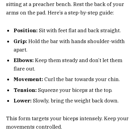
sitting at a preacher bench. Rest the back of your
arms on the pad. Here’s a step-by-step guide:
Position:
Sit with feet flat and back straight.
Grip:
Hold the bar with hands shoulder-width
apart.
Elbows:
Keep them steady and don’t let them
flare out.
Movement:
Curl the bar towards your chin.
Tension:
Squeeze your biceps at the top.
Lower:
Slowly, bring the weight back down.
This form targets your biceps intensely. Keep your
movements controlled.