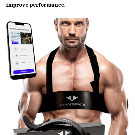
improve performance
.