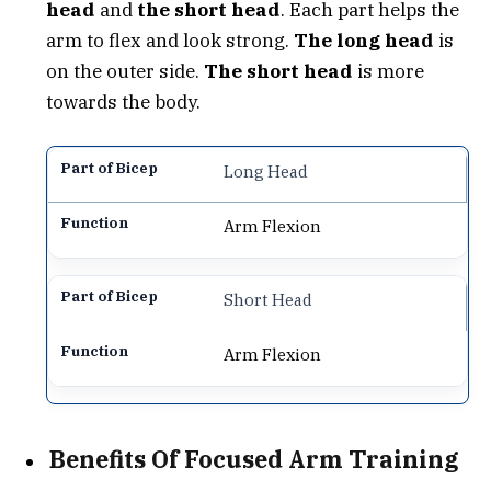
head
and
the short head
. Each part helps the
arm to flex and look strong.
The long head
is
on the outer side.
The short head
is more
towards the body.
Long Head
Arm Flexion
Short Head
Arm Flexion
Benefits Of Focused Arm Training