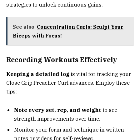
strategies to unlock continuous gains.
See also
Concentration Curls: Sculpt Your
Biceps with Focus!
Recording Workouts Effectively
Keeping a detailed log
is vital for tracking your
Close Grip Preacher Curl advances. Employ these
tips:
Note every set, rep, and weight
to see
strength improvements over time.
Monitor your form and technique in written
notes or videos for self-reviews.