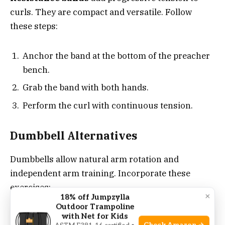
curls. They are compact and versatile. Follow
these steps:
Anchor the band at the bottom of the preacher
bench.
Grab the band with both hands.
Perform the curl with continuous tension.
Dumbbell Alternatives
Dumbbells allow natural arm rotation and
independent arm training. Incorporate these
exercises:
×
18% off Jumpzylla
Outdoor Trampoline
with Net for Kids
Hammer Curl