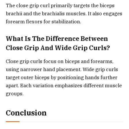
The close grip curl primarily targets the biceps
brachii and the brachialis muscles. It also engages
forearm flexors for stabilization.
What Is The Difference Between
Close Grip And Wide Grip Curls?
Close grip curls focus on biceps and forearms,
using narrower hand placement. Wide grip curls
target outer biceps by positioning hands further
apart. Each variation emphasizes different muscle
groups.
Conclusion