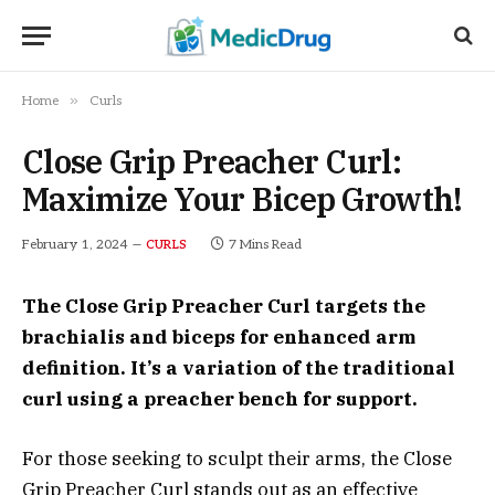
»
Home
Curls
Close Grip Preacher Curl:
Maximize Your Bicep Growth!
February 1, 2024
7 Mins Read
CURLS
The Close Grip Preacher Curl targets the
brachialis and biceps for enhanced arm
definition. It’s a variation of the traditional
curl using a preacher bench for support.
For those seeking to sculpt their arms, the Close
Grip Preacher Curl stands out as an effective