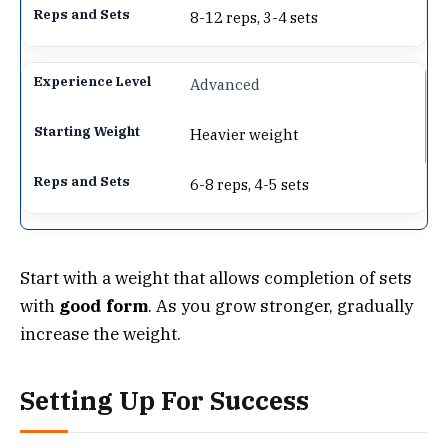
8-12 reps, 3-4 sets
Advanced
Heavier weight
6-8 reps, 4-5 sets
Start with a weight that allows completion of sets
with
good form
. As you grow stronger, gradually
increase the weight.
Setting Up For Success