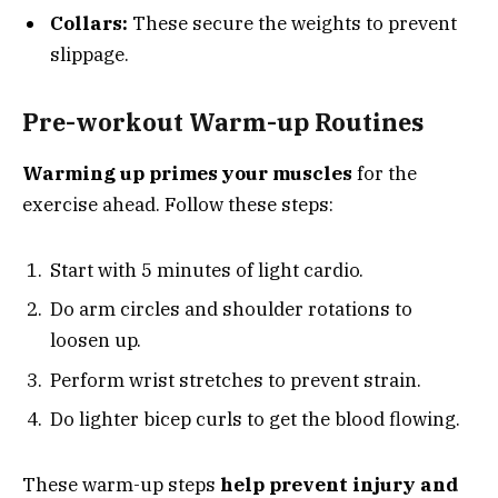
Collars:
These secure the weights to prevent
slippage.
Pre-workout Warm-up Routines
Warming up primes your muscles
for the
exercise ahead. Follow these steps:
Start with 5 minutes of light cardio.
Do arm circles and shoulder rotations to
loosen up.
Perform wrist stretches to prevent strain.
Do lighter bicep curls to get the blood flowing.
These warm-up steps
help prevent injury and