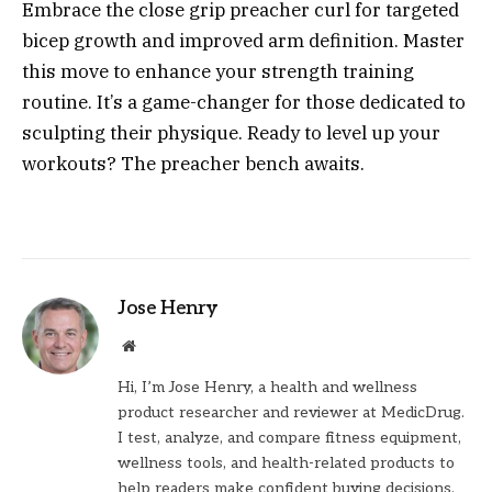
Embrace the close grip preacher curl for targeted
bicep growth and improved arm definition. Master
this move to enhance your strength training
routine. It’s a game-changer for those dedicated to
sculpting their physique. Ready to level up your
workouts? The preacher bench awaits.
Jose Henry
Website
Hi, I’m Jose Henry, a health and wellness
product researcher and reviewer at MedicDrug.
I test, analyze, and compare fitness equipment,
wellness tools, and health-related products to
help readers make confident buying decisions.