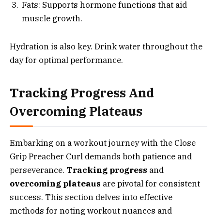
Fats: Supports hormone functions that aid
muscle growth.
Hydration is also key. Drink water throughout the
day for optimal performance.
Tracking Progress And
Overcoming Plateaus
Embarking on a workout journey with the Close
Grip Preacher Curl demands both patience and
perseverance.
Tracking progress
and
overcoming plateaus
are pivotal for consistent
success. This section delves into effective
methods for noting workout nuances and