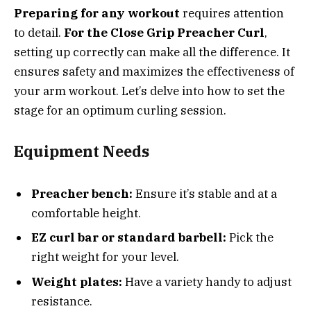
Preparing for any workout
requires attention
to detail.
For the Close Grip Preacher Curl
,
setting up correctly can make all the difference. It
ensures safety and maximizes the effectiveness of
your arm workout. Let’s delve into how to set the
stage for an optimum curling session.
Equipment Needs
Preacher bench:
Ensure it’s stable and at a
comfortable height.
EZ curl bar or standard barbell:
Pick the
right weight for your level.
Weight plates:
Have a variety handy to adjust
resistance.