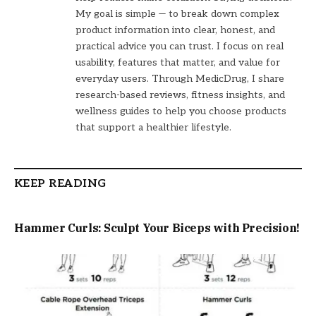
My goal is simple — to break down complex
product information into clear, honest, and
practical advice you can trust. I focus on real
usability, features that matter, and value for
everyday users. Through MedicDrug, I share
research-based reviews, fitness insights, and
wellness guides to help you choose products
that support a healthier lifestyle.
KEEP READING
Hammer Curls: Sculpt Your Biceps with Precision!